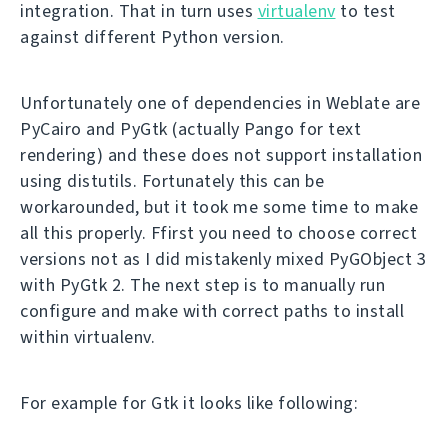
integration. That in turn uses
virtualenv
to test
against different Python version.
Unfortunately one of dependencies in Weblate are
PyCairo and PyGtk (actually Pango for text
rendering) and these does not support installation
using distutils. Fortunately this can be
workarounded, but it took me some time to make
all this properly. Ffirst you need to choose correct
versions not as I did mistakenly mixed PyGObject 3
with PyGtk 2. The next step is to manually run
configure and make with correct paths to install
within virtualenv.
For example for Gtk it looks like following: