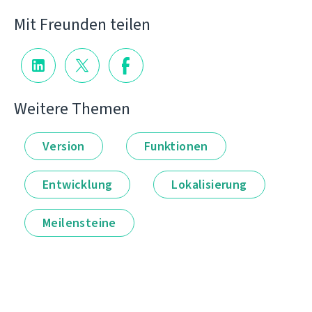
Mit Freunden teilen
Weitere Themen
Version
Funktionen
Entwicklung
Lokalisierung
Meilensteine