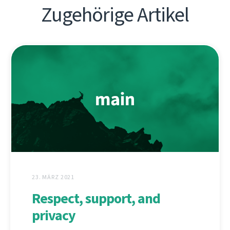
Zugehörige Artikel
23. MÄRZ 2021
Respect, support, and
privacy