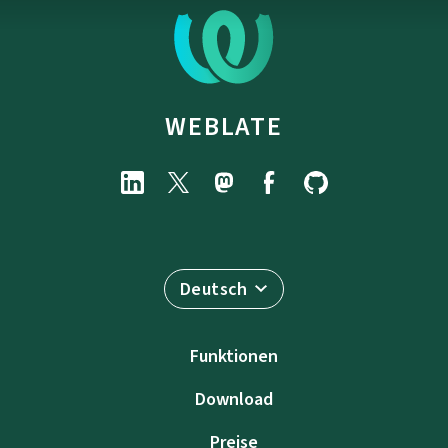
WEBLATE
Deutsch
Funktionen
Download
Preise