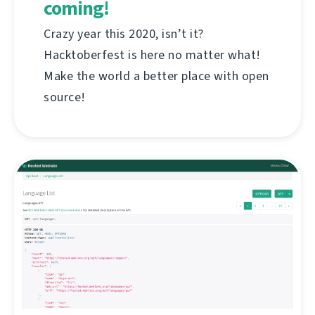
coming!
Crazy year this 2020, isn’t it?
Hacktoberfest is here no matter what!
Make the world a better place with open
source!