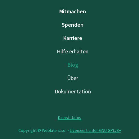
Mitmachen
Spenden
Karriere
Hilfe erhalten
Blog
Über
Dokumentation
Dienststatus
Copyright © Weblate s.r.o. •
Lizenziert unter GNU GPLv3+