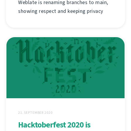
Weblate is renaming branches to main,
showing respect and keeping privacy
21. SEPTEMBER 2020
Hacktoberfest 2020 is