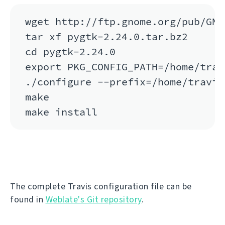
wget http://ftp.gnome.org/pub/GNO
tar xf pygtk-2.24.0.tar.bz2

cd pygtk-2.24.0

export PKG_CONFIG_PATH=/home/trav
./configure --prefix=/home/travis
make

The complete Travis configuration file can be
found in
Weblate's Git repository
.