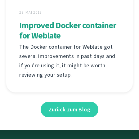
29. MAI 2018
Improved Docker container
for Weblate
The Docker container for Weblate got
several improvements in past days and
if you're using it, it might be worth
reviewing your setup.
Zurück zum Blog