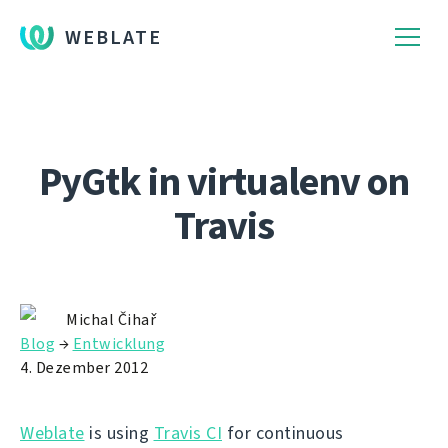
WEBLATE
PyGtk in virtualenv on
Travis
Michal Čihař
Blog
→
Entwicklung
4. Dezember 2012
Weblate
is using
Travis CI
for continuous