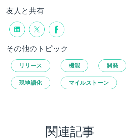
友人と共有
その他のトピック
リリース
機能
開発
現地語化
マイルストーン
関連記事