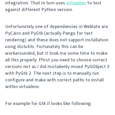
integration. That in turn uses
virtualenv
to test
against different Python version.
Unfortunately one of dependencies in Weblate are
PyCairo and PyGtk (actually Pango for text
rendering) and these does not support installation
using distutils. Fortunately this can be
workarounded, but it took me some time to make
all this properly. Ffirst you need to choose correct
versions not as I did mistakenly mixed PyGObject 3
with PyGtk 2. The next step is to manually run
configure and make with correct paths to install
within virtualenv.
For example for Gtk it looks like following: