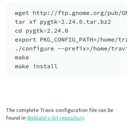
wget http://ftp.gnome.org/pub/GNO
tar xf pygtk-2.24.0.tar.bz2

cd pygtk-2.24.0

export PKG_CONFIG_PATH=/home/trav
./configure --prefix=/home/travis
make

The complete Travis configuration file can be
found in
Weblate's Git repository
.