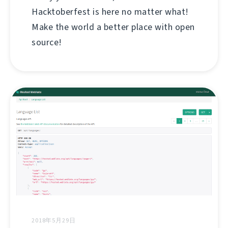
Hacktoberfest is here no matter what!
Make the world a better place with open
source!
2018年5月29日