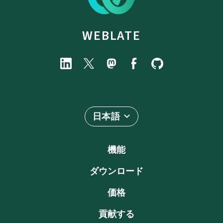
WEBLATE
日本語
機能
ダウンロード
価格
貢献する