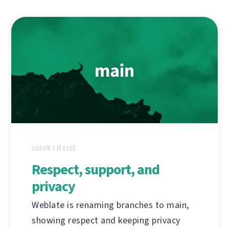
2021年3月23日
Respect, support, and
privacy
Weblate is renaming branches to main,
showing respect and keeping privacy