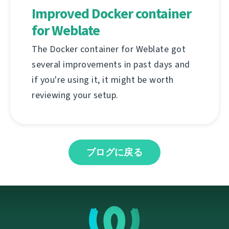
Improved Docker container
for Weblate
The Docker container for Weblate got
several improvements in past days and
if you're using it, it might be worth
reviewing your setup.
ブログに戻る