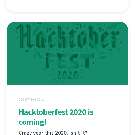
2020年9月21日
Hacktoberfest 2020 is
coming!
Crazy year this 2020, isn’t it?