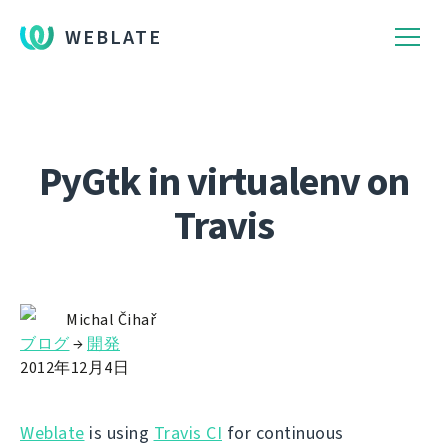
WEBLATE
PyGtk in virtualenv on
Travis
Michal Čihař
ブログ
→
開発
2012年12月4日
Weblate
is using
Travis CI
for continuous