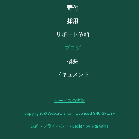
寄付
採用
サポート依頼
ブログ
概要
ドキュメント
サービスの状態
Copyright © Weblate s.r.o. •
Licensed GNU GPLv3+
規約
•
プライバシー
• Design by
Vita Valka