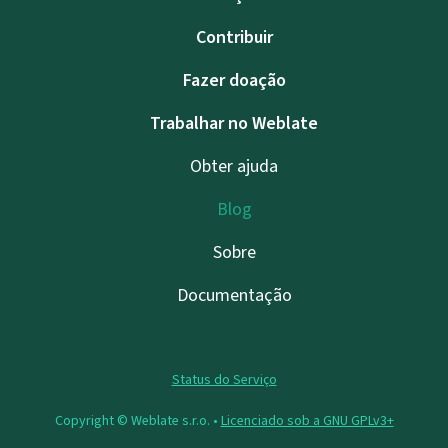
Contribuir
Fazer doação
Trabalhar no Weblate
Obter ajuda
Blog
Sobre
Documentação
Status do Serviço
Copyright © Weblate s.r.o. •
Licenciado sob a GNU GPLv3+