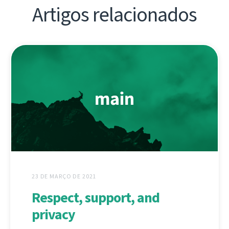
Artigos relacionados
23 DE MARÇO DE 2021
Respect, support, and
privacy