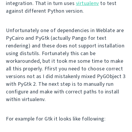
integration. That in turn uses
virtualenv
to test
against different Python version.
Unfortunately one of dependencies in Weblate are
PyCairo and PyGtk (actually Pango for text
rendering) and these does not support installation
using distutils. Fortunately this can be
workarounded, but it took me some time to make
all this properly. Ffirst you need to choose correct
versions not as I did mistakenly mixed PyGObject 3
with PyGtk 2. The next step is to manually run
configure and make with correct paths to install
within virtualenv.
For example for Gtk it looks like following: