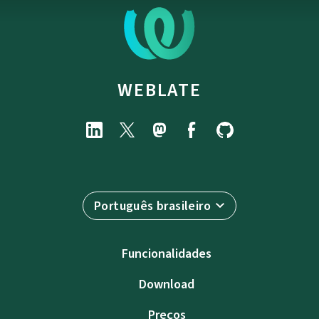
WEBLATE
Português brasileiro
Funcionalidades
Download
Preços