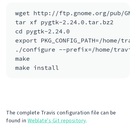
wget http://ftp.gnome.org/pub/GNO
tar xf pygtk-2.24.0.tar.bz2

cd pygtk-2.24.0

export PKG_CONFIG_PATH=/home/trav
./configure --prefix=/home/travis
make

The complete Travis configuration file can be
found in
Weblate's Git repository
.