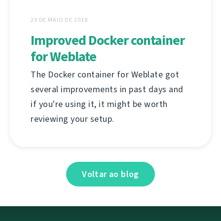
29 DE MAIO DE 2018
Improved Docker container
for Weblate
The Docker container for Weblate got
several improvements in past days and
if you're using it, it might be worth
reviewing your setup.
Voltar ao blog