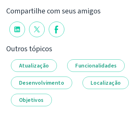
Compartilhe com seus amigos
Outros tópicos
Atualização
Funcionalidades
Desenvolvimento
Localização
Objetivos