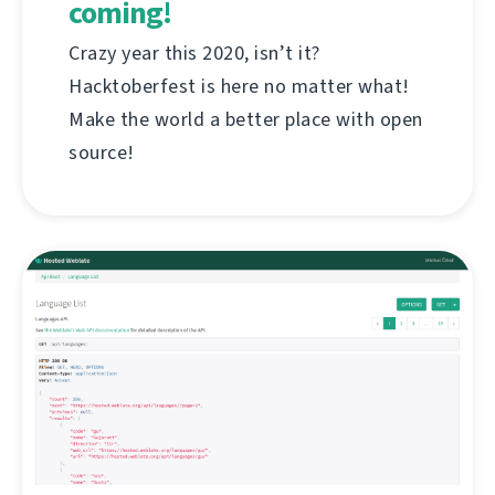
coming!
Crazy year this 2020, isn’t it?
Hacktoberfest is here no matter what!
Make the world a better place with open
source!