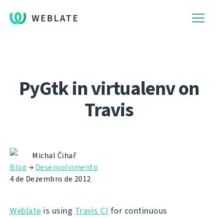
WEBLATE
PyGtk in virtualenv on
Travis
Michal Čihař
Blog
→
Desenvolvimento
4 de Dezembro de 2012
Weblate
is using
Travis CI
for continuous