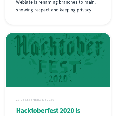
Weblate is renaming branches to main,
showing respect and keeping privacy
21 DE SETEMBRO DE 2020
Hacktoberfest 2020 is