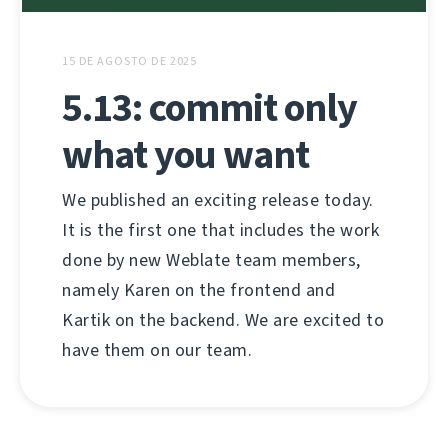
15 DE AGOSTO DE 2025
5.13: commit only
what you want
We published an exciting release today.
It is the first one that includes the work
done by new Weblate team members,
namely Karen on the frontend and
Kartik on the backend. We are excited to
have them on our team.