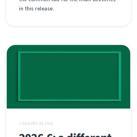
in this release.
1 DE XUÑO DE 2026