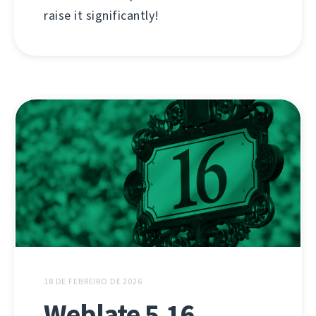
raise it significantly!
18 DE FEBREIRO DE 2026
Weblate 5.16