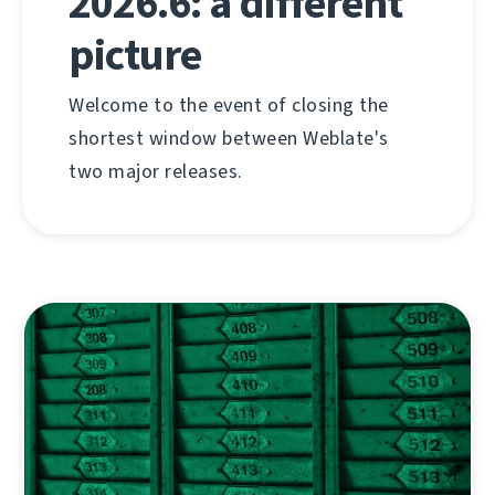
2026.6: a different
picture
Welcome to the event of closing the
shortest window between Weblate's
two major releases.