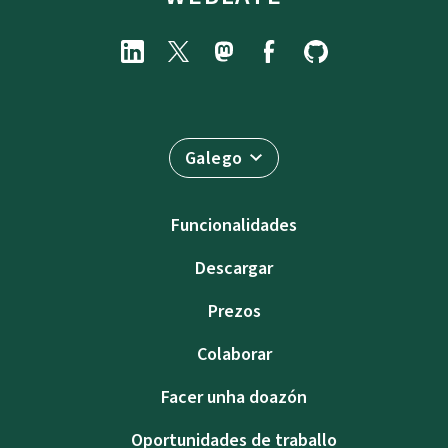
Galego
Funcionalidades
Descargar
Prezos
Colaborar
Facer unha doazón
Oportunidades de traballo