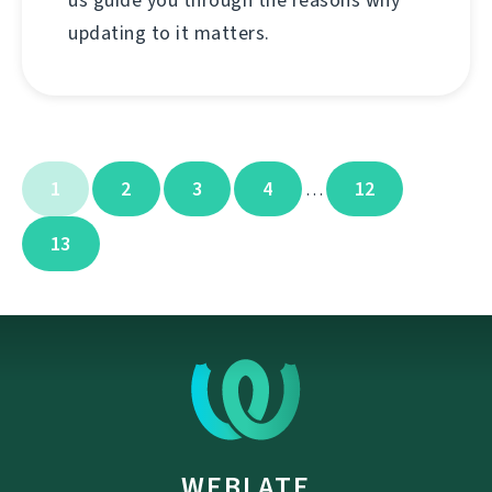
updating to it matters.
1
2
3
4
12
…
13
WEBLATE