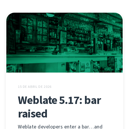
15 DE ABRIL DE 2026
Weblate 5.17: bar
raised
Weblate developers enter a bar…and