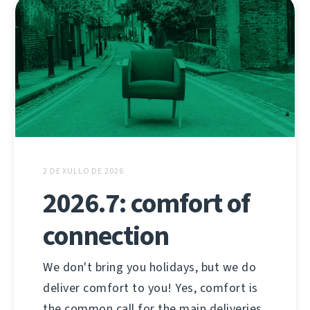
2 DE XULLO DE 2026
2026.7: comfort of
connection
We don't bring you holidays, but we do
deliver comfort to you! Yes, comfort is
the common call for the main deliveries