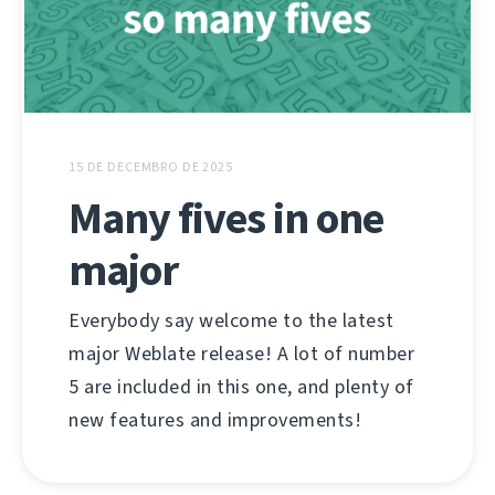
15 DE DECEMBRO DE 2025
Many fives in one
major
Everybody say welcome to the latest
major Weblate release! A lot of number
5 are included in this one, and plenty of
new features and improvements!