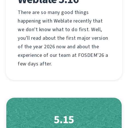
There are so many good things
happening with Weblate recently that
we don't know what to do first. Well,
you'll read about the first major version
of the year 2026 now and about the
experience of our team at FOSDEM'26 a
few days after.