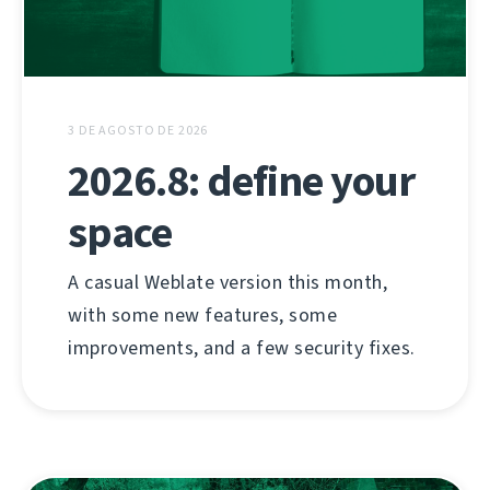
3 DE AGOSTO DE 2026
2026.8: define your
space
A casual Weblate version this month,
with some new features, some
improvements, and a few security fixes.