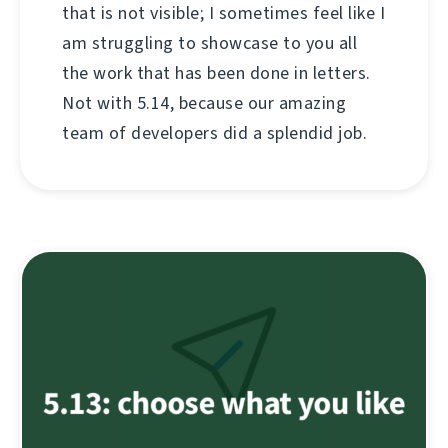
that is not visible; I sometimes feel like I
am struggling to showcase to you all
the work that has been done in letters.
Not with 5.14, because our amazing
team of developers did a splendid job.