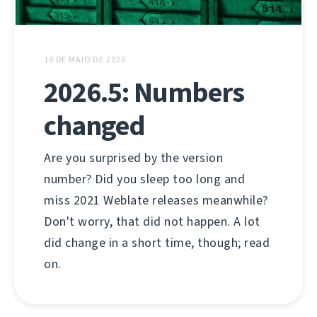
18 DE MAIO DE 2026
2026.5: Numbers
changed
Are you surprised by the version
number? Did you sleep too long and
miss 2021 Weblate releases meanwhile?
Don't worry, that did not happen. A lot
did change in a short time, though; read
on.