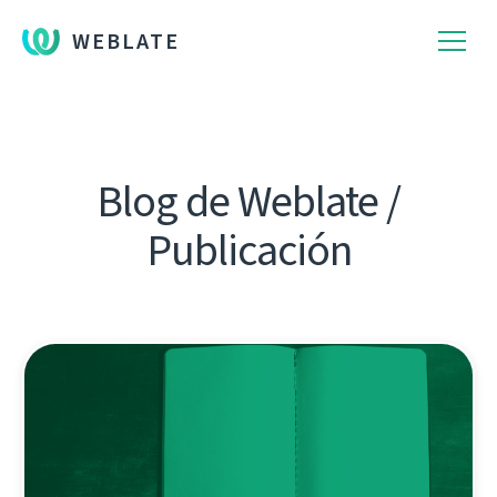
WEBLATE
Blog de Weblate /
Publicación