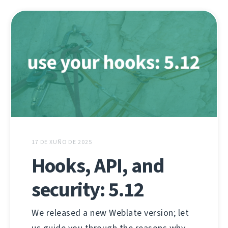
17 DE XUÑO DE 2025
Hooks, API, and
security: 5.12
We released a new Weblate version; let
us guide you through the reasons why