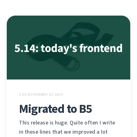
5 DE NOVEMBRO DE 2025
Migrated to B5
This release is huge. Quite often I write
in these lines that we improved a lot