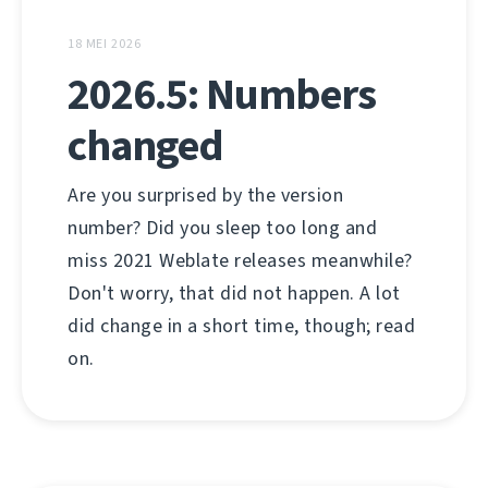
18 MEI 2026
2026.5: Numbers
changed
Are you surprised by the version
number? Did you sleep too long and
miss 2021 Weblate releases meanwhile?
Don't worry, that did not happen. A lot
did change in a short time, though; read
on.