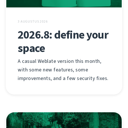
3 AUGUSTUS 2026
2026.8: define your
space
A casual Weblate version this month,
with some new features, some
improvements, and a few security fixes.