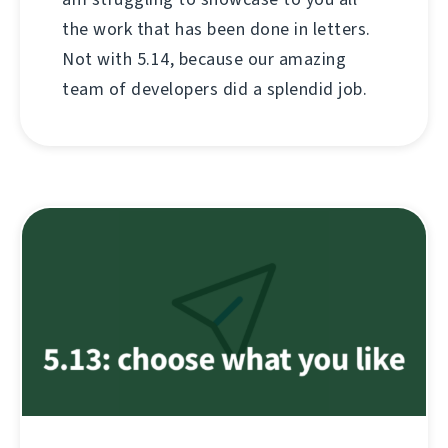
the work that has been done in letters.
Not with 5.14, because our amazing
team of developers did a splendid job.