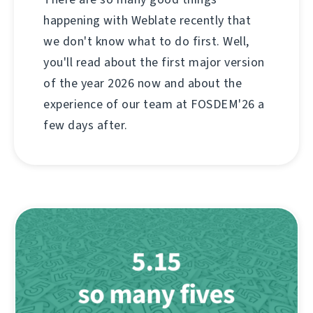
happening with Weblate recently that
we don't know what to do first. Well,
you'll read about the first major version
of the year 2026 now and about the
experience of our team at FOSDEM'26 a
few days after.