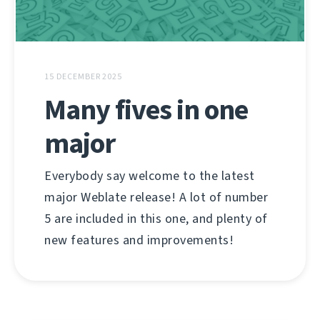
15 DECEMBER 2025
Many fives in one
major
Everybody say welcome to the latest
major Weblate release! A lot of number
5 are included in this one, and plenty of
new features and improvements!