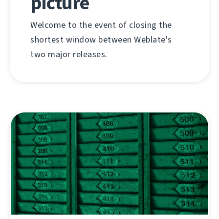
picture
Welcome to the event of closing the
shortest window between Weblate's
two major releases.