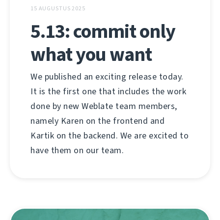
15 AUGUSTUS 2025
5.13: commit only
what you want
We published an exciting release today.
It is the first one that includes the work
done by new Weblate team members,
namely Karen on the frontend and
Kartik on the backend. We are excited to
have them on our team.