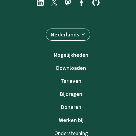
Nederlands
Mogelijkheden
Downloaden
Tarieven
Bijdragen
Doneren
Werken bij
Ondersteuning