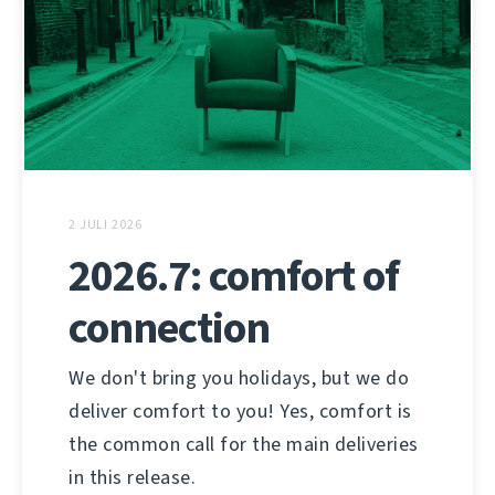
2 JULI 2026
2026.7: comfort of
connection
We don't bring you holidays, but we do
deliver comfort to you! Yes, comfort is
the common call for the main deliveries
in this release.