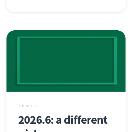
1 JUNI 2026
2026.6: a different