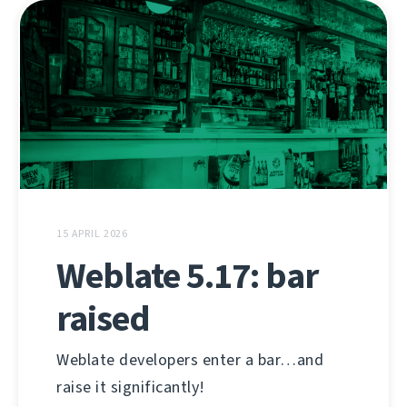
15 APRIL 2026
Weblate 5.17: bar
raised
Weblate developers enter a bar…and
raise it significantly!