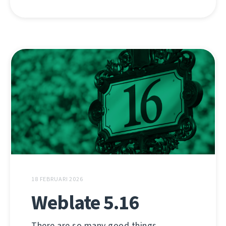
18 FEBRUARI 2026
Weblate 5.16
There are so many good things