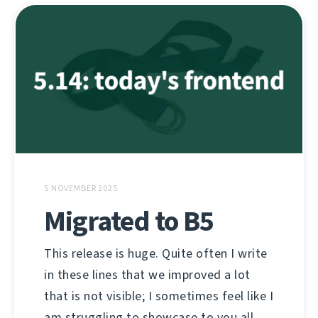
5 NOVEMBER 2025
Migrated to B5
This release is huge. Quite often I write
in these lines that we improved a lot
that is not visible; I sometimes feel like I
am struggling to showcase to you all