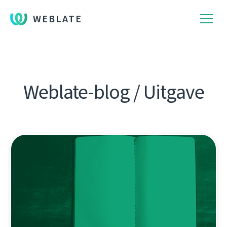
WEBLATE
Weblate-blog / Uitgave