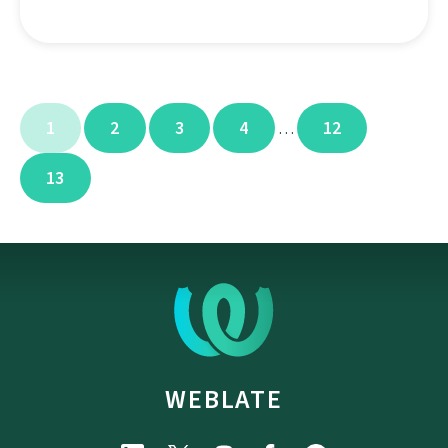
1
2
3
4
12
…
13
WEBLATE