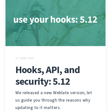
17 JUNI 2025
Hooks, API, and
security: 5.12
We released a new Weblate version; let
us guide you through the reasons why
updating to it matters.