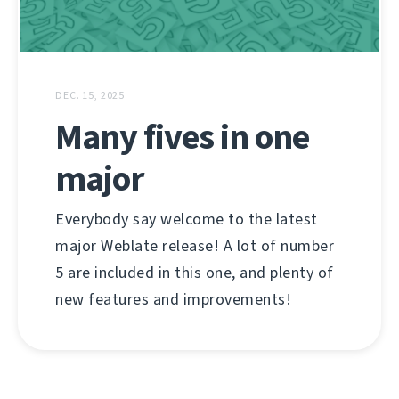
DEC. 15, 2025
Many fives in one
major
Everybody say welcome to the latest
major Weblate release! A lot of number
5 are included in this one, and plenty of
new features and improvements!