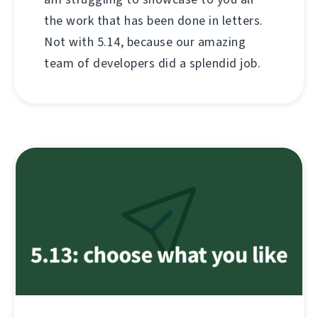
the work that has been done in letters.
Not with 5.14, because our amazing
team of developers did a splendid job.