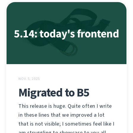
NOV. 5, 2025
Migrated to B5
This release is huge. Quite often I write
in these lines that we improved a lot
that is not visible; I sometimes feel like I
am struggling to showcase to you all