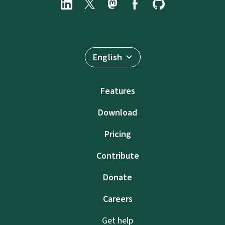
English
Features
Download
Pricing
Contribute
Donate
Careers
Get help