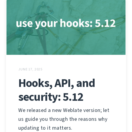
JUNE 17, 2025
Hooks, API, and
security: 5.12
We released a new Weblate version; let
us guide you through the reasons why
updating to it matters.