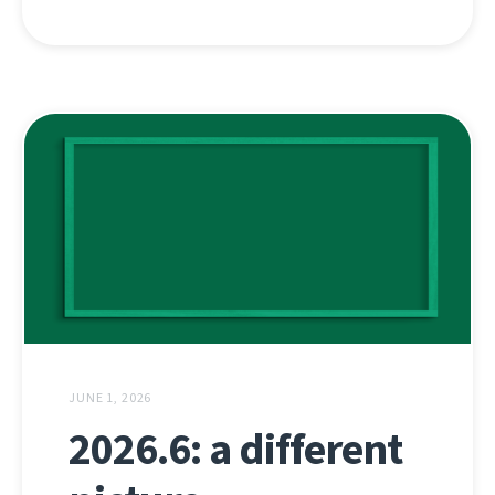
JUNE 1, 2026
2026.6: a different