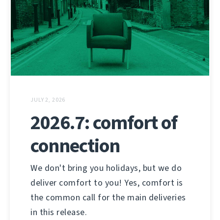
JULY 2, 2026
2026.7: comfort of
connection
We don't bring you holidays, but we do
deliver comfort to you! Yes, comfort is
the common call for the main deliveries
in this release.