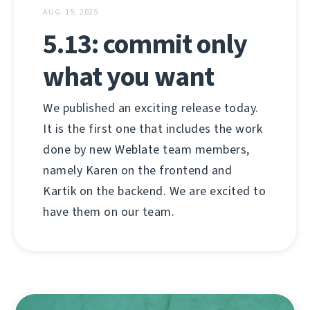
AUG. 15, 2025
5.13: commit only
what you want
We published an exciting release today.
It is the first one that includes the work
done by new Weblate team members,
namely Karen on the frontend and
Kartik on the backend. We are excited to
have them on our team.