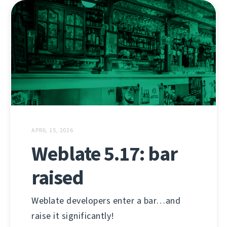
APRIL 15, 2026
Weblate 5.17: bar
raised
Weblate developers enter a bar…and
raise it significantly!