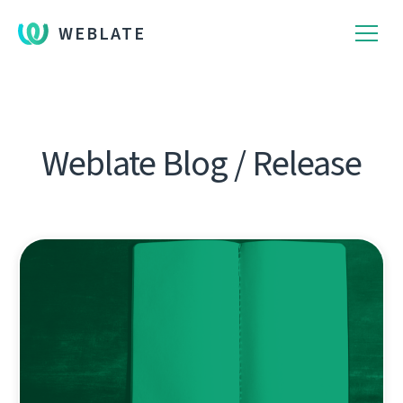
WEBLATE
Weblate Blog / Release