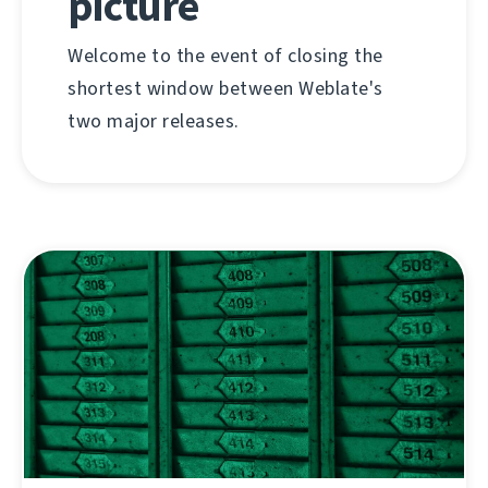
picture
Welcome to the event of closing the
shortest window between Weblate's
two major releases.