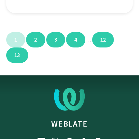
1
2
3
4
12
…
13
WEBLATE