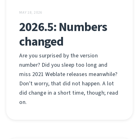
MAY 18, 2026
2026.5: Numbers
changed
Are you surprised by the version
number? Did you sleep too long and
miss 2021 Weblate releases meanwhile?
Don't worry, that did not happen. A lot
did change in a short time, though; read
on.