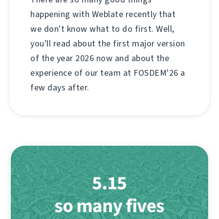
happening with Weblate recently that
we don't know what to do first. Well,
you'll read about the first major version
of the year 2026 now and about the
experience of our team at FOSDEM'26 a
few days after.