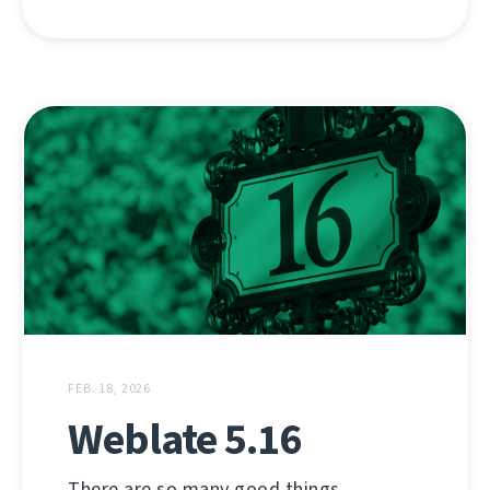
FEB. 18, 2026
Weblate 5.16
There are so many good things