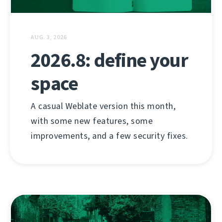
AUG. 3, 2026
2026.8: define your
space
A casual Weblate version this month,
with some new features, some
improvements, and a few security fixes.