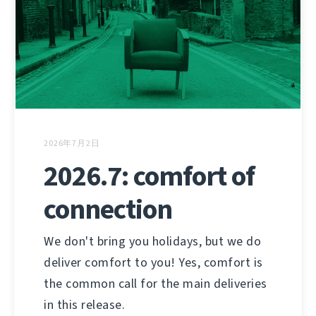
2026年7月2日
2026.7: comfort of
connection
We don't bring you holidays, but we do
deliver comfort to you! Yes, comfort is
the common call for the main deliveries
in this release.