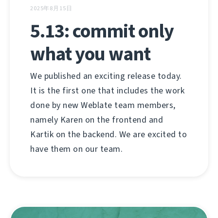
2025年8月15日
5.13: commit only
what you want
We published an exciting release today.
It is the first one that includes the work
done by new Weblate team members,
namely Karen on the frontend and
Kartik on the backend. We are excited to
have them on our team.