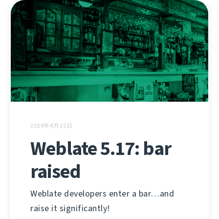
2026年4月15日
Weblate 5.17: bar
raised
Weblate developers enter a bar…and
raise it significantly!