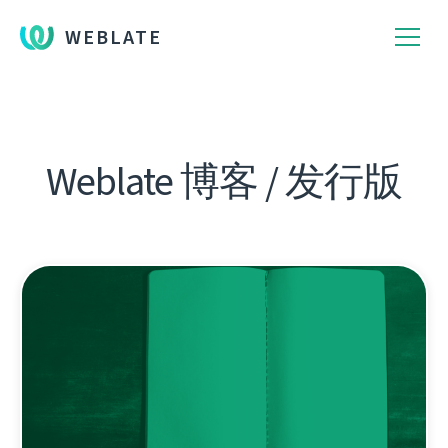
WEBLATE
Weblate 博客 / 发行版