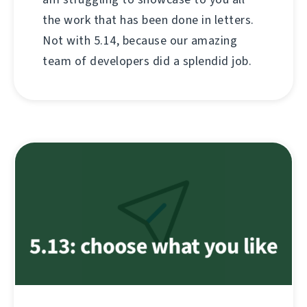
the work that has been done in letters.
Not with 5.14, because our amazing
team of developers did a splendid job.