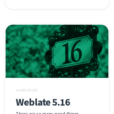
2026年2月18日
Weblate 5.16
There are so many good things