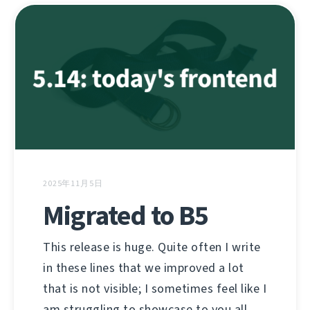
2025年11月5日
Migrated to B5
This release is huge. Quite often I write
in these lines that we improved a lot
that is not visible; I sometimes feel like I
am struggling to showcase to you all