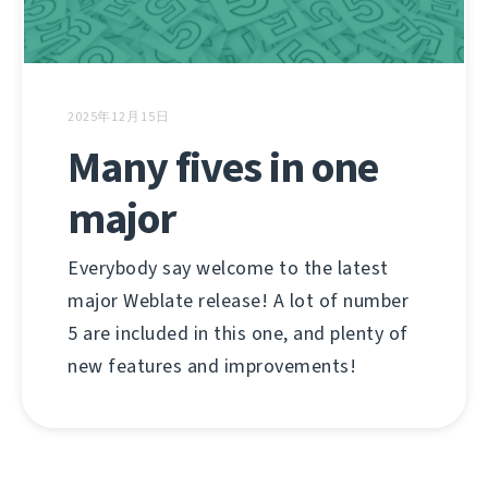
2025年12月15日
Many fives in one
major
Everybody say welcome to the latest
major Weblate release! A lot of number
5 are included in this one, and plenty of
new features and improvements!