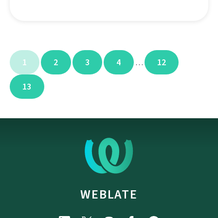
1
2
3
4
12
…
13
WEBLATE