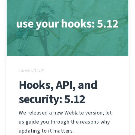
2025年6月17日
Hooks, API, and
security: 5.12
We released a new Weblate version; let
us guide you through the reasons why
updating to it matters.