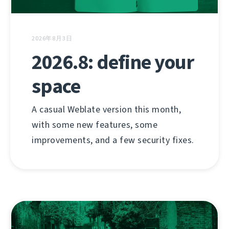
2026年8月3日
2026.8: define your
space
A casual Weblate version this month,
with some new features, some
improvements, and a few security fixes.