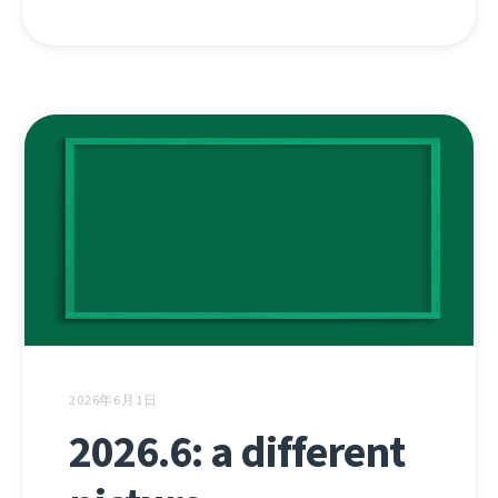
2026年6月1日
2026.6: a different