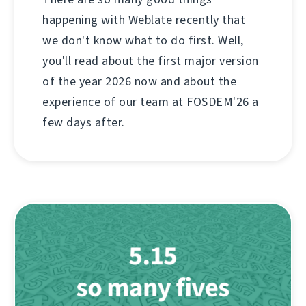
happening with Weblate recently that
we don't know what to do first. Well,
you'll read about the first major version
of the year 2026 now and about the
experience of our team at FOSDEM'26 a
few days after.