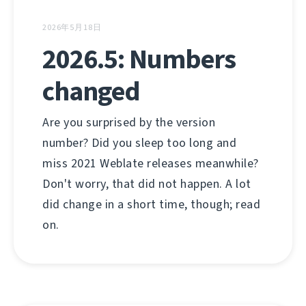
2026年5月18日
2026.5: Numbers
changed
Are you surprised by the version
number? Did you sleep too long and
miss 2021 Weblate releases meanwhile?
Don't worry, that did not happen. A lot
did change in a short time, though; read
on.