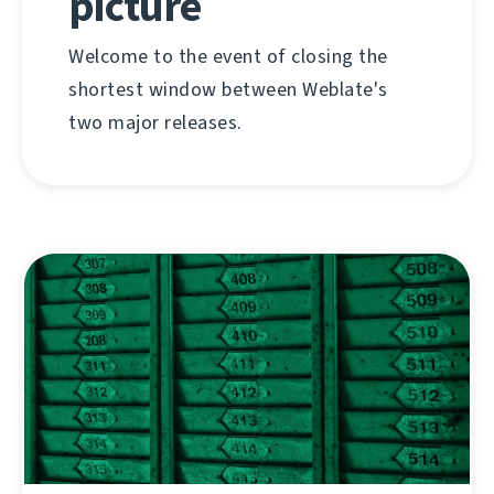
picture
Welcome to the event of closing the
shortest window between Weblate's
two major releases.