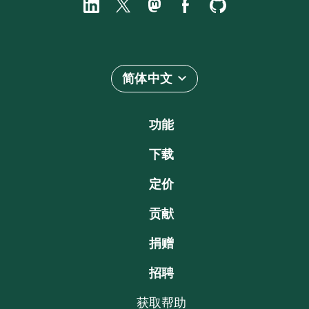
简体中文
功能
下载
定价
贡献
捐赠
招聘
获取帮助