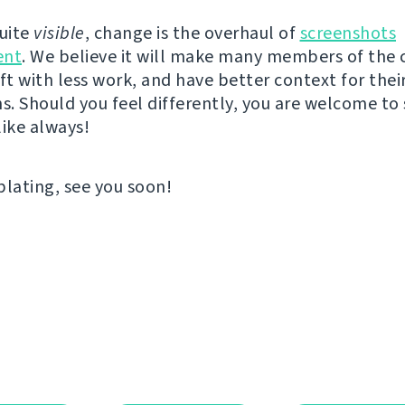
quite
visible
, change is the overhaul of
screenshots
nt
. We believe it will make many members of th
ft with less work, and have better context for thei
ns. Should you feel differently, you are welcome to
like always!
ating, see you soon!