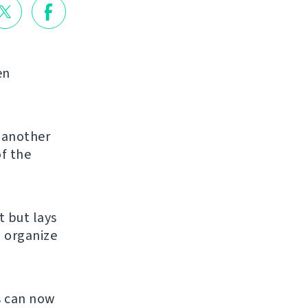
en
g another
of the
et but lays
u organize
s can now