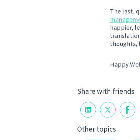
The last, 
manageme
happier, le
translatio
thoughts, 
Happy Webl
Share with friends
Other topics