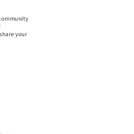
e community
r
 share your