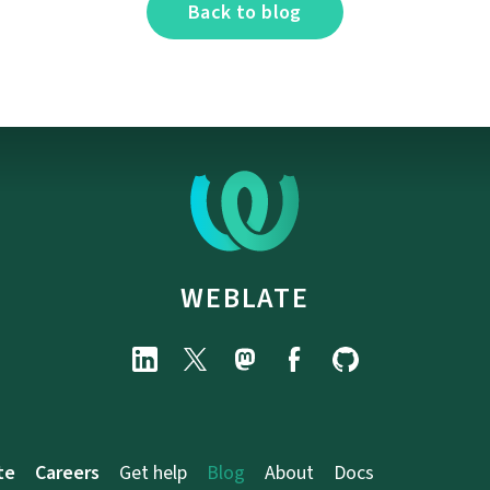
Back to blog
WEBLATE
te
Careers
Get help
Blog
About
Docs