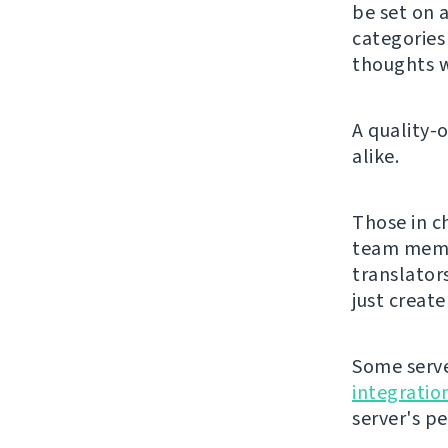
be set on a
categorie
thoughts w
A quality-
alike.
Those in c
team membe
translator
just creat
Some serve
integratio
server's p