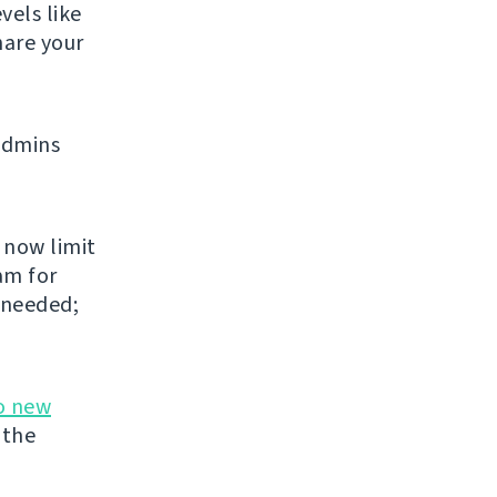
vels like
share your
admins
 now limit
am for
 needed;
o new
 the