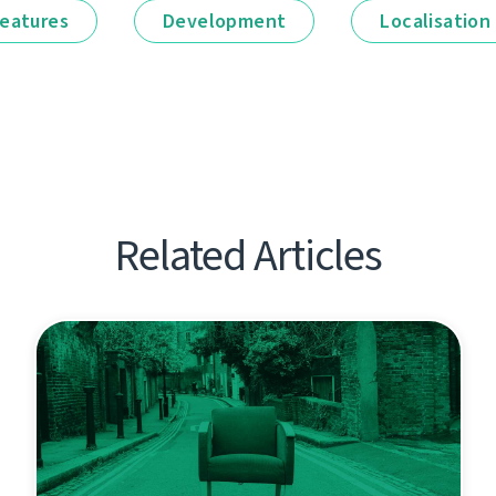
eatures
Development
Localisation
Related Articles