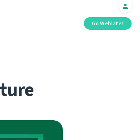
Go Weblate!
cture