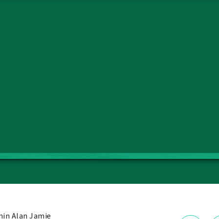
in Alan Jamie