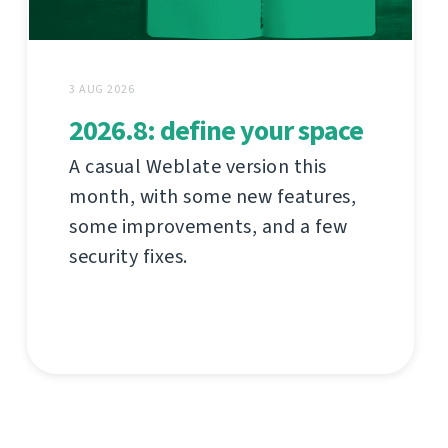
3 AUG 2026
2026.8: define your space
A casual Weblate version this
month, with some new features,
some improvements, and a few
security fixes.