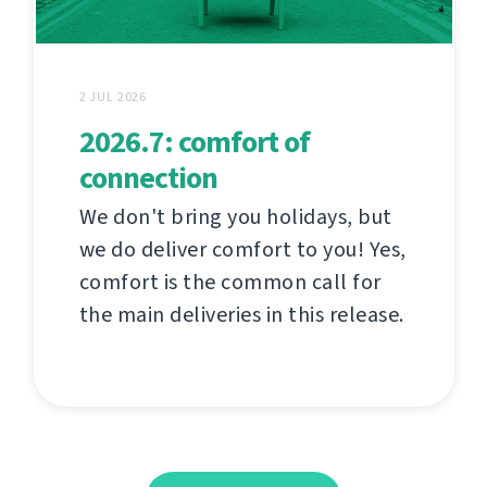
2 JUL 2026
2026.7: comfort of
connection
We don't bring you holidays, but
we do deliver comfort to you! Yes,
comfort is the common call for
the main deliveries in this release.