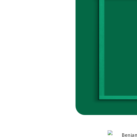
Benjam