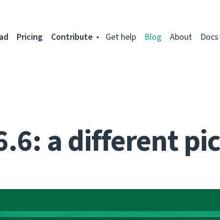
ad
Pricing
Contribute
Get help
Blog
About
Docs
.6: a different pi