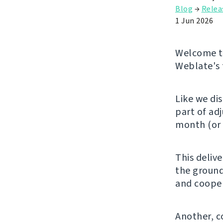
Blog
→
Relea
1 Jun 2026
Welcome to
Weblate's 
Like we di
part of ad
month (or 
This deliv
the ground
and cooper
Another, c