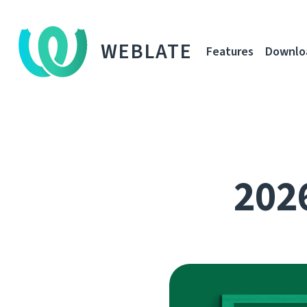
WEBLATE
Features
Downlo
2026