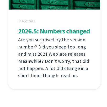
18 MAY 2026
2026.5: Numbers changed
Are you surprised by the version
number? Did you sleep too long
and miss 2021 Weblate releases
meanwhile? Don't worry, that did
not happen. A lot did change in a
short time, though; read on.