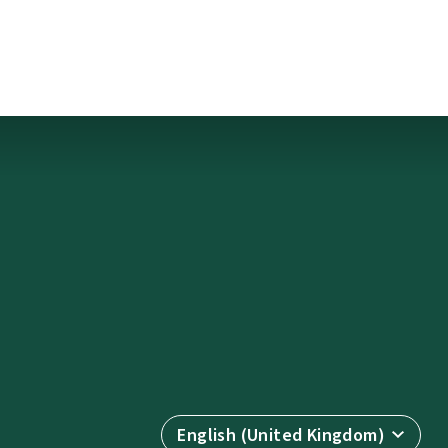
English (United Kingdom)