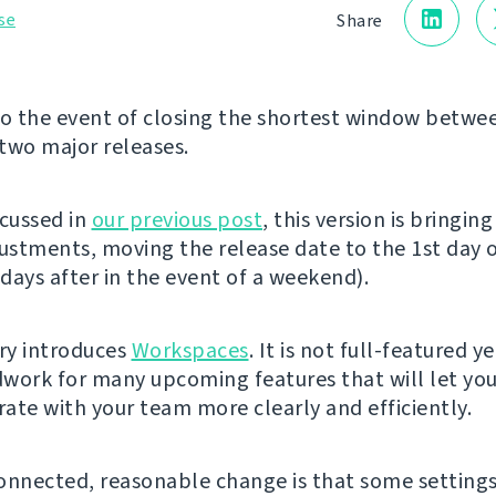
se
Share
 the event of closing the shortest window betwe
two major releases.
scussed in
our previous post
, this version is bringin
justments, moving the release date to the 1st day 
days after in the event of a weekend).
ery introduces
Workspaces
. It is not full-featured y
work for many upcoming features that will let yo
ate with your team more clearly and efficiently.
onnected, reasonable change is that some setting