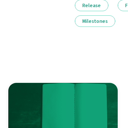
Release
F
Milestones