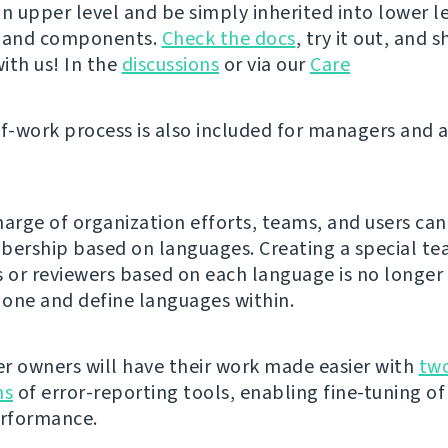
n upper level and be simply inherited into lower le
s and components.
Check the docs
, try it out, and 
ith us! In the
discussions
or via our
Care
of-work process is also included for managers and 
harge of organization efforts, teams, and users can
rship based on languages. Creating a special te
s or reviewers based on each language is no longer
e one and define languages within.
r owners will have their work made easier with
tw
ns
of error-reporting tools, enabling fine-tuning of
erformance.