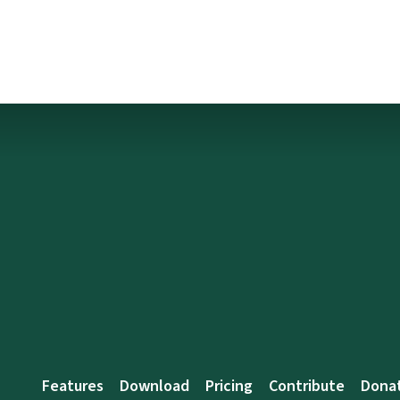
Features
Download
Pricing
Contribute
Dona