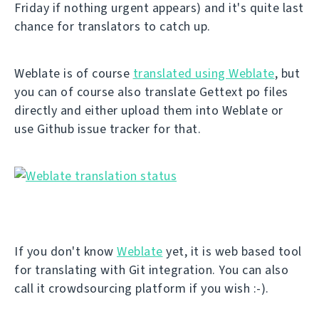
Friday if nothing urgent appears) and it's quite last
chance for translators to catch up.
Weblate is of course
translated using Weblate
, but
you can of course also translate Gettext po files
directly and either upload them into Weblate or
use Github issue tracker for that.
If you don't know
Weblate
yet, it is web based tool
for translating with Git integration. You can also
call it crowdsourcing platform if you wish :-).