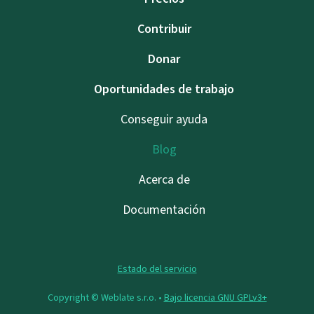
Contribuir
Donar
Oportunidades de trabajo
Conseguir ayuda
Blog
Acerca de
Documentación
Estado del servicio
Copyright © Weblate s.r.o. •
Bajo licencia GNU GPLv3+