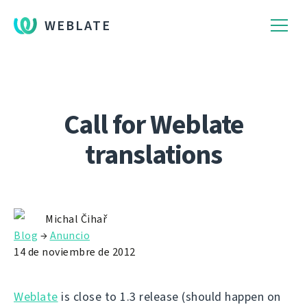
WEBLATE
Call for Weblate
translations
Michal Čihař
Blog
→
Anuncio
14 de noviembre de 2012
Weblate
is close to 1.3 release (should happen on