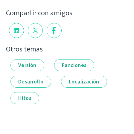
Compartir con amigos
Otros temas
Versión
Funciones
Desarrollo
Localización
Hitos