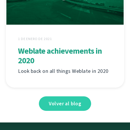
1 DE ENERO DE 2021
Weblate achievements in
2020
Look back on all things Weblate in 2020
Volver al blog