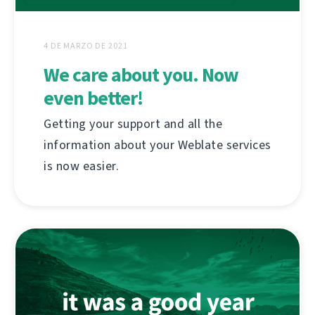
4 DE MARZO DE 2021
We care about you. Now
even better!
Getting your support and all the
information about your Weblate services
is now easier.