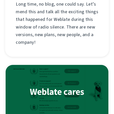
Long time, no blog, one could say. Let’s
mend this and talk all the exciting things
that happened for Weblate during this
window of radio silence. There are new
versions, new plans, new people, and a
company!