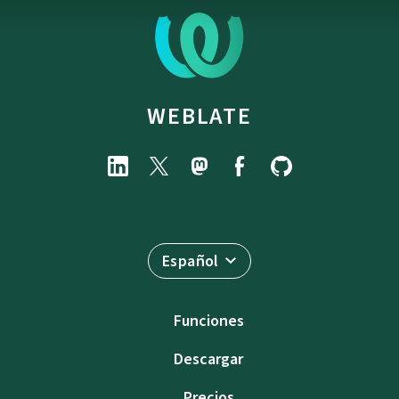
WEBLATE
Español
Funciones
Descargar
Precios