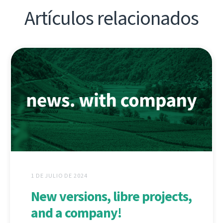
Artículos relacionados
1 DE JULIO DE 2024
New versions, libre projects,
and a company!