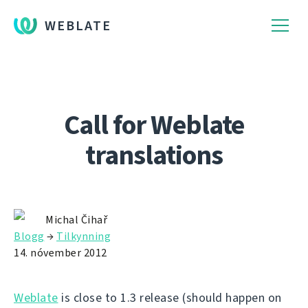
WEBLATE
Call for Weblate
translations
Michal Čihař
Blogg
→
Tilkynning
14. nóvember 2012
Weblate
is close to 1.3 release (should happen on