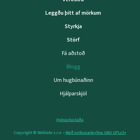
Leggðu þitt af mörkum
Styrkja
Störf
Fá aðstoð
Blogg
Um hugbúnaðinn
Hjálparskjöl
Þjónustustaða
Copyright © Weblate s.r.o. •
Með notkunarleyfinu GNU GPLv3+