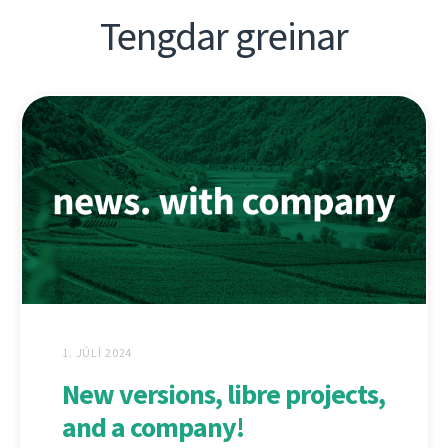
Tengdar greinar
1. JÚLÍ 2024
New versions, libre projects,
and a company!