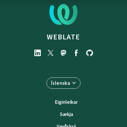
WEBLATE
Íslenska
Eiginleikar
Sækja
Verðskrá