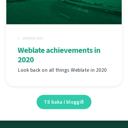
1. JANÚAR 2021
Weblate achievements in
2020
Look back on all things Weblate in 2020
Til baka í bloggið