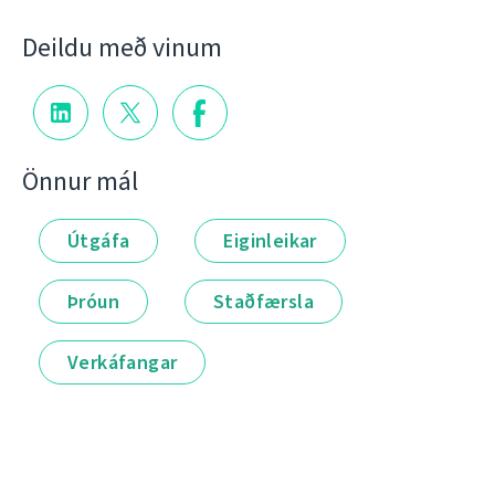
Deildu með vinum
Önnur mál
Útgáfa
Eiginleikar
Þróun
Staðfærsla
Verkáfangar