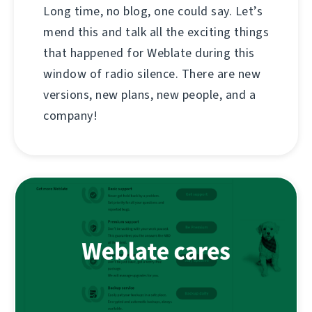
Long time, no blog, one could say. Let’s
mend this and talk all the exciting things
that happened for Weblate during this
window of radio silence. There are new
versions, new plans, new people, and a
company!