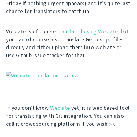
Friday if nothing urgent appears) and it's quite last
chance for translators to catch up.
Weblate is of course
translated using Weblate
, but
you can of course also translate Gettext po files
directly and either upload them into Weblate or
use Github issue tracker for that.
If you don't know
Weblate
yet, it is web based tool
for translating with Git integration. You can also
call it crowdsourcing platform if you wish :-).