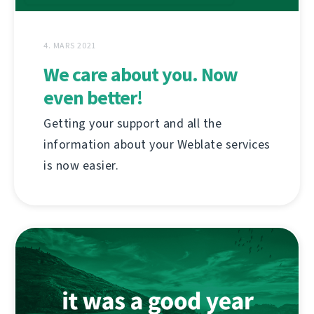
4. MARS 2021
We care about you. Now
even better!
Getting your support and all the
information about your Weblate services
is now easier.