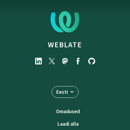
WEBLATE
Eesti
Omadused
Laadi alla