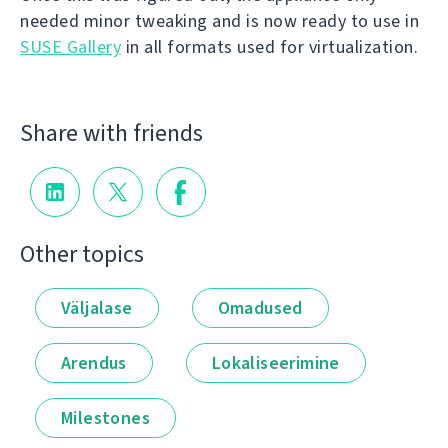
needed minor tweaking and is now ready to use in
SUSE Gallery
in all formats used for virtualization.
Share with friends
Other topics
Väljalase
Omadused
Arendus
Lokaliseerimine
Milestones