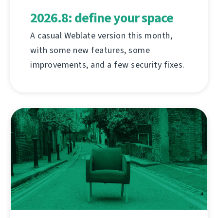
2026.8: define your space
A casual Weblate version this month,
with some new features, some
improvements, and a few security fixes.