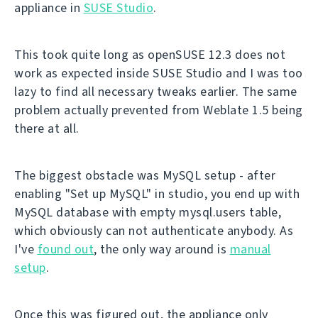
appliance in
SUSE Studio
.
This took quite long as openSUSE 12.3 does not
work as expected inside SUSE Studio and I was too
lazy to find all necessary tweaks earlier. The same
problem actually prevented from Weblate 1.5 being
there at all.
The biggest obstacle was MySQL setup - after
enabling "Set up MySQL" in studio, you end up with
MySQL database with empty mysql.users table,
which obviously can not authenticate anybody. As
I've
found out
, the only way around is
manual
setup
.
Once this was figured out, the appliance only