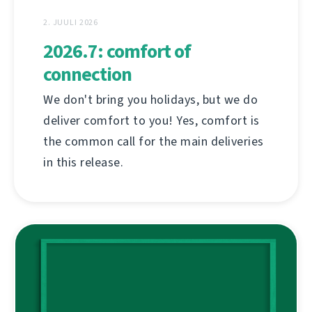
2. JUULI 2026
2026.7: comfort of
connection
We don't bring you holidays, but we do
deliver comfort to you! Yes, comfort is
the common call for the main deliveries
in this release.