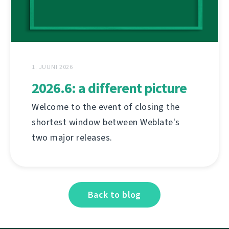
1. JUUNI 2026
2026.6: a different picture
Welcome to the event of closing the
shortest window between Weblate's
two major releases.
Back to blog