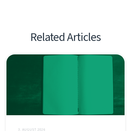
Related Articles
3. AUGUST 2026