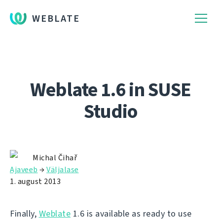
WEBLATE
Weblate 1.6 in SUSE
Studio
Michal Čihař
Ajaveeb
→
Väljalase
1. august 2013
Finally,
Weblate
1.6 is available as ready to use