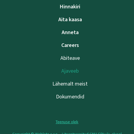
Hinnakiri
Aita kaasa
Anneta
Careers
Abiteave
Ajaveeb
Lähemalt meist
Dokumendid
Teenuse olek