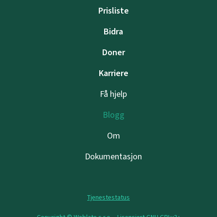
Prisliste
Bidra
Doner
Karriere
Få hjelp
Blogg
Om
Dokumentasjon
Tjenestestatus