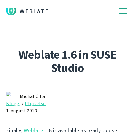
WEBLATE
Weblate 1.6 in SUSE
Studio
Michal Čihař
Blogg
→
Utgivelse
1. august 2013
Finally,
Weblate
1.6 is available as ready to use