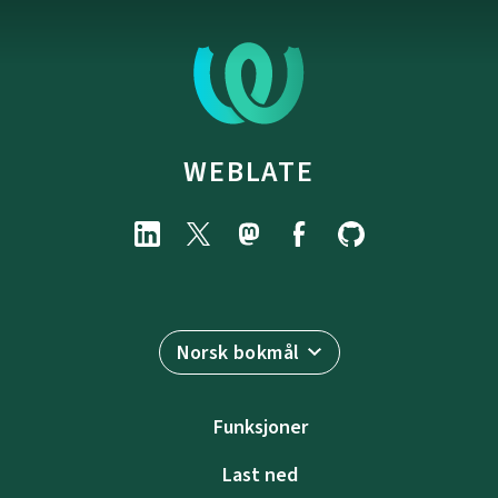
WEBLATE
Norsk bokmål
Funksjoner
Last ned