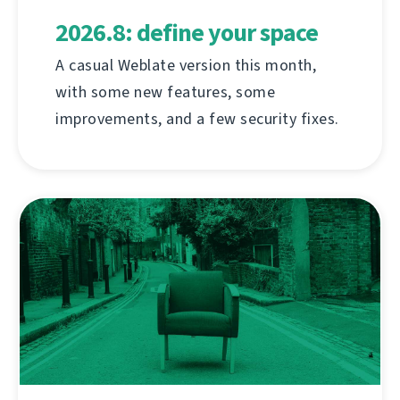
2026.8: define your space
A casual Weblate version this month,
with some new features, some
improvements, and a few security fixes.