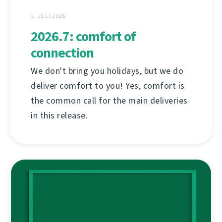
2. JULI 2026
2026.7: comfort of
connection
We don't bring you holidays, but we do
deliver comfort to you! Yes, comfort is
the common call for the main deliveries
in this release.