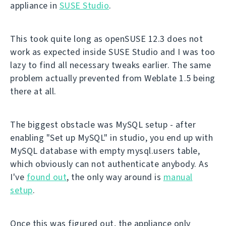
appliance in
SUSE Studio
.
This took quite long as openSUSE 12.3 does not
work as expected inside SUSE Studio and I was too
lazy to find all necessary tweaks earlier. The same
problem actually prevented from Weblate 1.5 being
there at all.
The biggest obstacle was MySQL setup - after
enabling "Set up MySQL" in studio, you end up with
MySQL database with empty mysql.users table,
which obviously can not authenticate anybody. As
I've
found out
, the only way around is
manual
setup
.
Once this was figured out, the appliance only