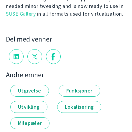
needed minor tweaking and is now ready to use in
SUSE Gallery
in all formats used for virtualization.
Del med venner
Andre emner
Utgivelse
Funksjoner
Utvikling
Lokalisering
Milepæler