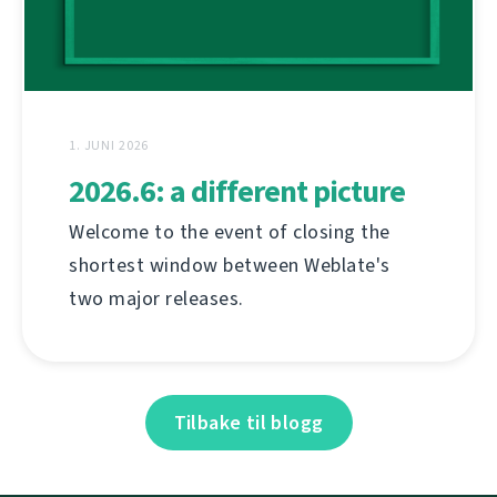
1. JUNI 2026
2026.6: a different picture
Welcome to the event of closing the
shortest window between Weblate's
two major releases.
Tilbake til blogg