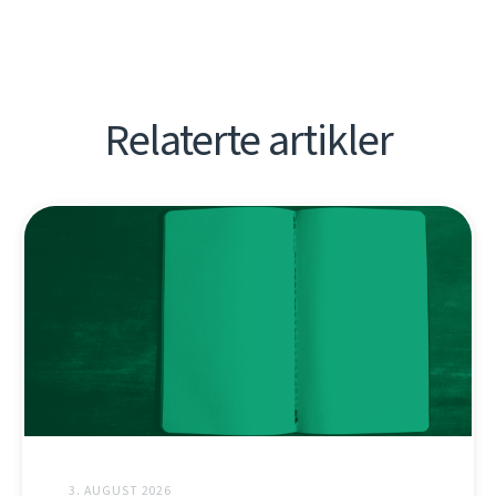
Relaterte artikler
3. AUGUST 2026