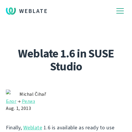
WEBLATE
Weblate 1.6 in SUSE
Studio
Michal Čihař
Блог
→
Релиз
Aug. 1, 2013
Finally,
Weblate
1.6 is available as ready to use