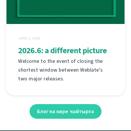
JUNE 1, 2026
2026.6: a different picture
Welcome to the event of closing the
shortest window between Weblate's
two major releases.
Блогҡа кире ҡайтырға