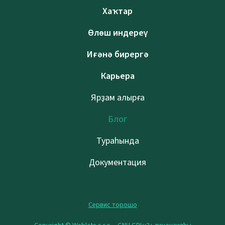
Хаҡтар
Өлөш индереү
Иғәнә бирергә
Карьера
Ярҙам алырға
Блог
Тураһында
Документация
Сервис торошо