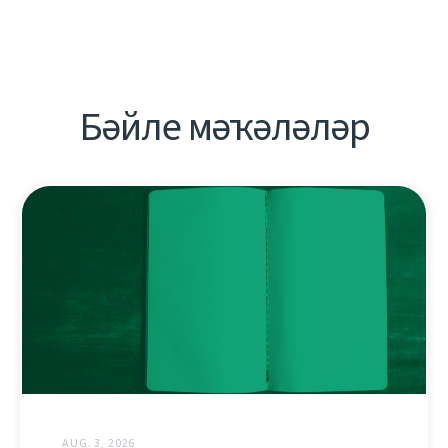
Бәйле мәҡәләләр
AUG. 3, 2026