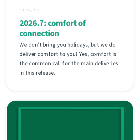
JULY 2, 2026
2026.7: comfort of
connection
We don't bring you holidays, but we do
deliver comfort to you! Yes, comfort is
the common call for the main deliveries
in this release.