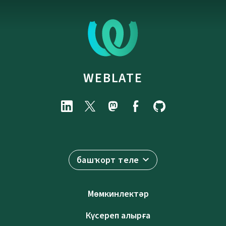
WEBLATE
башҡорт теле
Мөмкинлектәр
Күсереп алырға