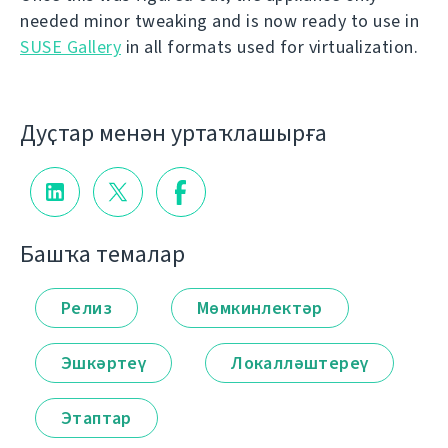
needed minor tweaking and is now ready to use in
SUSE Gallery
in all formats used for virtualization.
Дуҫтар менән уртаҡлашырға
Башҡа темалар
Релиз
Мөмкинлектәр
Эшкәртеү
Локалләштереү
Этаптар