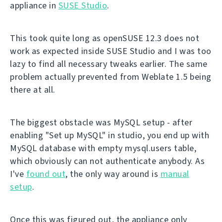
appliance in
SUSE Studio
.
This took quite long as openSUSE 12.3 does not
work as expected inside SUSE Studio and I was too
lazy to find all necessary tweaks earlier. The same
problem actually prevented from Weblate 1.5 being
there at all.
The biggest obstacle was MySQL setup - after
enabling "Set up MySQL" in studio, you end up with
MySQL database with empty mysql.users table,
which obviously can not authenticate anybody. As
I've
found out
, the only way around is
manual
setup
.
Once this was figured out, the appliance only