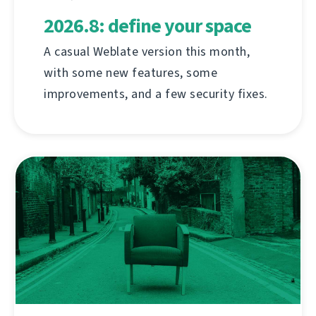
2026.8: define your space
A casual Weblate version this month,
with some new features, some
improvements, and a few security fixes.