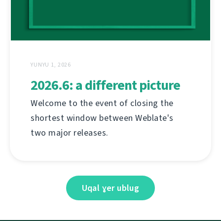
YUNYU 1, 2026
2026.6: a different picture
Welcome to the event of closing the
shortest window between Weblate's
two major releases.
Uqal ɣer ublug