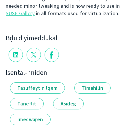
needed minor tweaking and is now ready to use in
SUSE Gallery
in all formats used for virtualization.
Bḍu d yimeddukal
Isental-nniḍen
Tasuffeɣt n lqem
Timahilin
Taneflit
Asideg
Imecwaṛen