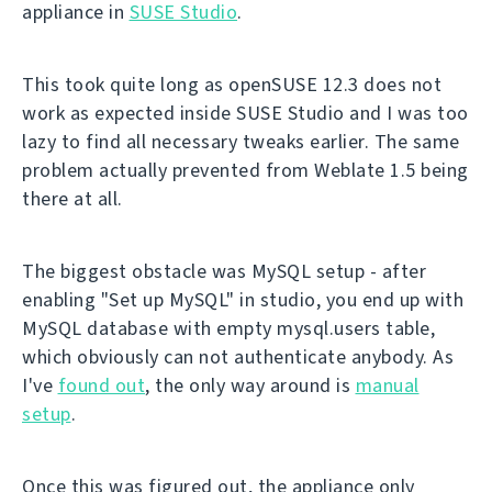
appliance in
SUSE Studio
.
This took quite long as openSUSE 12.3 does not
work as expected inside SUSE Studio and I was too
lazy to find all necessary tweaks earlier. The same
problem actually prevented from Weblate 1.5 being
there at all.
The biggest obstacle was MySQL setup - after
enabling "Set up MySQL" in studio, you end up with
MySQL database with empty mysql.users table,
which obviously can not authenticate anybody. As
I've
found out
, the only way around is
manual
setup
.
Once this was figured out, the appliance only