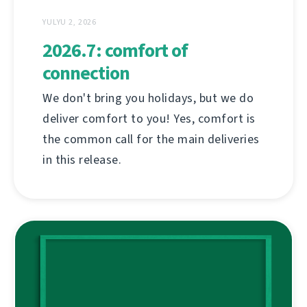
YULYU 2, 2026
2026.7: comfort of
connection
We don't bring you holidays, but we do
deliver comfort to you! Yes, comfort is
the common call for the main deliveries
in this release.