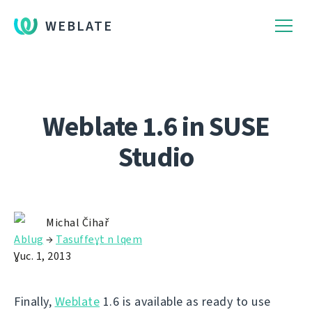
WEBLATE
Weblate 1.6 in SUSE
Studio
Michal Čihař
Ablug
→
Tasuffeɣt n lqem
Ɣuc. 1, 2013
Finally,
Weblate
1.6 is available as ready to use