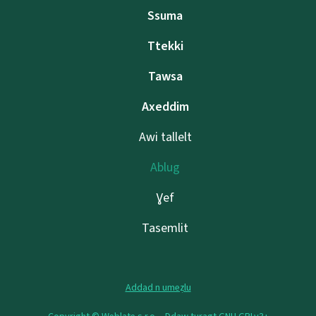
Ssuma
Ttekki
Tawsa
Axeddim
Awi tallelt
Ablug
Ɣef
Tasemlit
Addad n umeẓlu