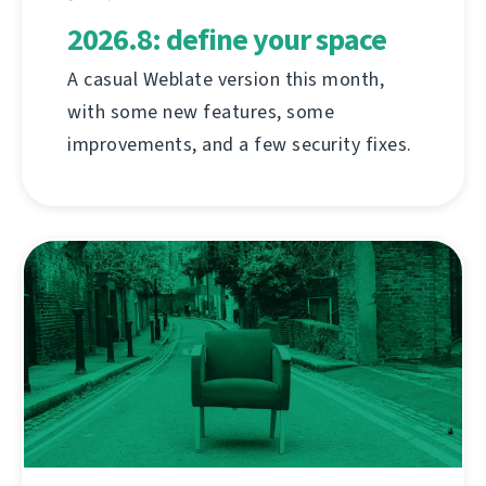
2026.8: define your space
A casual Weblate version this month,
with some new features, some
improvements, and a few security fixes.