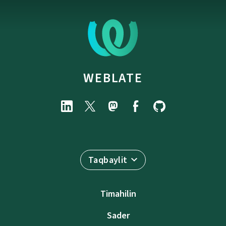
WEBLATE
Taqbaylit
Timahilin
Sader