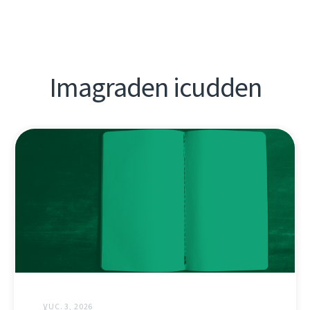
Imagraden icudden
ƔUC. 3, 2026