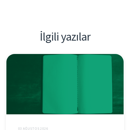
İlgili yazılar
03 AĞUSTOS 2026