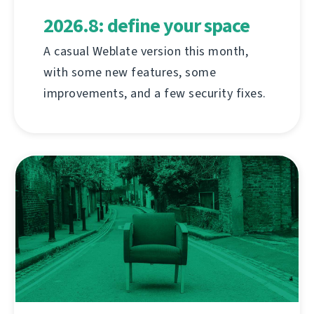
2026.8: define your space
A casual Weblate version this month,
with some new features, some
improvements, and a few security fixes.