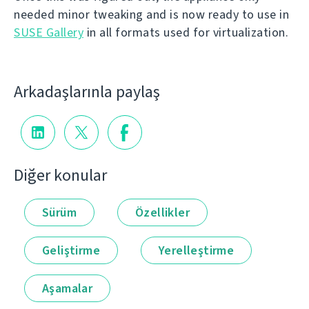
needed minor tweaking and is now ready to use in
SUSE Gallery
in all formats used for virtualization.
Arkadaşlarınla paylaş
Diğer konular
Sürüm
Özellikler
Geliştirme
Yerelleştirme
Aşamalar