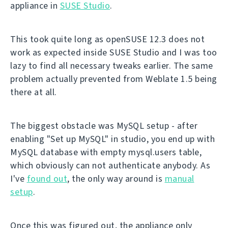
appliance in
SUSE Studio
.
This took quite long as openSUSE 12.3 does not
work as expected inside SUSE Studio and I was too
lazy to find all necessary tweaks earlier. The same
problem actually prevented from Weblate 1.5 being
there at all.
The biggest obstacle was MySQL setup - after
enabling "Set up MySQL" in studio, you end up with
MySQL database with empty mysql.users table,
which obviously can not authenticate anybody. As
I've
found out
, the only way around is
manual
setup
.
Once this was figured out, the appliance only