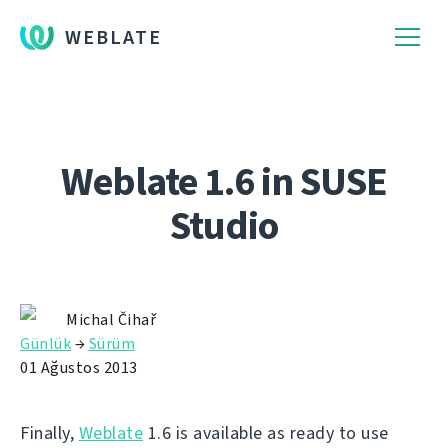
WEBLATE
Weblate 1.6 in SUSE
Studio
Michal Čihař
Günlük
→
Sürüm
01 Ağustos 2013
Finally,
Weblate
1.6 is available as ready to use