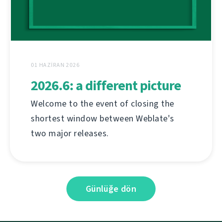
01 HAZIRAN 2026
2026.6: a different picture
Welcome to the event of closing the
shortest window between Weblate's
two major releases.
Günlüğe dön