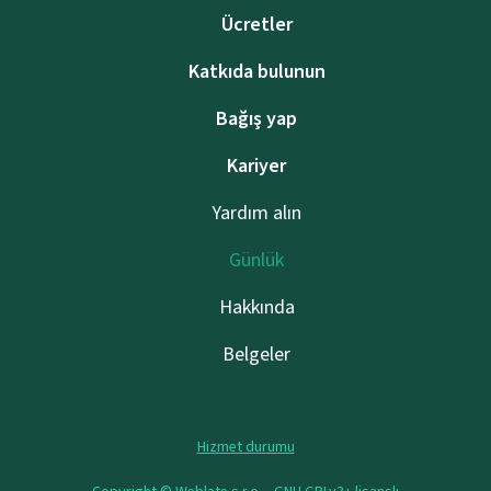
Ücretler
Katkıda bulunun
Bağış yap
Kariyer
Yardım alın
Günlük
Hakkında
Belgeler
Hizmet durumu