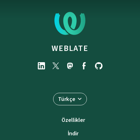
WEBLATE
Türkçe
Özellikler
İndir