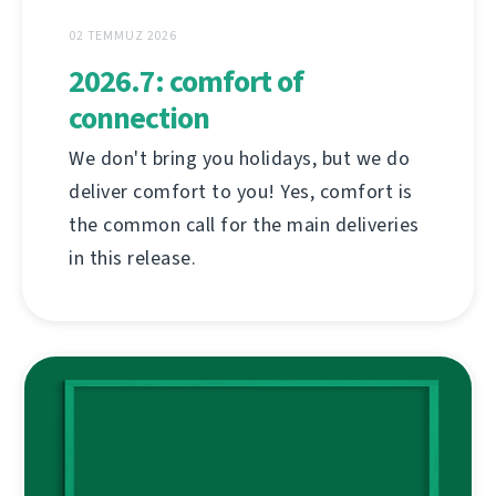
02 TEMMUZ 2026
2026.7: comfort of
connection
We don't bring you holidays, but we do
deliver comfort to you! Yes, comfort is
the common call for the main deliveries
in this release.