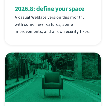
2026.8: define your space
A casual Weblate version this month,
with some new features, some
improvements, and a few security fixes.