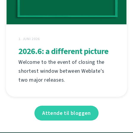
1. JUNI 2026
2026.6: a different picture
Welcome to the event of closing the
shortest window between Weblate's
two major releases.
Attende til bloggen