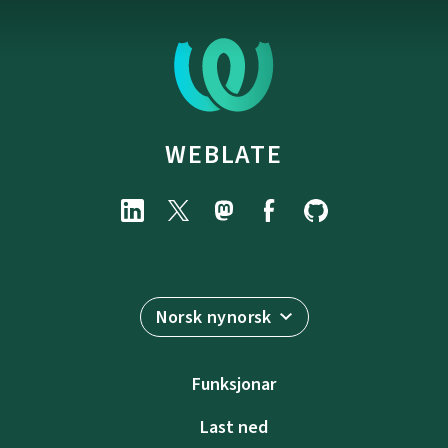
WEBLATE
Norsk nynorsk
Funksjonar
Last ned