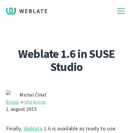
WEBLATE
Weblate 1.6 in SUSE
Studio
Michal Čihař
Blogg
→
Utgjeving
1. august 2013
Finally,
Weblate
1.6 is available as ready to use