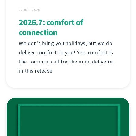
2. JULI 2026
2026.7: comfort of
connection
We don't bring you holidays, but we do
deliver comfort to you! Yes, comfort is
the common call for the main deliveries
in this release.