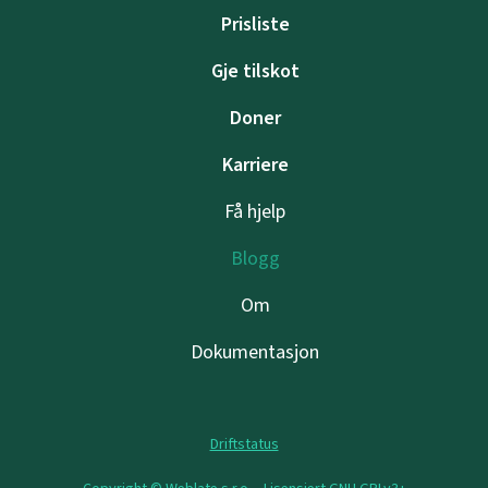
Prisliste
Gje tilskot
Doner
Karriere
Få hjelp
Blogg
Om
Dokumentasjon
Driftstatus