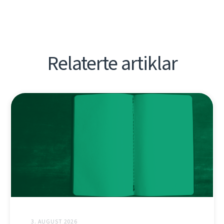
Relaterte artiklar
3. AUGUST 2026