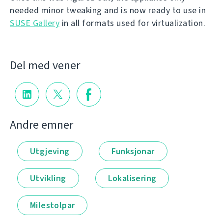
needed minor tweaking and is now ready to use in
SUSE Gallery
in all formats used for virtualization.
Del med vener
Andre emner
Utgjeving
Funksjonar
Utvikling
Lokalisering
Milestolpar