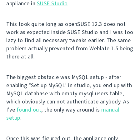
appliance in
SUSE Studio
.
This took quite long as openSUSE 12.3 does not
work as expected inside SUSE Studio and I was too
lazy to find all necessary tweaks earlier. The same
problem actually prevented from Weblate 1.5 being
there at all.
The biggest obstacle was MySQL setup - after
enabling "Set up MySQL" in studio, you end up with
MySQL database with empty mysql.users table,
which obviously can not authenticate anybody. As
I've
found out
, the only way around is
manual
setup
.
Once this was figured out, the appliance only