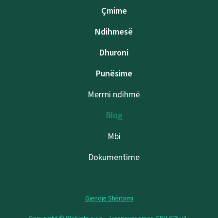
Çmime
Ndihmesë
Dhuroni
Punësime
Merrni ndihmë
Blog
Mbi
Dokumentime
Gjendje Shërbimi