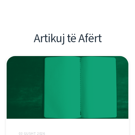
Artikuj të Afërt
03 GUSHT 2026