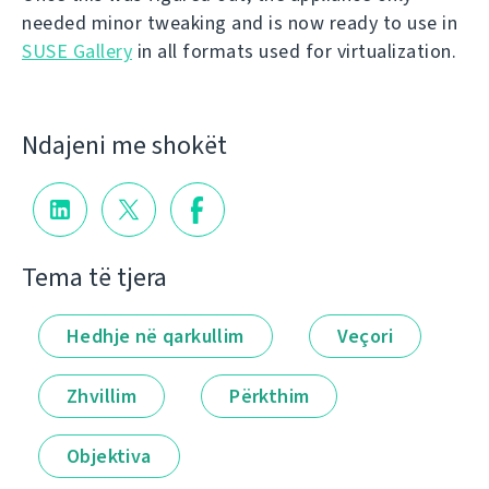
needed minor tweaking and is now ready to use in
SUSE Gallery
in all formats used for virtualization.
Ndajeni me shokët
Tema të tjera
Hedhje në qarkullim
Veçori
Zhvillim
Përkthim
Objektiva