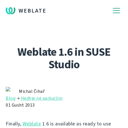
WEBLATE
Weblate 1.6 in SUSE
Studio
Michal Čihař
Blog
→
Hedhje në qarkullim
01 Gusht 2013
Finally,
Weblate
1.6 is available as ready to use