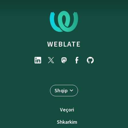
WEBLATE
Shqip
Veçori
Shkarkim