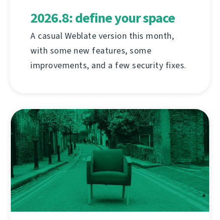
2026.8: define your space
A casual Weblate version this month,
with some new features, some
improvements, and a few security fixes.