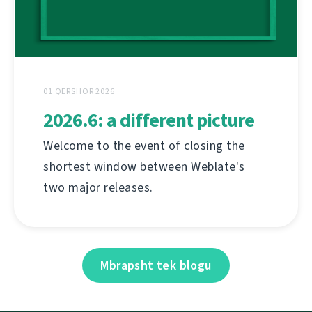
01 QERSHOR 2026
2026.6: a different picture
Welcome to the event of closing the
shortest window between Weblate's
two major releases.
Mbrapsht tek blogu