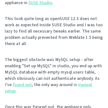
appliance in
SUSE Studio
.
This took quite long as openSUSE 12.3 does not
work as expected inside SUSE Studio and I was too
lazy to find all necessary tweaks earlier. The same
problem actually prevented from Weblate 1.5 being
there at all.
The biggest obstacle was MySQL setup - after
enabling "Set up MySQL" in studio, you end up with
MySQL database with empty mysql.users table,
which obviously can not authenticate anybody. As
I've
found out
, the only way around is
manual
setup
.
Once this was figured out, the appliance only