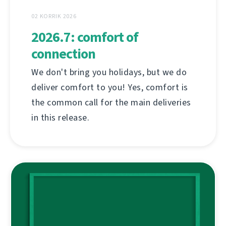
02 KORRIK 2026
2026.7: comfort of
connection
We don't bring you holidays, but we do
deliver comfort to you! Yes, comfort is
the common call for the main deliveries
in this release.