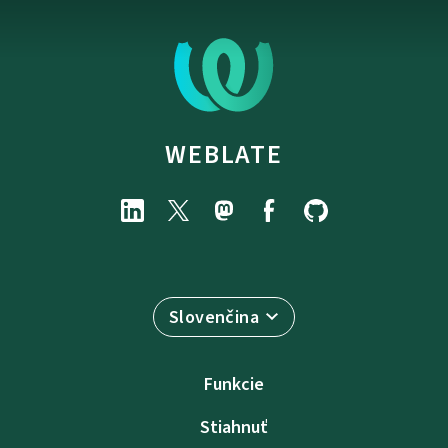
WEBLATE
Slovenčina
Funkcie
Stiahnuť