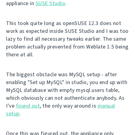
appliance in
SUSE Studio
.
This took quite long as openSUSE 12.3 does not
work as expected inside SUSE Studio and I was too
lazy to find all necessary tweaks earlier. The same
problem actually prevented from Weblate 1.5 being
there at all.
The biggest obstacle was MySQL setup - after
enabling "Set up MySQL" in studio, you end up with
MySQL database with empty mysql.users table,
which obviously can not authenticate anybody. As
I've
found out
, the only way around is
manual
setup
.
Once this was figured out, the appliance only