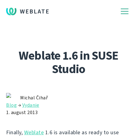
WEBLATE
Weblate 1.6 in SUSE
Studio
Michal Čihař
Blog
→
Vydanie
1. august 2013
Finally,
Weblate
1.6 is available as ready to use