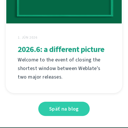
1. JÚN 2026
2026.6: a different picture
Welcome to the event of closing the
shortest window between Weblate's
two major releases.
Späť na blog