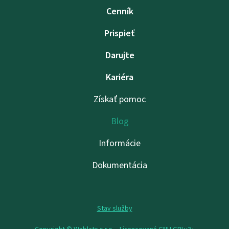
Cenník
Prispieť
Darujte
Kariéra
Získať pomoc
Blog
Informácie
Dokumentácia
Stav služby