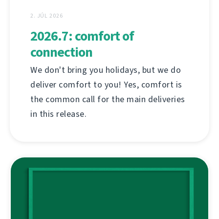
2. JÚL 2026
2026.7: comfort of
connection
We don't bring you holidays, but we do
deliver comfort to you! Yes, comfort is
the common call for the main deliveries
in this release.