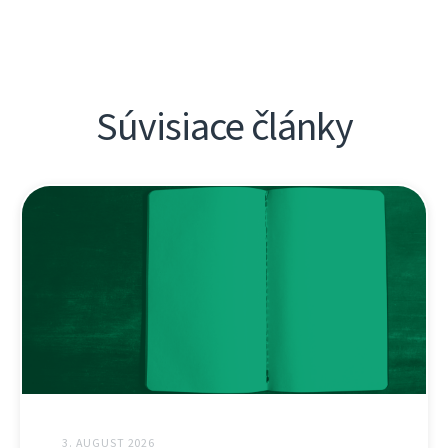
Súvisiace články
3. AUGUST 2026