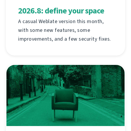
2026.8: define your space
A casual Weblate version this month,
with some new features, some
improvements, and a few security fixes.