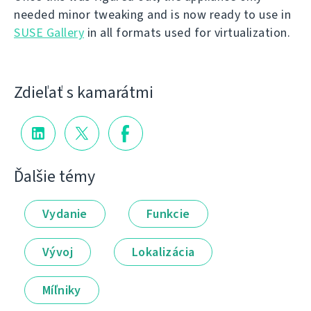
needed minor tweaking and is now ready to use in
SUSE Gallery
in all formats used for virtualization.
Zdieľať s kamarátmi
Ďalšie témy
Vydanie
Funkcie
Vývoj
Lokalizácia
Míľniky