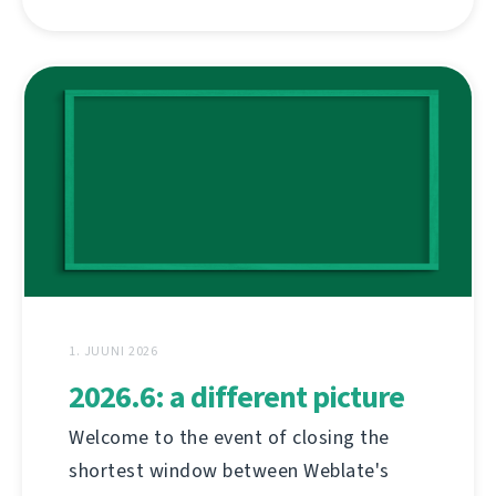
1. JUUNI 2026
2026.6: a different picture
Welcome to the event of closing the
shortest window between Weblate's