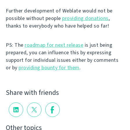
Further development of Weblate would not be
possible without people
providing donations
,
thanks to everybody who have helped so far!
PS: The
roadmap for next release
is just being
prepared, you can influence this by expressing
support for individual issues either by comments
or by
providing bounty for them
.
Share with friends
Other topics