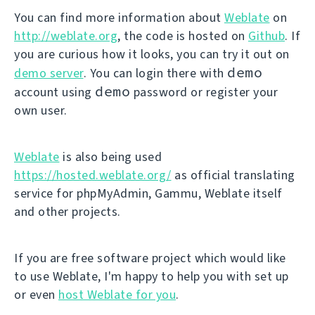
You can find more information about
Weblate
on
http://weblate.org
, the code is hosted on
Github
. If
you are curious how it looks, you can try it out on
demo
demo server
. You can login there with
demo
account using
password or register your
own user.
Weblate
is also being used
https://hosted.weblate.org/
as official translating
service for phpMyAdmin, Gammu, Weblate itself
and other projects.
If you are free software project which would like
to use Weblate, I'm happy to help you with set up
or even
host Weblate for you
.