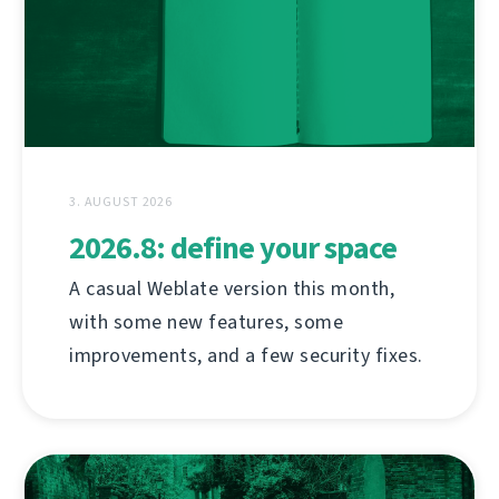
3. AUGUST 2026
2026.8: define your space
A casual Weblate version this month,
with some new features, some
improvements, and a few security fixes.