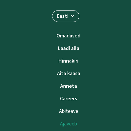
Eesti
Omadused
Laadi alla
Hinnakiri
Aita kaasa
Anneta
Careers
Abiteave
Ajaveeb