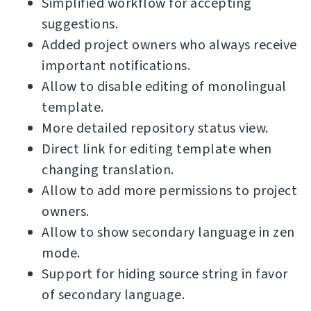
Simplified workflow for accepting
suggestions.
Added project owners who always receive
important notifications.
Allow to disable editing of monolingual
template.
More detailed repository status view.
Direct link for editing template when
changing translation.
Allow to add more permissions to project
owners.
Allow to show secondary language in zen
mode.
Support for hiding source string in favor
of secondary language.