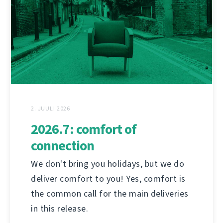
2. JUULI 2026
2026.7: comfort of
connection
We don't bring you holidays, but we do
deliver comfort to you! Yes, comfort is
the common call for the main deliveries
in this release.