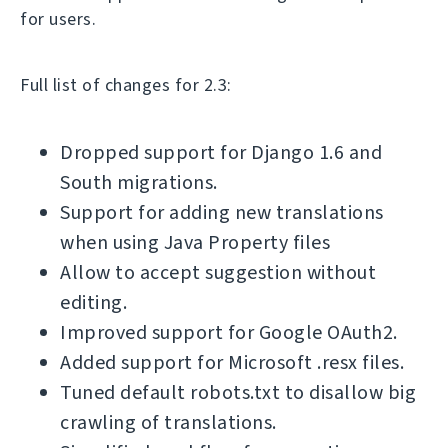
for users.
Full list of changes for 2.3:
Dropped support for Django 1.6 and
South migrations.
Support for adding new translations
when using Java Property files
Allow to accept suggestion without
editing.
Improved support for Google OAuth2.
Added support for Microsoft .resx files.
Tuned default robots.txt to disallow big
crawling of translations.