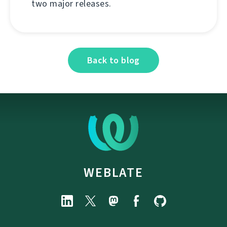
two major releases.
Back to blog
WEBLATE