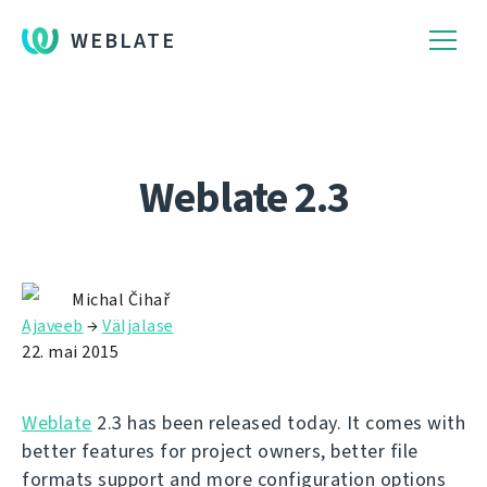
WEBLATE
Weblate 2.3
Michal Čihař
Ajaveeb
→
Väljalase
22. mai 2015
Weblate
2.3 has been released today. It comes with
better features for project owners, better file
formats support and more configuration options