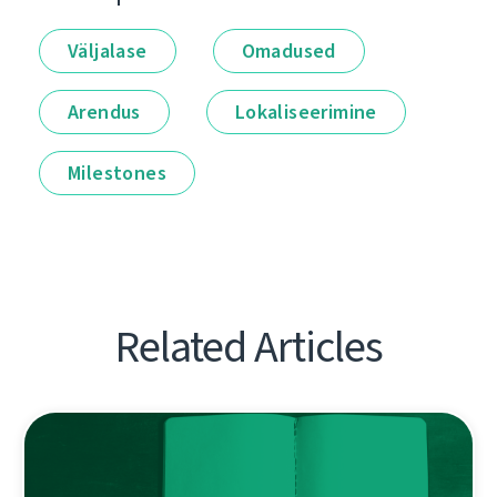
Väljalase
Omadused
Arendus
Lokaliseerimine
Milestones
Related Articles