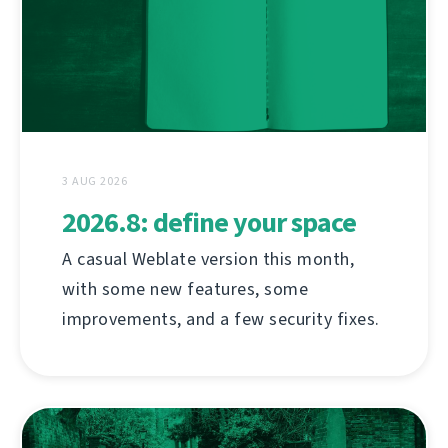
3 AUG 2026
2026.8: define your space
A casual Weblate version this month,
with some new features, some
improvements, and a few security fixes.