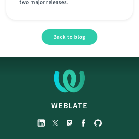
two major releases.
Back to blog
WEBLATE