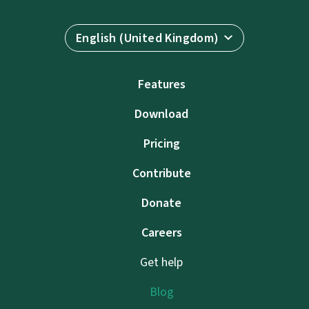
English (United Kingdom)
Features
Download
Pricing
Contribute
Donate
Careers
Get help
Blog