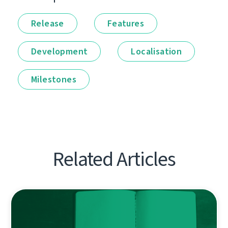
Release
Features
Development
Localisation
Milestones
Related Articles