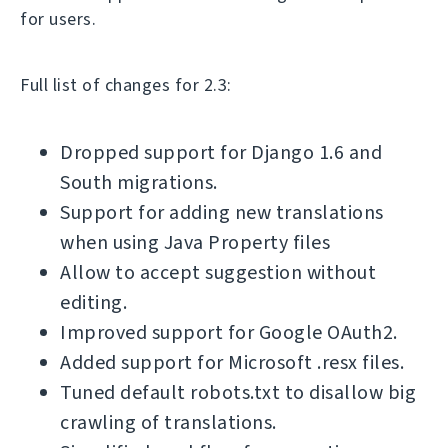
for users.
Full list of changes for 2.3:
Dropped support for Django 1.6 and
South migrations.
Support for adding new translations
when using Java Property files
Allow to accept suggestion without
editing.
Improved support for Google OAuth2.
Added support for Microsoft .resx files.
Tuned default robots.txt to disallow big
crawling of translations.