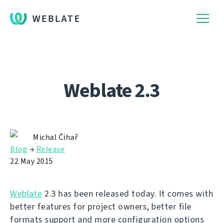
WEBLATE
Weblate 2.3
Michal Čihař
Blog
→
Release
22 May 2015
Weblate
2.3 has been released today. It comes with
better features for project owners, better file
formats support and more configuration options