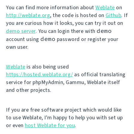
You can find more information about
Weblate
on
http://weblate.org
, the code is hosted on
Github
. If
you are curious how it looks, you can try it out on
demo
demo server
. You can login there with
demo
account using
password or register your
own user.
Weblate
is also being used
https://hosted.weblate.org/
as official translating
service for phpMyAdmin, Gammu, Weblate itself
and other projects.
If you are free software project which would like
to use Weblate, I'm happy to help you with set up
or even
host Weblate for you
.