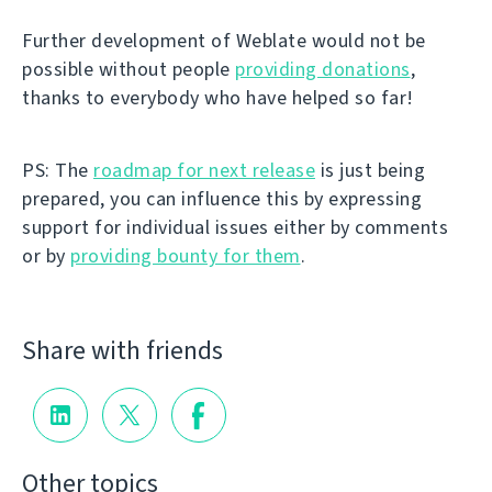
Further development of Weblate would not be
possible without people
providing donations
,
thanks to everybody who have helped so far!
PS: The
roadmap for next release
is just being
prepared, you can influence this by expressing
support for individual issues either by comments
or by
providing bounty for them
.
Share with friends
Other topics