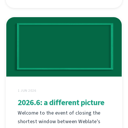
1 JUN 2026
2026.6: a different picture
Welcome to the event of closing the
shortest window between Weblate's