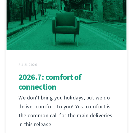
2 JUL 2026
2026.7: comfort of
connection
We don't bring you holidays, but we do
deliver comfort to you! Yes, comfort is
the common call for the main deliveries
in this release.