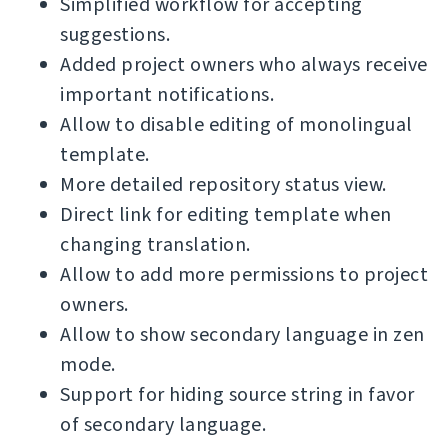
Simplified workflow for accepting
suggestions.
Added project owners who always receive
important notifications.
Allow to disable editing of monolingual
template.
More detailed repository status view.
Direct link for editing template when
changing translation.
Allow to add more permissions to project
owners.
Allow to show secondary language in zen
mode.
Support for hiding source string in favor
of secondary language.