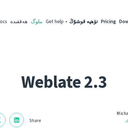
ocs
ھەققىدە
بىلوگ
Get help
تۆھپە قوشۇڭ
Pricing
Dow
Weblate 2.3
Micha
ن
Share