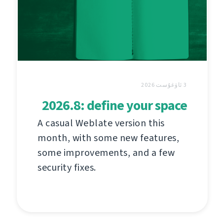
3 ئاۋغۇست 2026
2026.8: define your space
A casual Weblate version this
month, with some new features,
some improvements, and a few
security fixes.