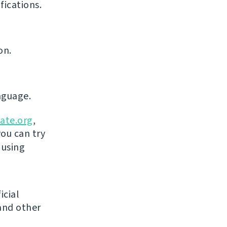
ications.
on.
nguage.
ate.org
,
you can try
 using
icial
and other