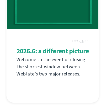
1 ئىيۇن 2026
2026.6: a different picture
Welcome to the event of closing
the shortest window between
Weblate's two major releases.