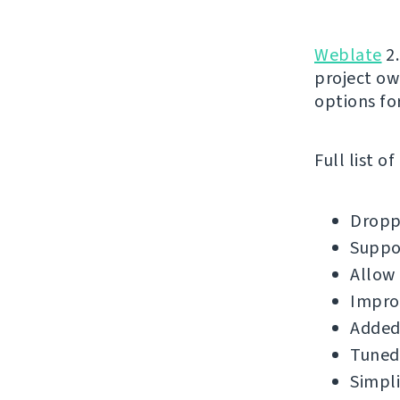
Weblate
2.
project ow
options for
Full list o
Droppe
Suppor
Allow 
Impro
Added 
Tuned 
Simpli