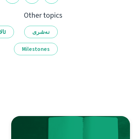
Other topics
لەر
نەشرى
Milestones