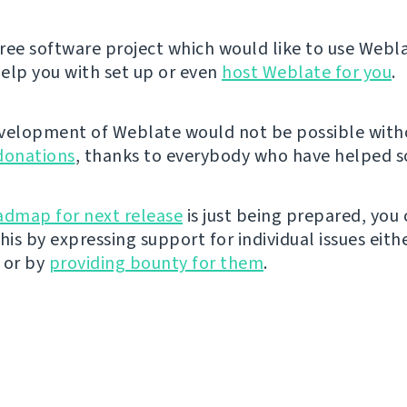
 free software project which would like to use Webl
elp you with set up or even
host Weblate for you
.
velopment of Weblate would not be possible wit
donations
, thanks to everybody who have helped so
admap for next release
is just being prepared, you
his by expressing support for individual issues eith
 or by
providing bounty for them
.