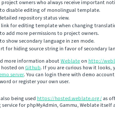
project owners who always receive important notif
to disable editing of monolingual template.
etailed repository status view.
 link for editing template when changing translati
to add more permissions to project owners.
 to show secondary language in zen mode.
t for hiding source string in favor of secondary la
nd more information about
Weblate
on
http://webl
s hosted on
Github
. If you are curious how it looks, 
emo server
. You can login there with
demo
account
ord or register your own user.
 also being used
https://hosted.weblate.org/
as off
g service for phpMyAdmin, Gammu, Weblate itself 