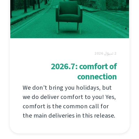
2 ئىيۇل 2026
2026.7: comfort of
connection
We don't bring you holidays, but
we do deliver comfort to you! Yes,
comfort is the common call for
the main deliveries in this release.