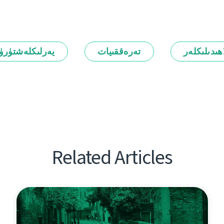
رلىكلەشتۈرۈش
تەرەققىيات
ئالاھىدىلىك
Related Articles