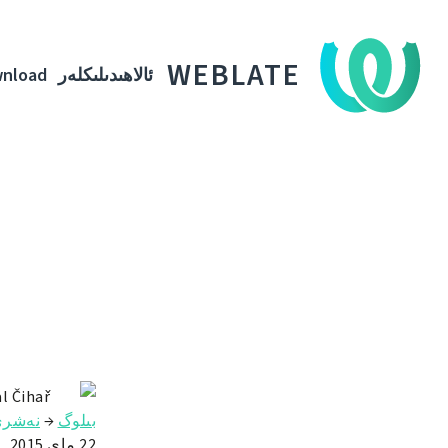
WEBLATE
nload
ئالاھىدىلىكلەر
l Čihař
ەشرى
→
بىلوگ
22 ماي 2015