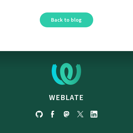
Back to blog
WEBLATE