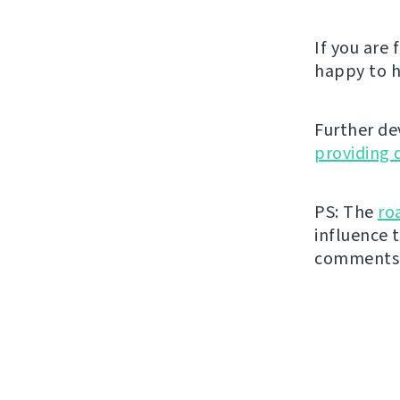
If you are
happy to h
Further de
providing 
PS: The
ro
influence t
comments