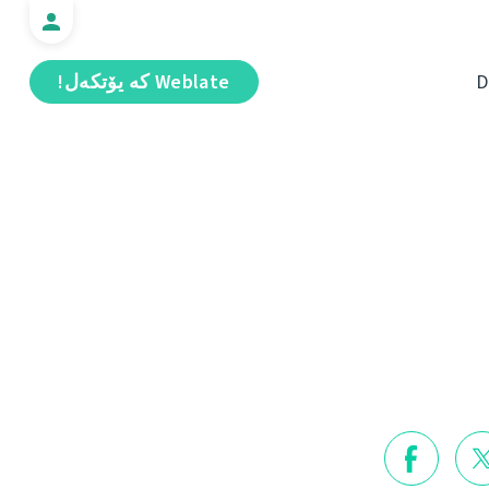
Weblate كە يۆتكەل!
D