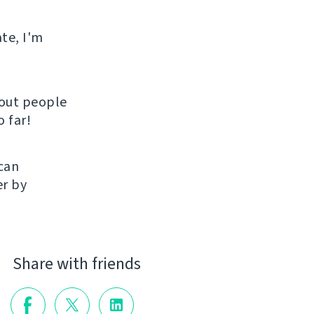
ate, I'm
hout people
 far!
 can
er by
Share with friends