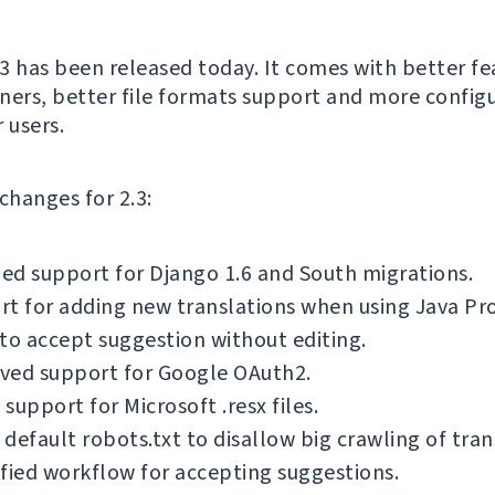
3 has been released today. It comes with better fe
ners, better file formats support and more config
 users.
f changes for 2.3:
d support for Django 1.6 and South migrations.
t for adding new translations when using Java Pro
to accept suggestion without editing.
ved support for Google OAuth2.
support for Microsoft .resx files.
default robots.txt to disallow big crawling of tran
fied workflow for accepting suggestions.