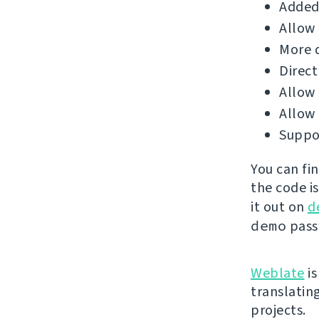
Added 
Allow 
More d
Direct
Allow 
Allow
Suppor
You can fi
the code i
it out on
d
demo
passw
Weblate
is
translatin
projects.