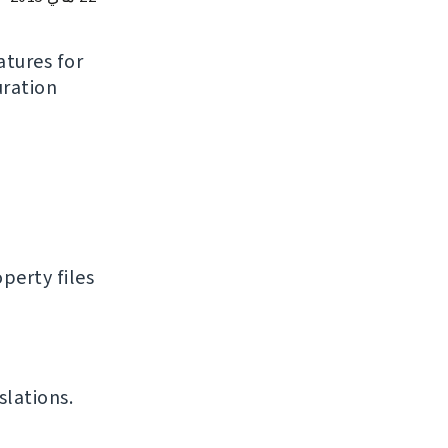
atures for
uration
perty files
slations.