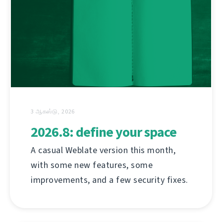
3 ஆகஸ்டு, 2026
2026.8: define your space
A casual Weblate version this month,
with some new features, some
improvements, and a few security fixes.