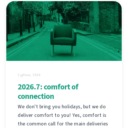
2 ஜூலை, 2026
2026.7: comfort of
connection
We don't bring you holidays, but we do
deliver comfort to you! Yes, comfort is
the common call for the main deliveries