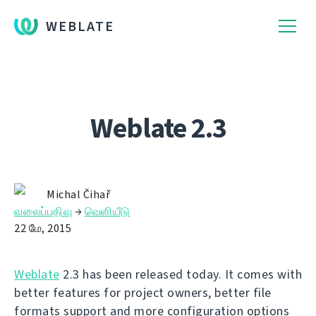
WEBLATE
Weblate 2.3
Michal Čihař
வலைப்பதிவு
→
வெளியீடு
22 மே, 2015
Weblate
2.3 has been released today. It comes with
better features for project owners, better file
formats support and more configuration options