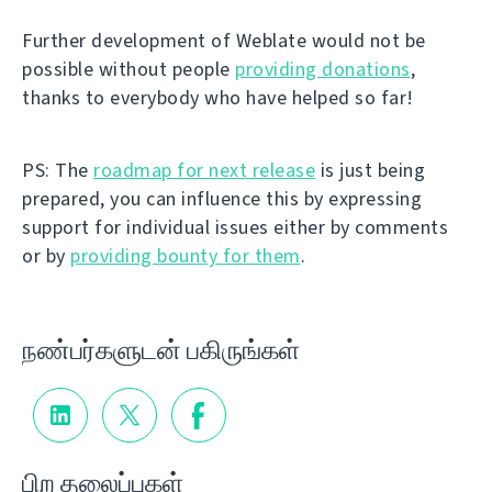
Further development of Weblate would not be
possible without people
providing donations
,
thanks to everybody who have helped so far!
PS: The
roadmap for next release
is just being
prepared, you can influence this by expressing
support for individual issues either by comments
or by
providing bounty for them
.
நண்பர்களுடன் பகிருங்கள்
பிற தலைப்புகள்