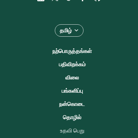
தமிழ்
நற்பொருத்தங்கள்
பதிவிறக்கம்
விலை
பங்களிப்பு
நன்கொடை
தொழில்
உதவி பெறு