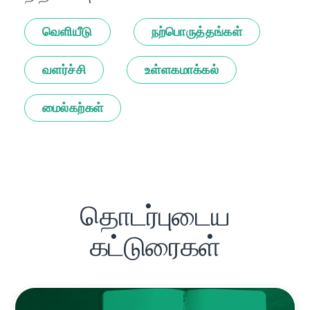
வெளியீடு
நற்பொருத்தங்கள்
வளர்ச்சி
உள்ளகமாக்கல்
மைல்கற்கள்
தொடர்புடைய
கட்டுரைகள்