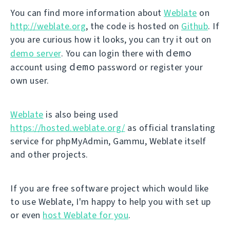
You can find more information about
Weblate
on
http://weblate.org
, the code is hosted on
Github
. If
you are curious how it looks, you can try it out on
demo
demo server
. You can login there with
demo
account using
password or register your
own user.
Weblate
is also being used
https://hosted.weblate.org/
as official translating
service for phpMyAdmin, Gammu, Weblate itself
and other projects.
If you are free software project which would like
to use Weblate, I'm happy to help you with set up
or even
host Weblate for you
.