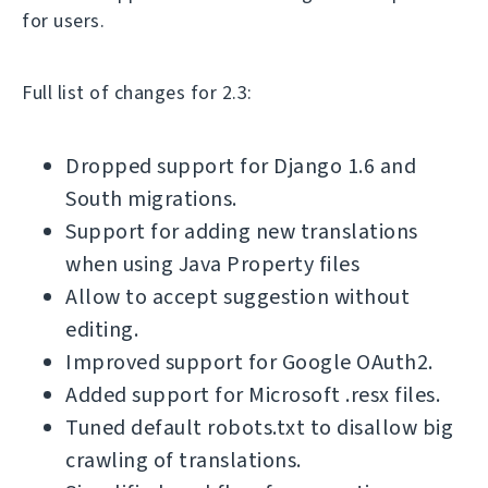
for users.
Full list of changes for 2.3:
Dropped support for Django 1.6 and
South migrations.
Support for adding new translations
when using Java Property files
Allow to accept suggestion without
editing.
Improved support for Google OAuth2.
Added support for Microsoft .resx files.
Tuned default robots.txt to disallow big
crawling of translations.