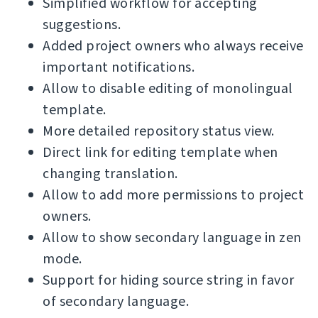
Simplified workflow for accepting
suggestions.
Added project owners who always receive
important notifications.
Allow to disable editing of monolingual
template.
More detailed repository status view.
Direct link for editing template when
changing translation.
Allow to add more permissions to project
owners.
Allow to show secondary language in zen
mode.
Support for hiding source string in favor
of secondary language.