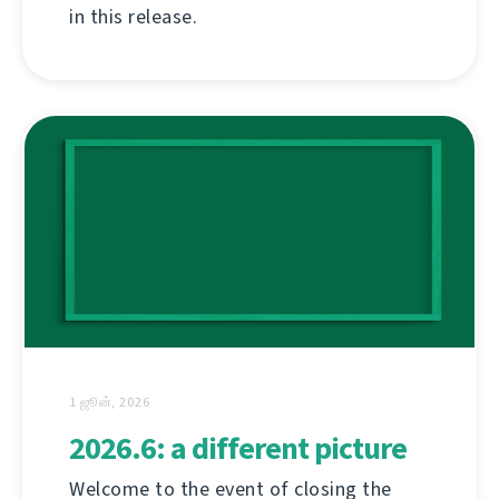
in this release.
1 ஜூன், 2026
2026.6: a different picture
Welcome to the event of closing the