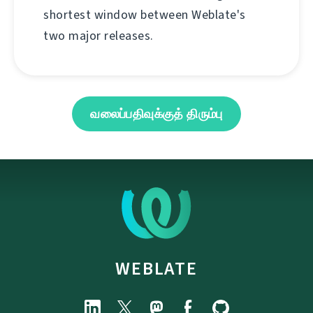
shortest window between Weblate's
two major releases.
வலைப்பதிவுக்குத் திரும்பு
WEBLATE