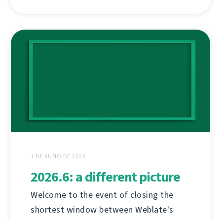
1 DE XUÑO DE 2026
2026.6: a different picture
Welcome to the event of closing the
shortest window between Weblate's