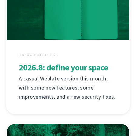
3 DE AGOSTO DE 2026
2026.8: define your space
A casual Weblate version this month,
with some new features, some
improvements, and a few security fixes.