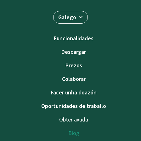
Galego
Funcionalidades
Descargar
Prezos
Colaborar
Facer unha doazón
Oportunidades de traballo
Obter axuda
Blog