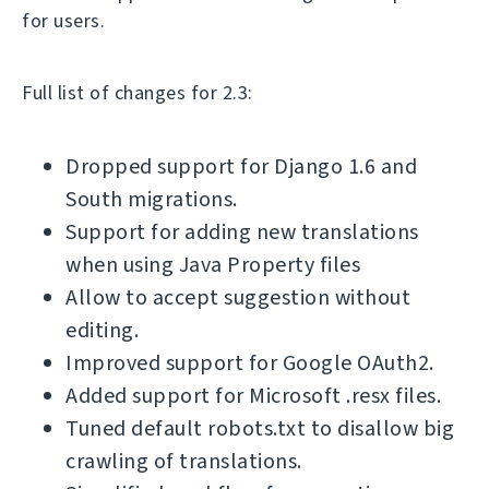
for users.
Full list of changes for 2.3:
Dropped support for Django 1.6 and
South migrations.
Support for adding new translations
when using Java Property files
Allow to accept suggestion without
editing.
Improved support for Google OAuth2.
Added support for Microsoft .resx files.
Tuned default robots.txt to disallow big
crawling of translations.