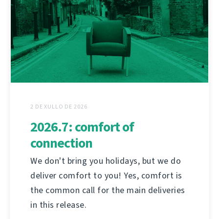
2 DE XULLO DE 2026
2026.7: comfort of
connection
We don't bring you holidays, but we do
deliver comfort to you! Yes, comfort is
the common call for the main deliveries
in this release.