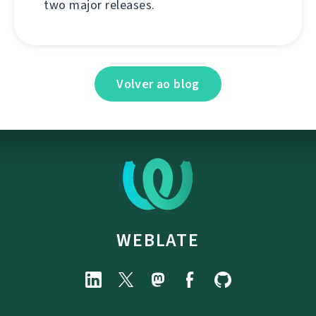
two major releases.
Volver ao blog
WEBLATE