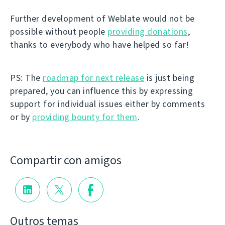
Further development of Weblate would not be
possible without people
providing donations
,
thanks to everybody who have helped so far!
PS: The
roadmap for next release
is just being
prepared, you can influence this by expressing
support for individual issues either by comments
or by
providing bounty for them
.
Compartir con amigos
Outros temas