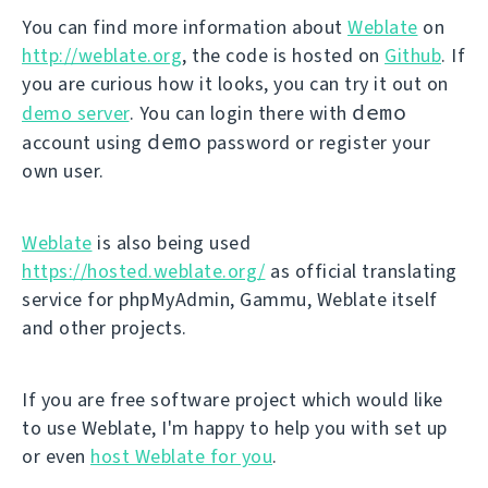
You can find more information about
Weblate
on
http://weblate.org
, the code is hosted on
Github
. If
you are curious how it looks, you can try it out on
demo
demo server
. You can login there with
demo
account using
password or register your
own user.
Weblate
is also being used
https://hosted.weblate.org/
as official translating
service for phpMyAdmin, Gammu, Weblate itself
and other projects.
If you are free software project which would like
to use Weblate, I'm happy to help you with set up
or even
host Weblate for you
.