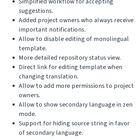
Simplified workflow for accepting
suggestions.
Added project owners who always receive
important notifications.
Allow to disable editing of monolingual
template.
More detailed repository status view.
Direct link for editing template when
changing translation.
Allow to add more permissions to project
owners.
Allow to show secondary language in zen
mode.
Support for hiding source string in favor
of secondary language.