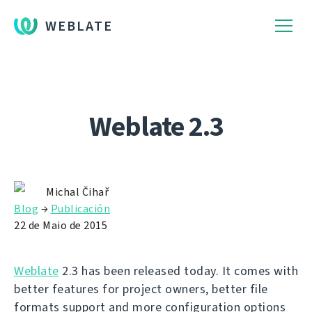
WEBLATE
Weblate 2.3
Michal Čihař
Blog
→
Publicación
22 de Maio de 2015
Weblate
2.3 has been released today. It comes with
better features for project owners, better file
formats support and more configuration options