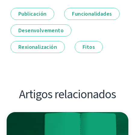
Publicación
Funcionalidades
Desenvolvemento
Rexionalización
Fitos
Artigos relacionados