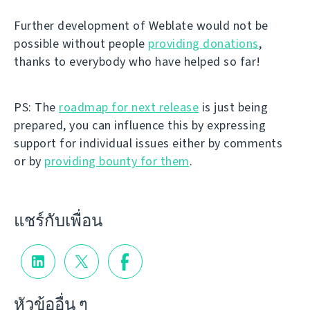
Further development of Weblate would not be
possible without people
providing donations
,
thanks to everybody who have helped so far!
PS: The
roadmap for next release
is just being
prepared, you can influence this by expressing
support for individual issues either by comments
or by
providing bounty for them
.
แชร์กับเพื่อน
หัวข้ออื่น ๆ