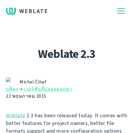
WEBLATE
Weblate 2.3
Michal Čihař
บล็อก
→
เวอร์ชันที่ปล่อยออกมา
22 พฤษภาคม 2015
Weblate
2.3 has been released today. It comes with
better features for project owners, better file
formats support and more configuration options