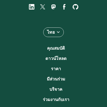
ไทย
คุณสมบัติ
ดาวน์โหลด
ราคา
มีส่วนร่วม
บริจาค
ร่วมงานกับเรา