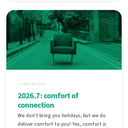
2 กรกฎาคม 2026
2026.7: comfort of
connection
We don't bring you holidays, but we do
deliver comfort to you! Yes, comfort is