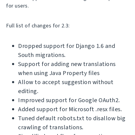
for users.
Full list of changes for 2.3:
Dropped support for Django 1.6 and
South migrations.
Support for adding new translations
when using Java Property files
Allow to accept suggestion without
editing.
Improved support for Google OAuth2.
Added support for Microsoft .resx files.
Tuned default robots.txt to disallow big
crawling of translations.