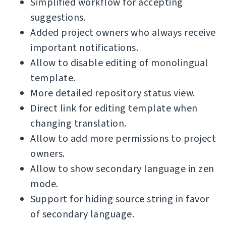
Simplified workflow for accepting
suggestions.
Added project owners who always receive
important notifications.
Allow to disable editing of monolingual
template.
More detailed repository status view.
Direct link for editing template when
changing translation.
Allow to add more permissions to project
owners.
Allow to show secondary language in zen
mode.
Support for hiding source string in favor
of secondary language.