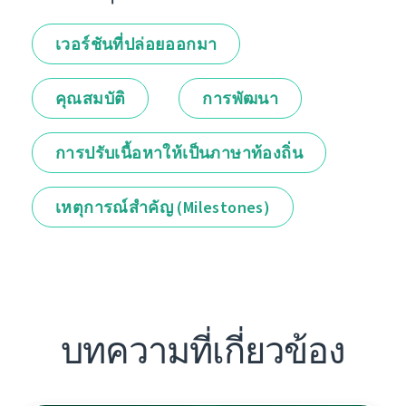
เวอร์ชันที่ปล่อยออกมา
คุณสมบัติ
การพัฒนา
การปรับเนื้อหาให้เป็นภาษาท้องถิ่น
เหตุการณ์สำคัญ (Milestones)
บทความที่เกี่ยวข้อง