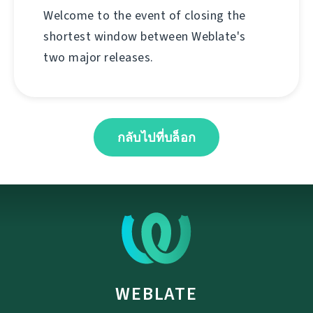
Welcome to the event of closing the
shortest window between Weblate's
two major releases.
กลับไปที่บล็อก
WEBLATE