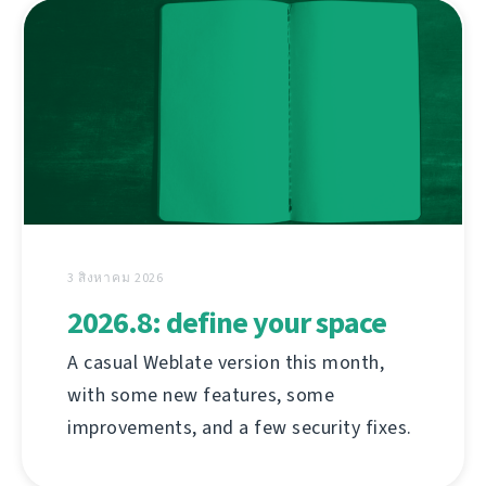
3 สิงหาคม 2026
2026.8: define your space
A casual Weblate version this month,
with some new features, some
improvements, and a few security fixes.