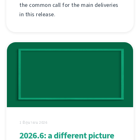
the common call for the main deliveries
in this release.
1 มิถุนายน 2026
2026.6: a different picture