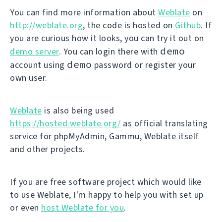
You can find more information about
Weblate
on
http://weblate.org
, the code is hosted on
Github
. If
you are curious how it looks, you can try it out on
demo
demo server
. You can login there with
demo
account using
password or register your
own user.
Weblate
is also being used
https://hosted.weblate.org/
as official translating
service for phpMyAdmin, Gammu, Weblate itself
and other projects.
If you are free software project which would like
to use Weblate, I'm happy to help you with set up
or even
host Weblate for you
.