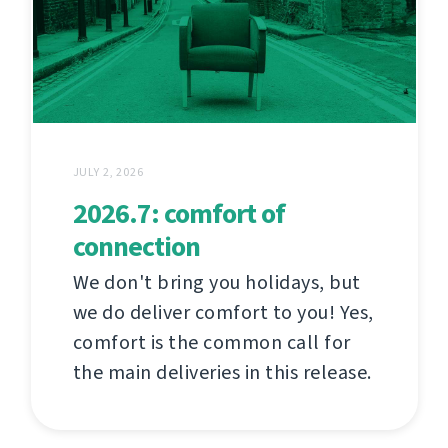
JULY 2, 2026
2026.7: comfort of
connection
We don't bring you holidays, but
we do deliver comfort to you! Yes,
comfort is the common call for
the main deliveries in this release.