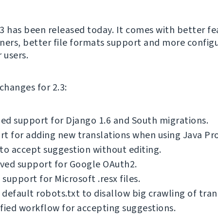
3 has been released today. It comes with better fe
ners, better file formats support and more config
 users.
f changes for 2.3:
d support for Django 1.6 and South migrations.
t for adding new translations when using Java Pro
to accept suggestion without editing.
ved support for Google OAuth2.
support for Microsoft .resx files.
default robots.txt to disallow big crawling of tran
fied workflow for accepting suggestions.