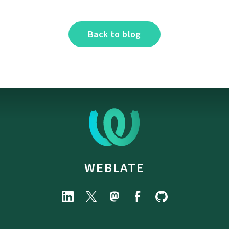
Back to blog
WEBLATE