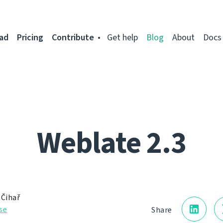
ad
Pricing
Contribute
Get help
Blog
About
Docs
Weblate 2.3
 Čihař
se
Share