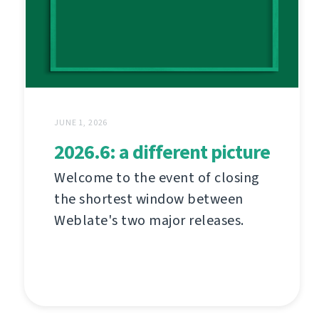
JUNE 1, 2026
2026.6: a different picture
Welcome to the event of closing
the shortest window between
Weblate's two major releases.