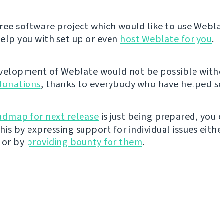
 free software project which would like to use Webl
elp you with set up or even
host Weblate for you
.
velopment of Weblate would not be possible wit
donations
, thanks to everybody who have helped so
admap for next release
is just being prepared, you
his by expressing support for individual issues eith
 or by
providing bounty for them
.