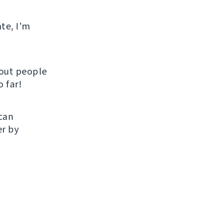
ate, I'm
hout people
 far!
 can
er by