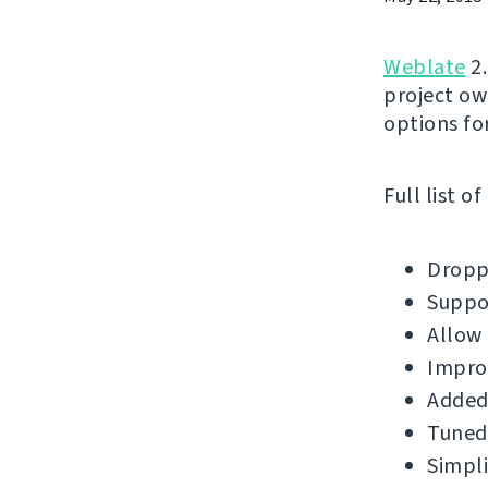
Weblate
2.
project ow
options for
Full list o
Droppe
Suppor
Allow 
Impro
Added 
Tuned 
Simpli