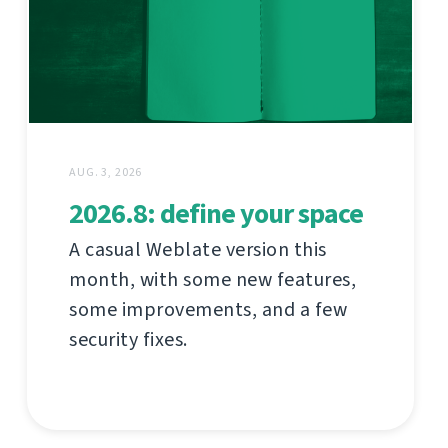
AUG. 3, 2026
2026.8: define your space
A casual Weblate version this
month, with some new features,
some improvements, and a few
security fixes.