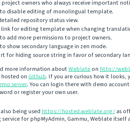
project owners who always receive important notif
to disable editing of monolingual template.
etailed repository status view.
 link for editing template when changing translati
to add more permissions to project owners.
 to show secondary language in zen mode.
t for hiding source string in favor of secondary la
nd more information about
Weblate
on
http://webl
s hosted on
Github
. If you are curious how it looks, 
emo server
. You can login there with
demo
account
ord or register your own user.
 also being used
https://hosted.weblate.org/
as off
g service for phpMyAdmin, Gammu, Weblate itself 