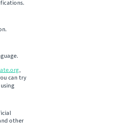
ications.
on.
nguage.
ate.org
,
you can try
 using
icial
and other