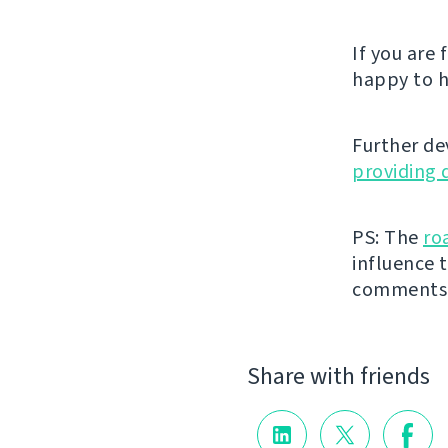
If you are
happy to h
Further de
providing 
PS: The
ro
influence t
comments
Share with friends