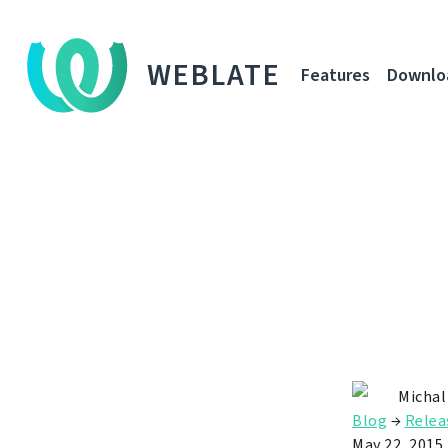
WEBLATE
Features
Downlo
Michal
Blog
→
Relea
May 22, 2015