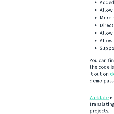
Added 
Allow 
More d
Direct
Allow 
Allow
Suppor
You can fi
the code i
it out on
d
demo
passw
Weblate
is
translatin
projects.