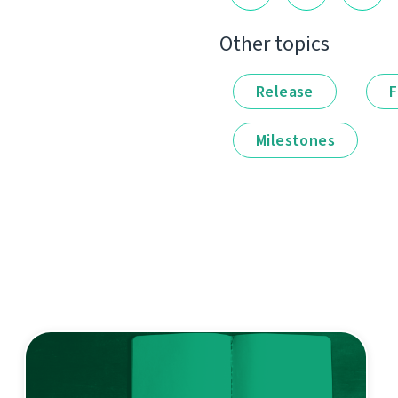
Other topics
Release
F
Milestones