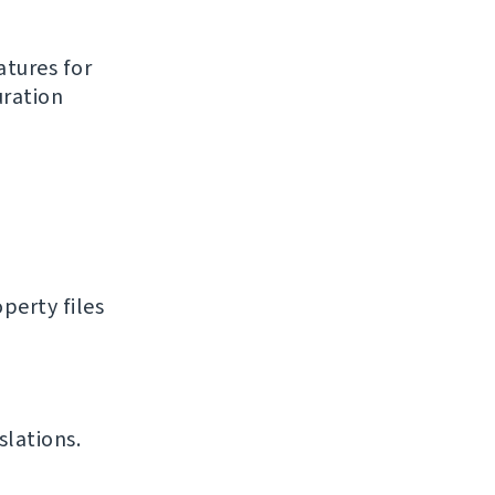
atures for
uration
perty files
slations.