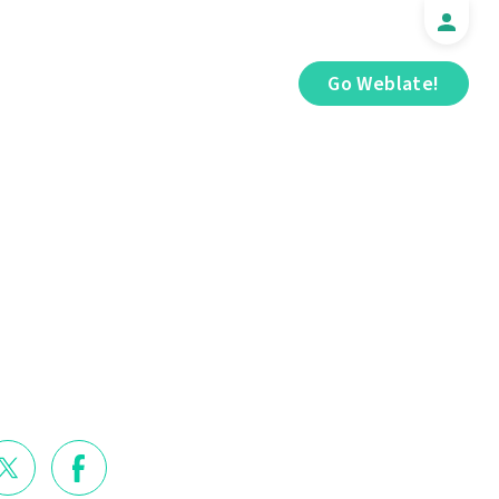
Go Weblate!