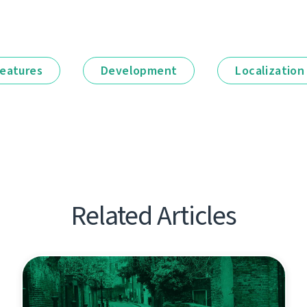
eatures
Development
Localization
Related Articles