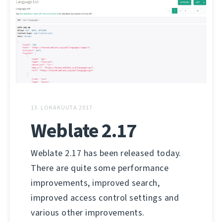
13. LOKAKUUTA 2017
Weblate 2.17
Weblate 2.17 has been released today.
There are quite some performance
improvements, improved search,
improved access control settings and
various other improvements.