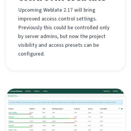
Upcoming Weblate 2.17 will bring
improved access control settings.
Previously this could be controlled only
by server admins, but now the project
visibility and access presets can be
configured.