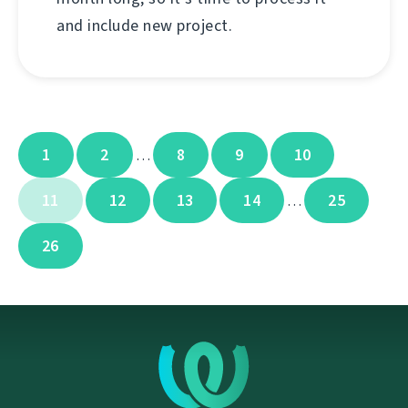
and include new project.
1
2
8
9
10
…
11
12
13
14
25
…
26