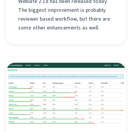
Weblate 2.18 has been released today.
The biggest improvement is probably
reviewer based workflow, but there are
some other enhancements as well.