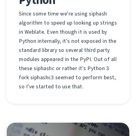
Since some time we're using siphash
algorithm to speed up looking up strings
in Weblate. Even though it is used by
Python internally, it's not exposed in the
standard library so several third party
modules appeared in the PyPI. Out of all
these siphashc or rather it's Python 3
fork siphashc3 seemed to perform best,
so I've started to use that.