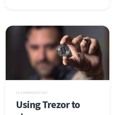
13. LOKAKUUTA 2017
Using Trezor to