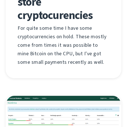
store
cryptocurencies
For quite some time I have some
cryptocurrencies on hold. These mostly
come from times it was possible to
mine Bitcoin on the CPU, but I've got
some small payments recently as well.