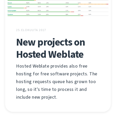
25. ELOKUUTA 2017
New projects on
Hosted Weblate
Hosted Weblate provides also free
hosting for free software projects. The
hosting requests queue has grown too
long, so it's time to process it and
include new project.