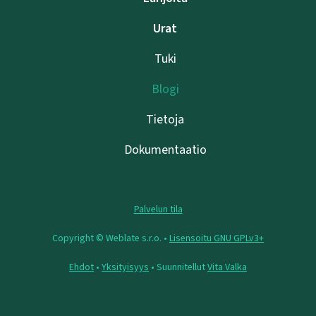
Urat
Tuki
Blogi
Tietoja
Dokumentaatio
Palvelun tila
Copyright © Weblate s.r.o. •
Lisensoitu GNU GPLv3+
Ehdot
•
Yksityisyys
• Suunnitellut
Vita Valka