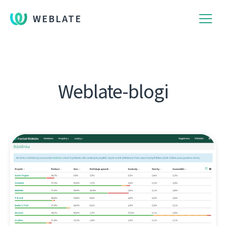
WEBLATE
Weblate-blogi