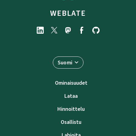
WEBLATE
Suomi
Ominaisuudet
Lataa
Hinnoittelu
Osallistu
Lahjoita