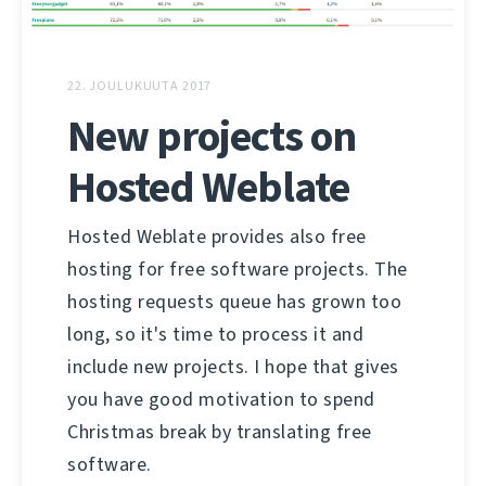
22. JOULUKUUTA 2017
New projects on
Hosted Weblate
Hosted Weblate provides also free
hosting for free software projects. The
hosting requests queue has grown too
long, so it's time to process it and
include new projects. I hope that gives
you have good motivation to spend
Christmas break by translating free
software.