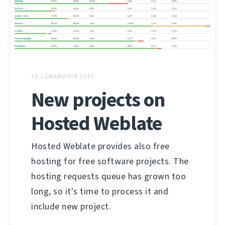
11. LOKAKUUTA 2017
New projects on
Hosted Weblate
Hosted Weblate provides also free
hosting for free software projects. The
hosting requests queue has grown too
long, so it's time to process it and
include new project.