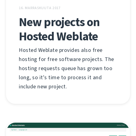
16. MARRASKUUTA 2017
New projects on
Hosted Weblate
Hosted Weblate provides also free
hosting for free software projects. The
hosting requests queue has grown too
long, so it's time to process it and
include new project.