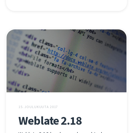
15. JOULUKUUTA 2017
Weblate 2.18