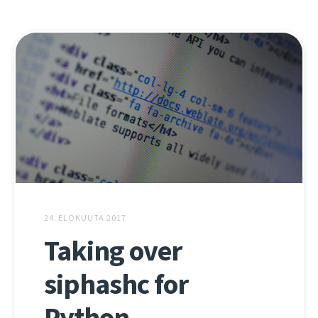
24. ELOKUUTA 2017
Taking over
siphashc for
Python