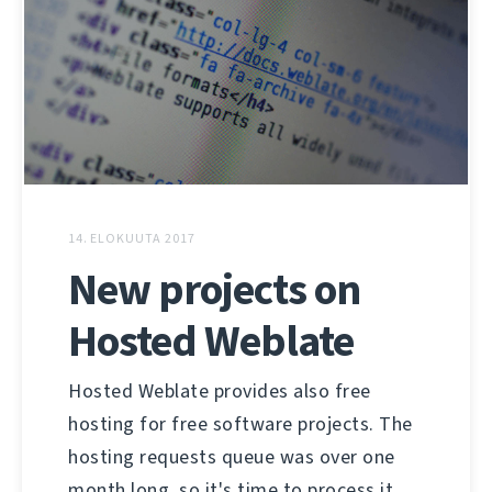
14. ELOKUUTA 2017
New projects on
Hosted Weblate
Hosted Weblate provides also free
hosting for free software projects. The
hosting requests queue was over one
month long, so it's time to process it