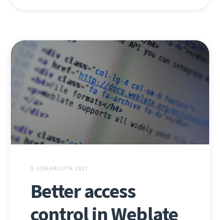
9. LOKAKUUTA 2017
Better access
control in Weblate