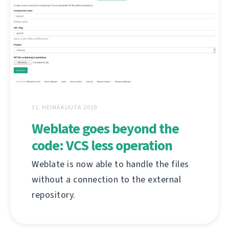
31. HEINÄKUUTA 2019
Weblate goes beyond the
code: VCS less operation
Weblate is now able to handle the files
without a connection to the external
repository.