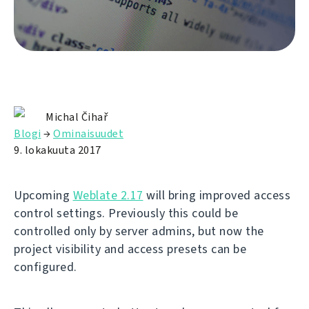
Michal Čihař
Blogi
→
Ominaisuudet
9. lokakuuta 2017
Upcoming
Weblate 2.17
will bring improved access
control settings. Previously this could be
controlled only by server admins, but now the
project visibility and access presets can be
configured.