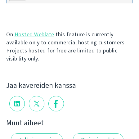
On
Hosted Weblate
this feature is currently
available only to commercial hosting customers.
Projects hosted for free are limited to public
visibility only.
Jaa kavereiden kanssa
Muut aiheet