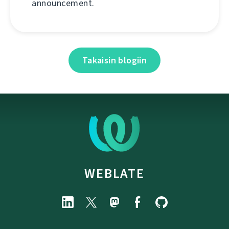
announcement.
Takaisin blogiin
WEBLATE