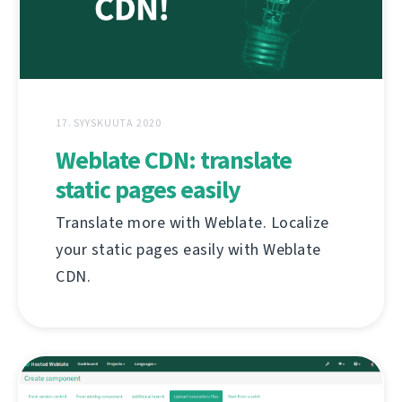
17. SYYSKUUTA 2020
Weblate CDN: translate
static pages easily
Translate more with Weblate. Localize
your static pages easily with Weblate
CDN.