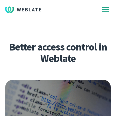
WEBLATE
Better access control in
Weblate