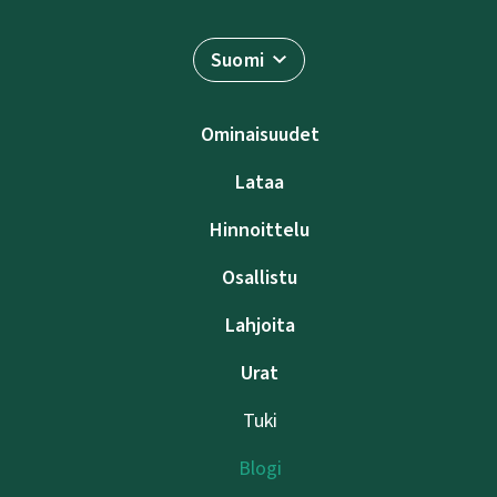
Suomi
Ominaisuudet
Lataa
Hinnoittelu
Osallistu
Lahjoita
Urat
Tuki
Blogi