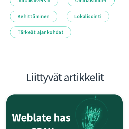
Julkaisuversio
Ominaisuudet
Kehittäminen
Lokalisointi
Tärkeät ajankohdat
Liittyvät artikkelit