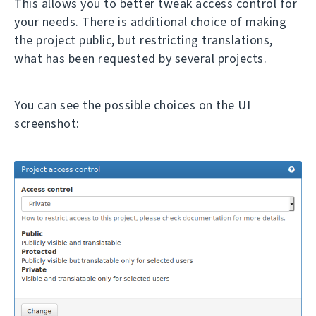
This allows you to better tweak access control for
your needs. There is additional choice of making
the project public, but restricting translations,
what has been requested by several projects.
You can see the possible choices on the UI
screenshot: