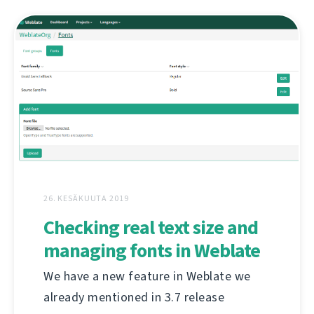
26. KESÄKUUTA 2019
Checking real text size and
managing fonts in Weblate
We have a new feature in Weblate we
already mentioned in 3.7 release