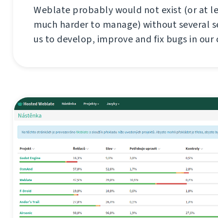
Weblate probably would not exist (or at l
much harder to manage) without several se
us to develop, improve and fix bugs in our