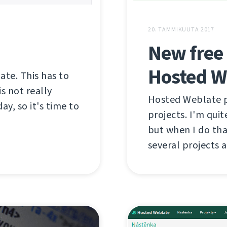
20. TAMMIKUUTA 2017
New free 
Hosted W
late. This has to
s not really
Hosted Weblate pr
ay, so it's time to
projects. I'm qui
but when I do tha
several projects a