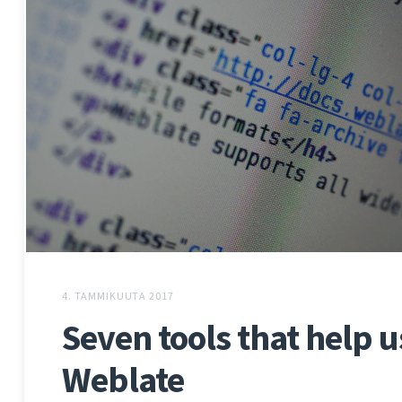
4. TAMMIKUUTA 2017
Seven tools that help 
Weblate