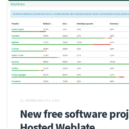
21. MARRASKUUTA 2016
New free software proj
Hosted Weblate