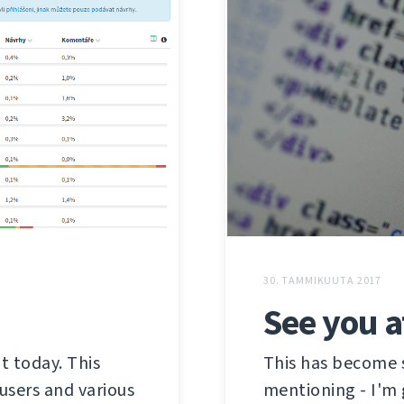
30. TAMMIKUUTA 2017
See you 
t today. This
This has become s
users and various
mentioning - I'm