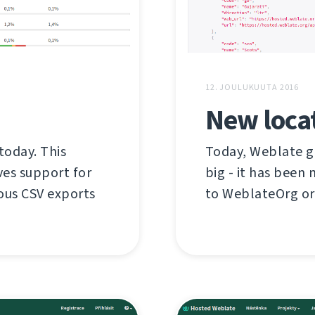
12. JOULUKUUTA 2016
New locat
today. This
Today, Weblate g
ves support for
big - it has bee
ious CSV exports
to WeblateOrg or