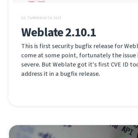
20. TAMMIKUUTA 2017
Weblate 2.10.1
This is first security bugfix release for Web
come at some point, fortunately the issue i
severe. But Weblate got it's first CVE ID tod
address it in a bugfix release.