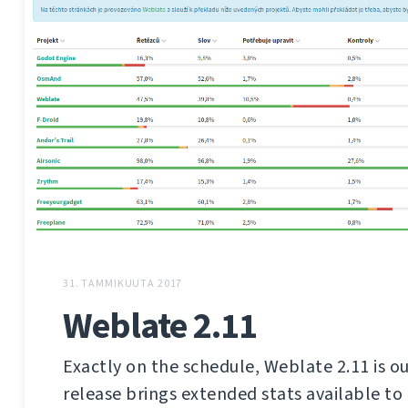
31. TAMMIKUUTA 2017
Weblate 2.11
Exactly on the schedule, Weblate 2.11 is ou
release brings extended stats available to 