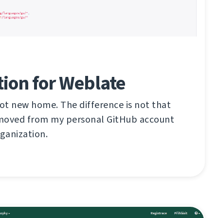
ion for Weblate
ot new home. The difference is not that
n moved from my personal GitHub account
ganization.