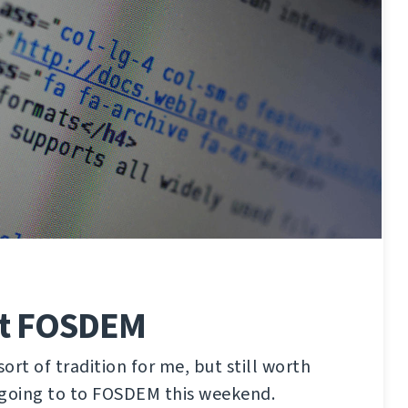
at FOSDEM
ort of tradition for me, but still worth
 going to to FOSDEM this weekend.