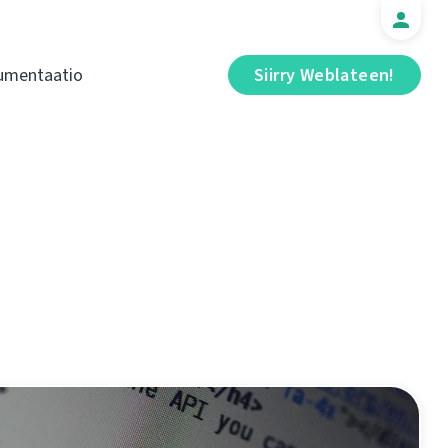
umentaatio
Siirry Weblateen!