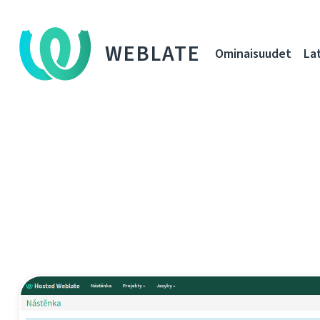
WEBLATE
Ominaisuudet
La