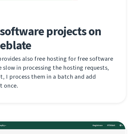
software projects on
eblate
ovides also free hosting for free software
te slow in processing the hosting requests,
t, I process them in a batch and add
t once.