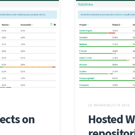
18. MARRASKUUTA 2016
ects on
Hosted W
repositor