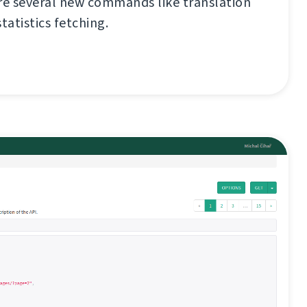
re several new commands like translation
tatistics fetching.