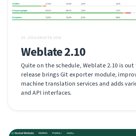
15. JOULUKUUTA 2016
Weblate 2.10
Quite on the schedule, Weblate 2.10 is out 
release brings Git exporter module, impro
machine translation services and adds var
and API interfaces.