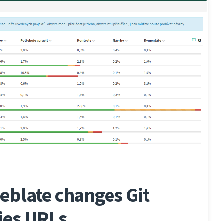
eblate changes Git
ies URLs