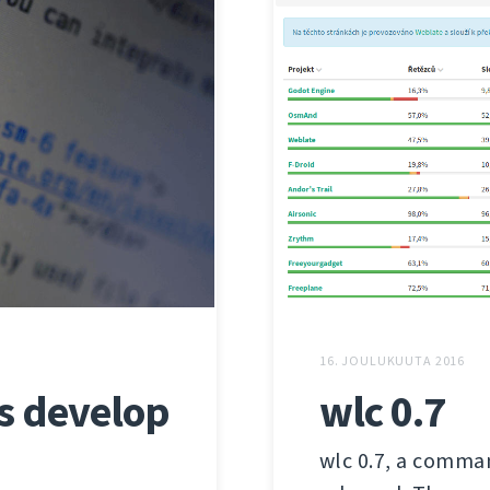
16. JOULUKUUTA 2016
us develop
wlc 0.7
wlc 0.7, a comman