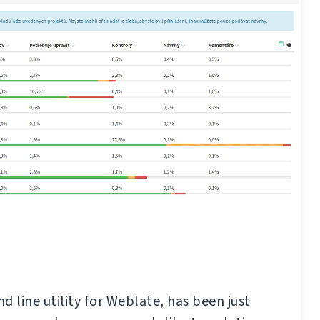
d line utility for Weblate, has been just