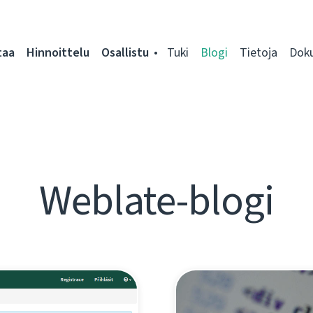
taa
Hinnoittelu
Osallistu
Tuki
Blogi
Tietoja
Dok
Weblate-blogi