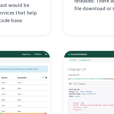
released. There a
east would be
file download or s
rvices that help
 code base.