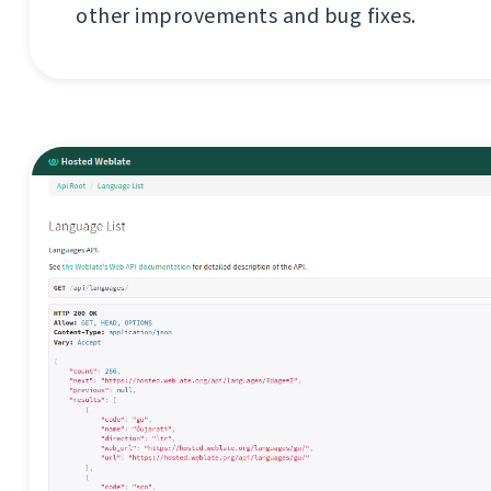
other improvements and bug fixes.