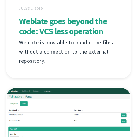
JULY 31, 2019
Weblate goes beyond the
code: VCS less operation
Weblate is now able to handle the files
without a connection to the external
repository.