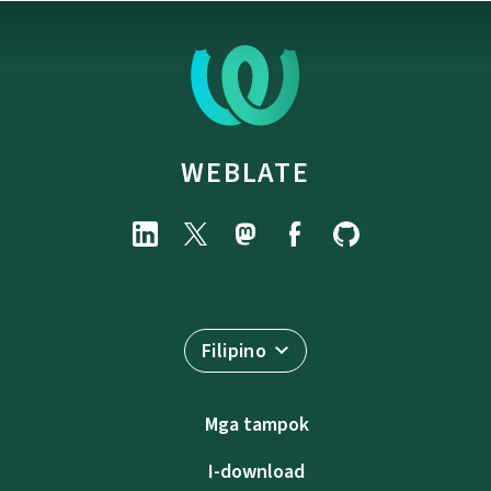
WEBLATE
Filipino
Mga tampok
I-download