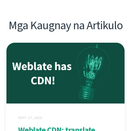
Mga Kaugnay na Artikulo
SEPT. 17, 2020
Weblate CDN: translate