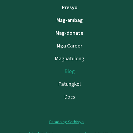
Presyo
Mag-ambag
Mag-donate
Mga Career
Magpatulong
Blog
Patungkol
Docs
Estado ng Serbisyo