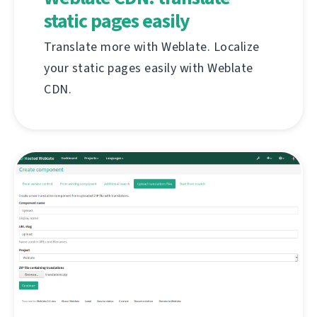
static pages easily
Translate more with Weblate. Localize
your static pages easily with Weblate
CDN.