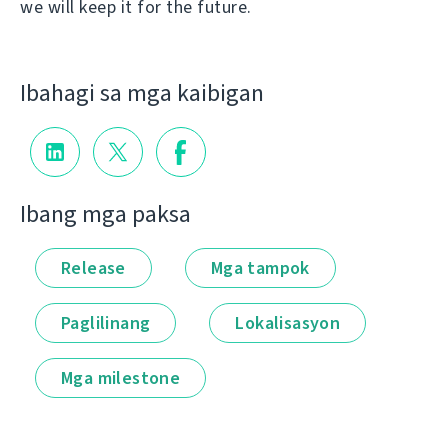
we will keep it for the future.
Ibahagi sa mga kaibigan
Ibang mga paksa
Release
Mga tampok
Paglilinang
Lokalisasyon
Mga milestone