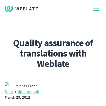
WEBLATE
Quality assurance of
translations with
Weblate
Michal Čihař
Blog
→
Mga tampok
March 29, 2012