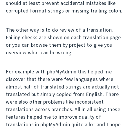
should at least prevent accidental mistakes like
corrupted format strings or missing trailing colon.
The other way is to do review of a translation.
Failing checks are shown on each translation page
or you can browse them by project to give you
overview what can be wrong.
For example with phpMyAdmin this helped me
discover that there were few languages where
almost half of translated strings are actually not
translated but simply copied from English. There
were also other problems like inconsistent
translations across branches. All in all using these
features helped me to improve quality of
translations in phpMyAdmin quite a lot and I hope