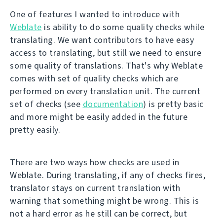
One of features I wanted to introduce with
Weblate
is ability to do some quality checks while
translating. We want contributors to have easy
access to translating, but still we need to ensure
some quality of translations. That's why Weblate
comes with set of quality checks which are
performed on every translation unit. The current
set of checks (see
documentation
) is pretty basic
and more might be easily added in the future
pretty easily.
There are two ways how checks are used in
Weblate. During translating, if any of checks fires,
translator stays on current translation with
warning that something might be wrong. This is
not a hard error as he still can be correct, but