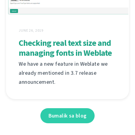
JUNE 26, 2019
Checking real text size and
managing fonts in Weblate
We have a new feature in Weblate we
already mentioned in 3.7 release
announcement.
Bumalik sa blog