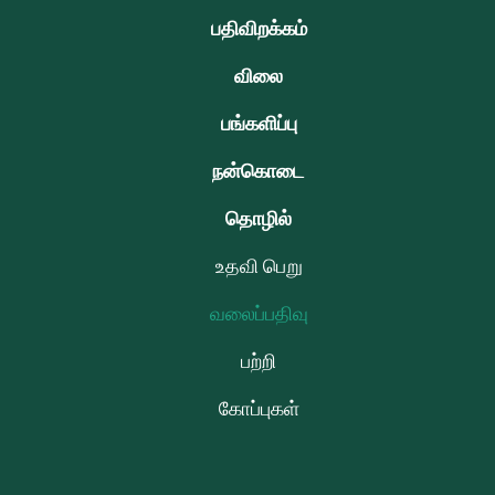
பதிவிறக்கம்
விலை
பங்களிப்பு
நன்கொடை
தொழில்
உதவி பெறு
வலைப்பதிவு
பற்றி
கோப்புகள்