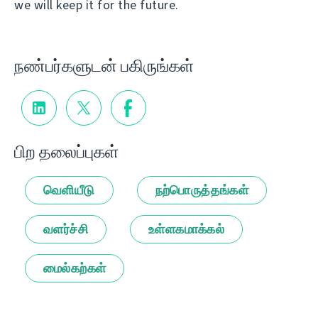
we will keep it for the future.
நண்பர்களுடன் பகிருங்கள்
பிற தலைப்புகள்
வெளியீடு
நற்பொருத்தங்கள்
வளர்ச்சி
உள்ளகமாக்கல்
மைல்கற்கள்