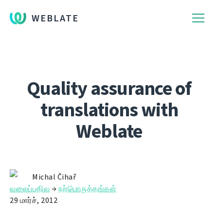
WEBLATE
Quality assurance of
translations with
Weblate
Michal Čihař
வலைப்பதிவு
→
நற்பொருத்தங்கள்
29 மார்ச், 2012