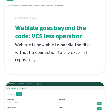
31 ஜூலை, 2019
Weblate goes beyond the
code: VCS less operation
Weblate is now able to handle the files
without a connection to the external
repository.