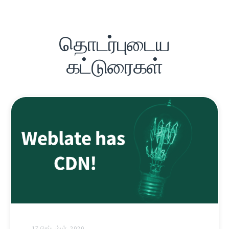
தொடர்புடைய
கட்டுரைகள்
17 செப்டம்பர், 2020