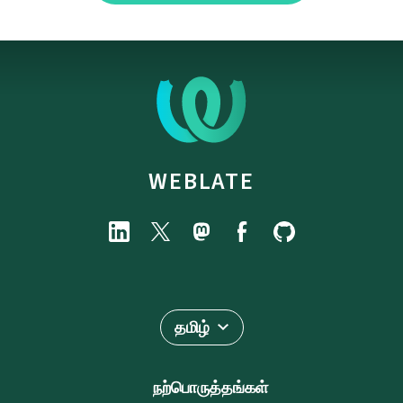
WEBLATE
தமிழ்
நற்பொருத்தங்கள்