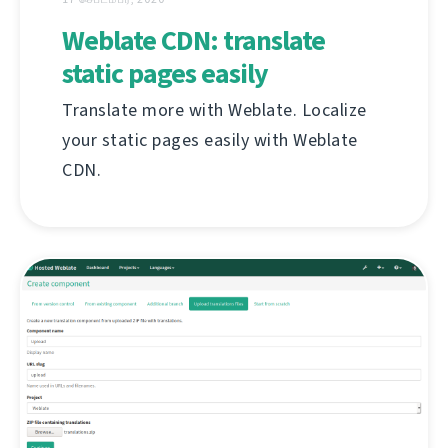
Weblate CDN: translate
static pages easily
Translate more with Weblate. Localize
your static pages easily with Weblate
CDN.