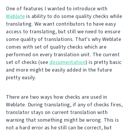
One of features I wanted to introduce with
Weblate
is ability to do some quality checks while
translating. We want contributors to have easy
access to translating, but still we need to ensure
some quality of translations. That's why Weblate
comes with set of quality checks which are
performed on every translation unit. The current
set of checks (see
documentation
) is pretty basic
and more might be easily added in the future
pretty easily.
There are two ways how checks are used in
Weblate. During translating, if any of checks fires,
translator stays on current translation with
warning that something might be wrong. This is
not a hard error as he still can be correct, but