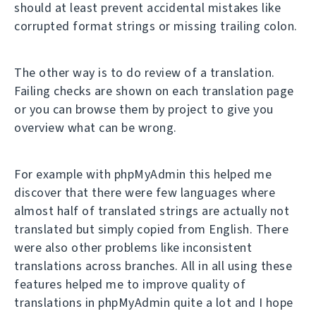
should at least prevent accidental mistakes like
corrupted format strings or missing trailing colon.
The other way is to do review of a translation.
Failing checks are shown on each translation page
or you can browse them by project to give you
overview what can be wrong.
For example with phpMyAdmin this helped me
discover that there were few languages where
almost half of translated strings are actually not
translated but simply copied from English. There
were also other problems like inconsistent
translations across branches. All in all using these
features helped me to improve quality of
translations in phpMyAdmin quite a lot and I hope