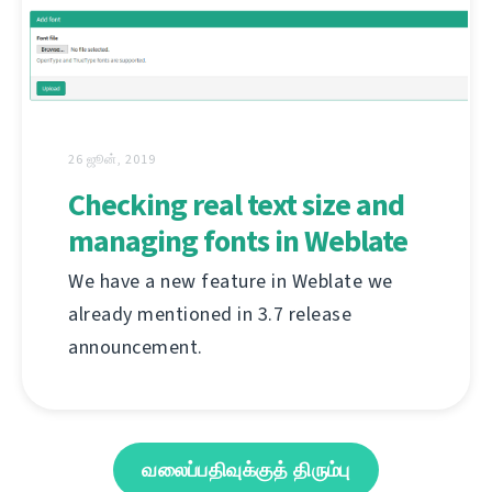
26 ஜூன், 2019
Checking real text size and
managing fonts in Weblate
We have a new feature in Weblate we
already mentioned in 3.7 release
announcement.
வலைப்பதிவுக்குத் திரும்பு