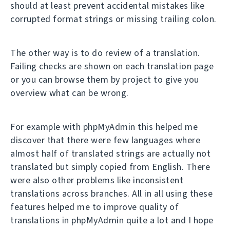
should at least prevent accidental mistakes like
corrupted format strings or missing trailing colon.
The other way is to do review of a translation.
Failing checks are shown on each translation page
or you can browse them by project to give you
overview what can be wrong.
For example with phpMyAdmin this helped me
discover that there were few languages where
almost half of translated strings are actually not
translated but simply copied from English. There
were also other problems like inconsistent
translations across branches. All in all using these
features helped me to improve quality of
translations in phpMyAdmin quite a lot and I hope