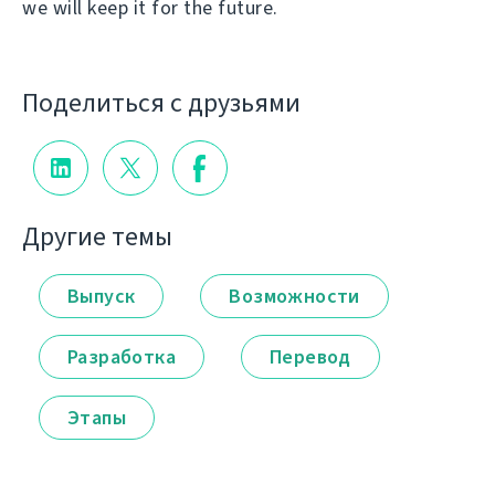
we will keep it for the future.
Поделиться с друзьями
Другие темы
Выпуск
Возможности
Разработка
Перевод
Этапы