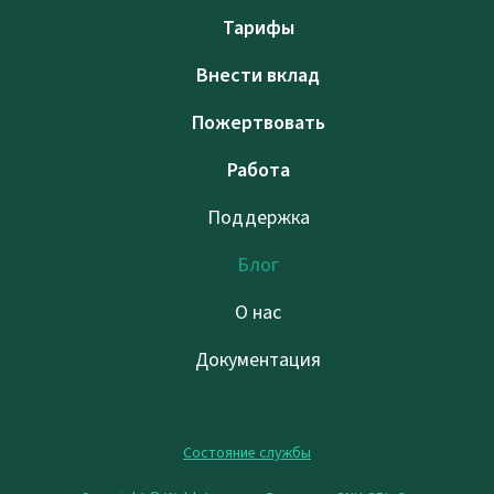
Тарифы
Внести вклад
Пожертвовать
Работа
Поддержка
Блог
О нас
Документация
Состояние службы