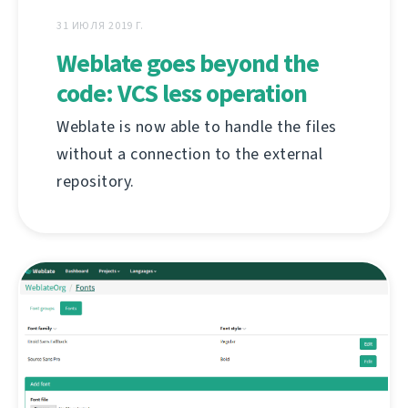
31 ИЮЛЯ 2019 Г.
Weblate goes beyond the
code: VCS less operation
Weblate is now able to handle the files
without a connection to the external
repository.