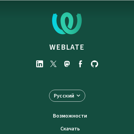
WEBLATE
Русский
Возможности
Скачать