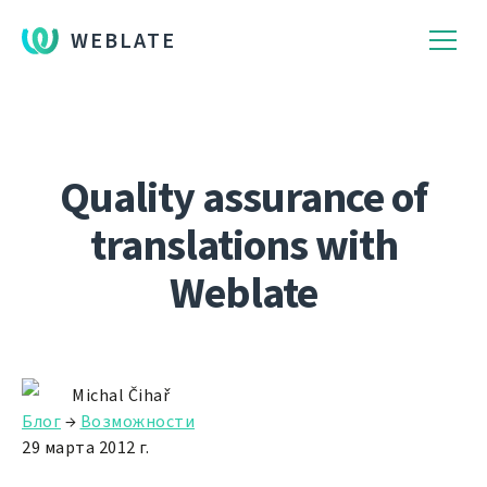
WEBLATE
Quality assurance of
translations with
Weblate
Michal Čihař
Блог
→
Возможности
29 марта 2012 г.