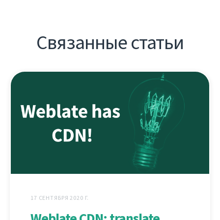
Связанные статьи
17 СЕНТЯБРЯ 2020 Г.
Weblate CDN: translate