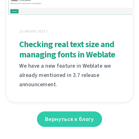
26 ИЮНЯ 2019 Г.
Checking real text size and
managing fonts in Weblate
We have a new feature in Weblate we
already mentioned in 3.7 release
announcement.
Вернуться к блогу