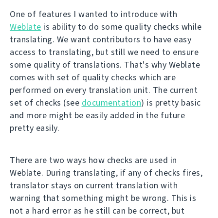
One of features I wanted to introduce with
Weblate
is ability to do some quality checks while
translating. We want contributors to have easy
access to translating, but still we need to ensure
some quality of translations. That's why Weblate
comes with set of quality checks which are
performed on every translation unit. The current
set of checks (see
documentation
) is pretty basic
and more might be easily added in the future
pretty easily.
There are two ways how checks are used in
Weblate. During translating, if any of checks fires,
translator stays on current translation with
warning that something might be wrong. This is
not a hard error as he still can be correct, but