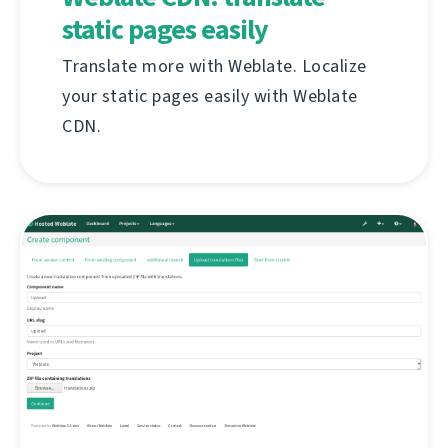
static pages easily
Translate more with Weblate. Localize
your static pages easily with Weblate
CDN.