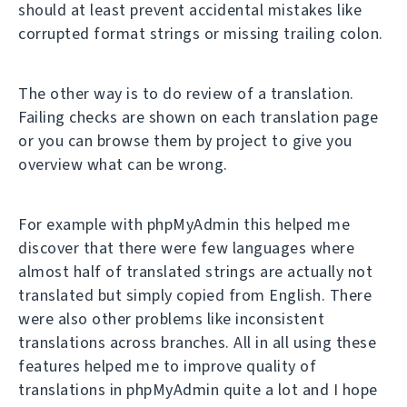
should at least prevent accidental mistakes like
corrupted format strings or missing trailing colon.
The other way is to do review of a translation.
Failing checks are shown on each translation page
or you can browse them by project to give you
overview what can be wrong.
For example with phpMyAdmin this helped me
discover that there were few languages where
almost half of translated strings are actually not
translated but simply copied from English. There
were also other problems like inconsistent
translations across branches. All in all using these
features helped me to improve quality of
translations in phpMyAdmin quite a lot and I hope