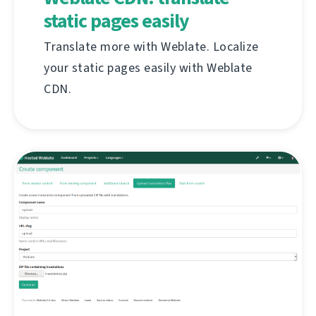
static pages easily
Translate more with Weblate. Localize
your static pages easily with Weblate
CDN.