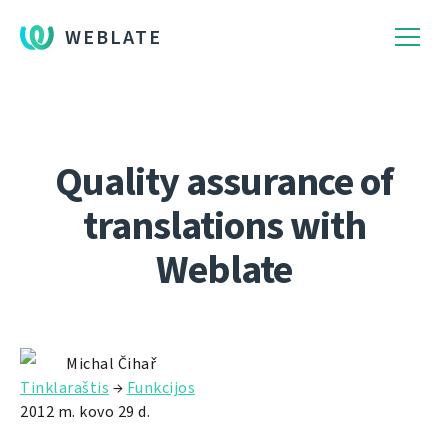
WEBLATE
Quality assurance of
translations with
Weblate
Michal Čihař
Tinklaraštis
→
Funkcijos
2012 m. kovo 29 d.