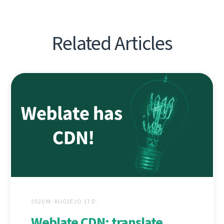
Related Articles
2020 M. RUGSĖJO 17 D.
Weblate CDN: translate