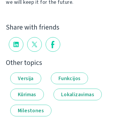
we will keep it for the future.
Share with friends
Other topics
Versija
Funkcijos
Kūrimas
Lokalizavimas
Milestones