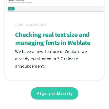
2019 M. BIRŽELIO 26 D.
Checking real text size and
managing fonts in Weblate
We have a new feature in Weblate we
already mentioned in 3.7 release
announcement.
Atgal į tinklaraštį