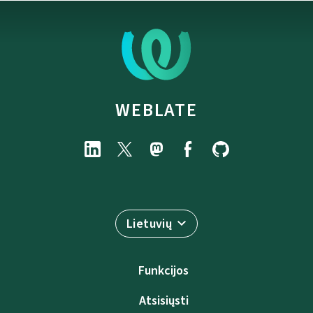
WEBLATE
Lietuvių
Funkcijos
Atsisiųsti