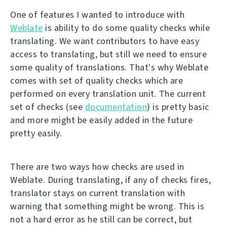
One of features I wanted to introduce with
Weblate
is ability to do some quality checks while
translating. We want contributors to have easy
access to translating, but still we need to ensure
some quality of translations. That's why Weblate
comes with set of quality checks which are
performed on every translation unit. The current
set of checks (see
documentation
) is pretty basic
and more might be easily added in the future
pretty easily.
There are two ways how checks are used in
Weblate. During translating, if any of checks fires,
translator stays on current translation with
warning that something might be wrong. This is
not a hard error as he still can be correct, but