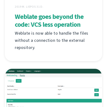
2019 M. LIEPOS 31 D.
Weblate goes beyond the
code: VCS less operation
Weblate is now able to handle the files
without a connection to the external
repository.