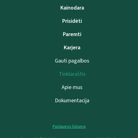
Kainodara
Prisidėti
Paremti
Karjera
Gauti pagalbos
Tinklaraštis
Apie mus
Dokumentacija
Paslaugos būsena