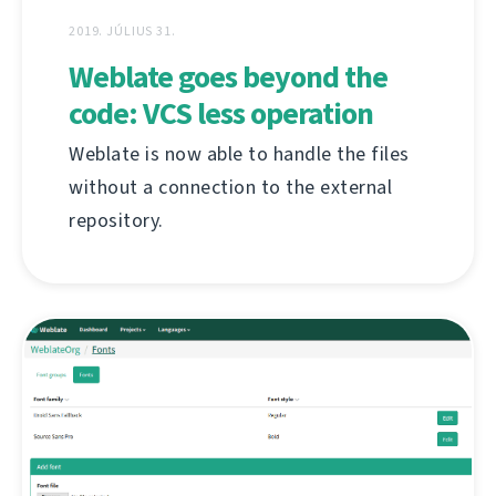
2019. JÚLIUS 31.
Weblate goes beyond the
code: VCS less operation
Weblate is now able to handle the files
without a connection to the external
repository.