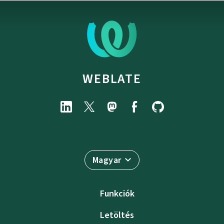
WEBLATE
Magyar
Funkciók
Letöltés