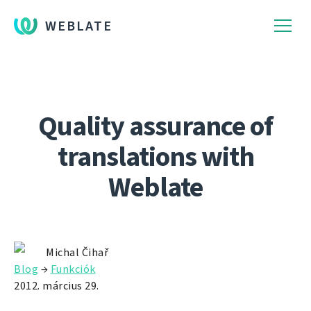
WEBLATE
Quality assurance of
translations with
Weblate
Michal Čihař
Blog
→
Funkciók
2012. március 29.