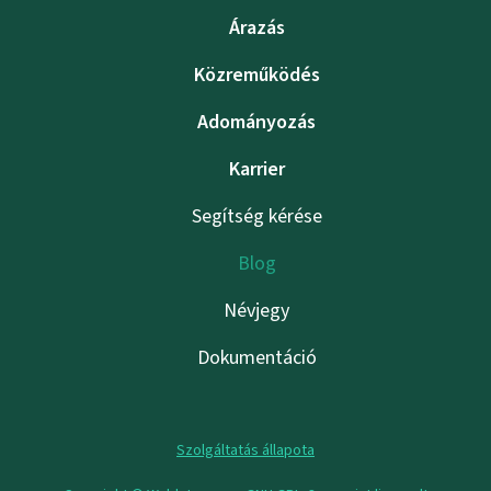
Árazás
Közreműködés
Adományozás
Karrier
Segítség kérése
Blog
Névjegy
Dokumentáció
Szolgáltatás állapota