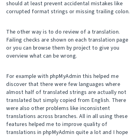
should at least prevent accidental mistakes like
corrupted format strings or missing trailing colon.
The other way is to do review of a translation.
Failing checks are shown on each translation page
or you can browse them by project to give you
overview what can be wrong.
For example with phpMyAdmin this helped me
discover that there were few languages where
almost half of translated strings are actually not
translated but simply copied from English. There
were also other problems like inconsistent
translations across branches. All in all using these
features helped me to improve quality of
translations in phpMyAdmin quite a lot and I hope