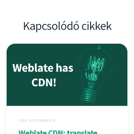
Kapcsolódó cikkek
2020. SZEPTEMBER 17.
Weblate CDN: translate