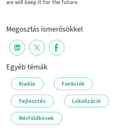
we will keep it for the future.
Megosztás ismerősökkel
Egyéb témák
Kiadás
Funkciók
Fejlesztés
Lokalizáció
Mérföldkövek