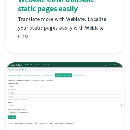
static pages easily
Translate more with Weblate. Localize
your static pages easily with Weblate
CDN.