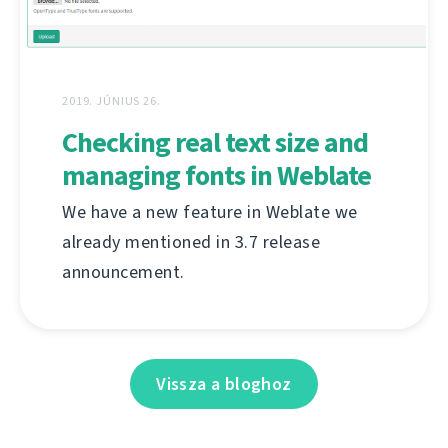
2019. JÚNIUS 26.
Checking real text size and
managing fonts in Weblate
We have a new feature in Weblate we
already mentioned in 3.7 release
announcement.
Vissza a bloghoz