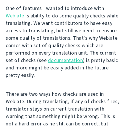
One of features I wanted to introduce with
Weblate
is ability to do some quality checks while
translating. We want contributors to have easy
access to translating, but still we need to ensure
some quality of translations. That's why Weblate
comes with set of quality checks which are
performed on every translation unit. The current
set of checks (see
documentation
) is pretty basic
and more might be easily added in the future
pretty easily.
There are two ways how checks are used in
Weblate. During translating, if any of checks fires,
translator stays on current translation with
warning that something might be wrong. This is
not a hard error as he still can be correct, but