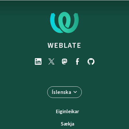
WEBLATE
Íslenska
Eiginleikar
Sækja