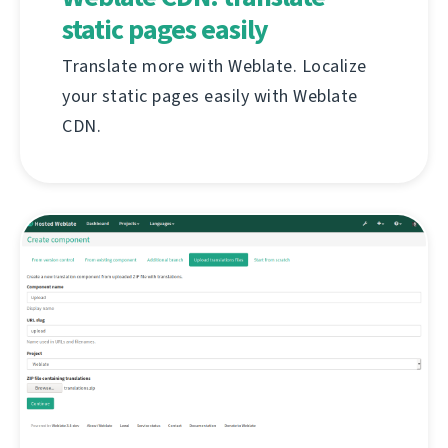
static pages easily
Translate more with Weblate. Localize
your static pages easily with Weblate
CDN.