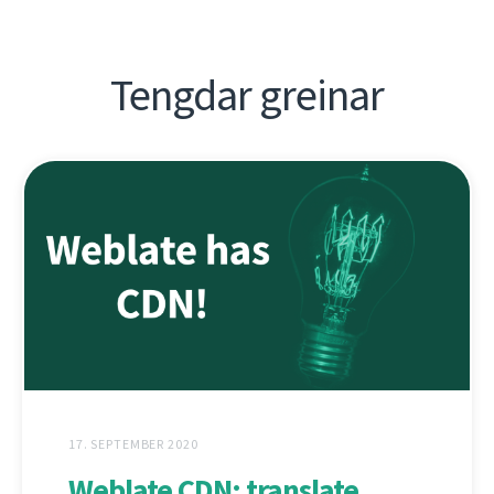
Tengdar greinar
17. SEPTEMBER 2020
Weblate CDN: translate