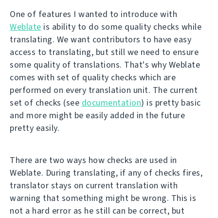
One of features I wanted to introduce with
Weblate
is ability to do some quality checks while
translating. We want contributors to have easy
access to translating, but still we need to ensure
some quality of translations. That's why Weblate
comes with set of quality checks which are
performed on every translation unit. The current
set of checks (see
documentation
) is pretty basic
and more might be easily added in the future
pretty easily.
There are two ways how checks are used in
Weblate. During translating, if any of checks fires,
translator stays on current translation with
warning that something might be wrong. This is
not a hard error as he still can be correct, but