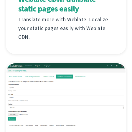
static pages easily
Translate more with Weblate. Localize
your static pages easily with Weblate
CDN.