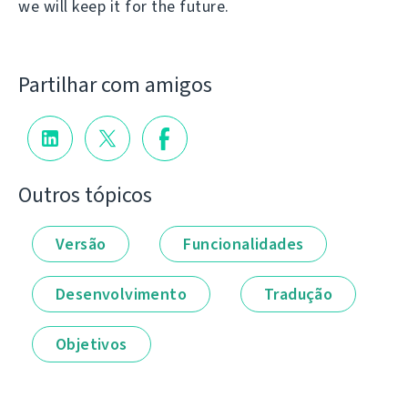
we will keep it for the future.
Partilhar com amigos
Outros tópicos
Versão
Funcionalidades
Desenvolvimento
Tradução
Objetivos