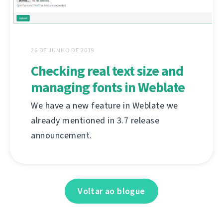
26 DE JUNHO DE 2019
Checking real text size and
managing fonts in Weblate
We have a new feature in Weblate we
already mentioned in 3.7 release
announcement.
Voltar ao blogue