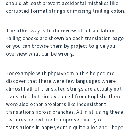
should at least prevent accidental mistakes like
corrupted format strings or missing trailing colon.
The other way is to do review of a translation.
Failing checks are shown on each translation page
or you can browse them by project to give you
overview what can be wrong.
For example with phpMyAdmin this helped me
discover that there were few languages where
almost half of translated strings are actually not
translated but simply copied from English. There
were also other problems like inconsistent
translations across branches. All in all using these
features helped me to improve quality of
translations in phpMyAdmin quite a lot and I hope