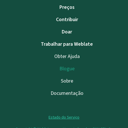
Preços
Contribuir
Doar
Trabalhar para Weblate
Obter Ajuda
Blogue
Sobre
Documentação
Estado do Serviço