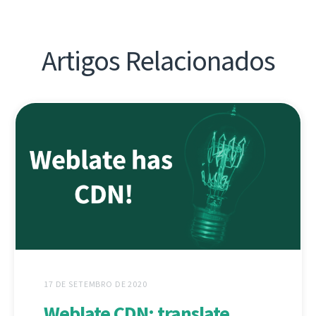
Artigos Relacionados
17 DE SETEMBRO DE 2020
Weblate CDN: translate