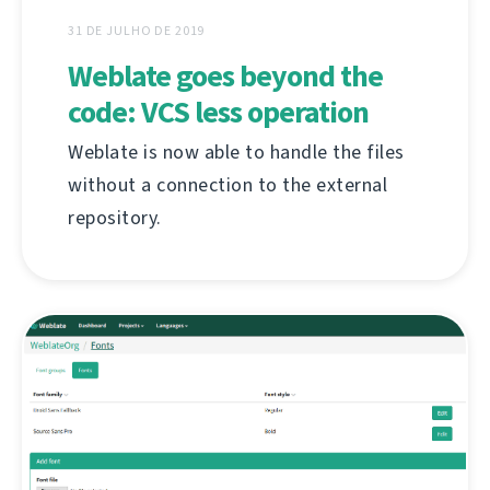
31 DE JULHO DE 2019
Weblate goes beyond the
code: VCS less operation
Weblate is now able to handle the files
without a connection to the external
repository.