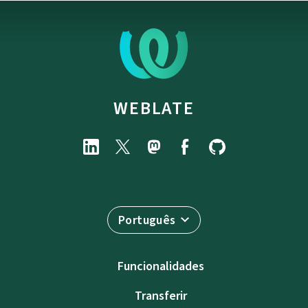
WEBLATE
Português
Funcionalidades
Transferir