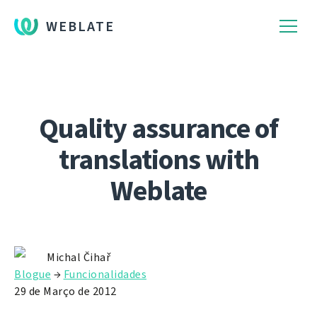
WEBLATE
Quality assurance of
translations with
Weblate
Michal Čihař
Blogue
→
Funcionalidades
29 de Março de 2012