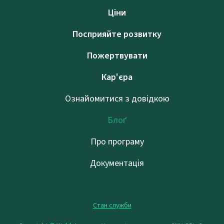
Ціни
Посприяйте розвитку
Пожертвувати
Кар'єра
Ознайомитися з довідкою
Блоґ
Про програму
Документація
Стан служби