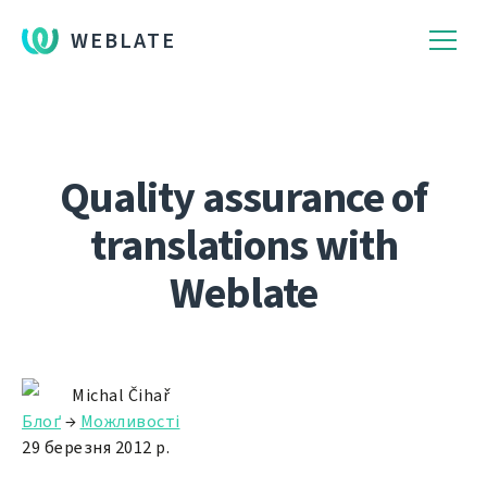
WEBLATE
Quality assurance of
translations with
Weblate
Michal Čihař
Блоґ
→
Можливості
29 березня 2012 р.