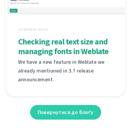
26 ЧЕРВНЯ 2019 Р.
Checking real text size and
managing fonts in Weblate
We have a new feature in Weblate we
already mentioned in 3.7 release
announcement.
Повернутися до блоґу