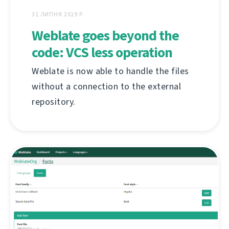
31 ЛИПНЯ 2019 Р.
Weblate goes beyond the
code: VCS less operation
Weblate is now able to handle the files
without a connection to the external
repository.