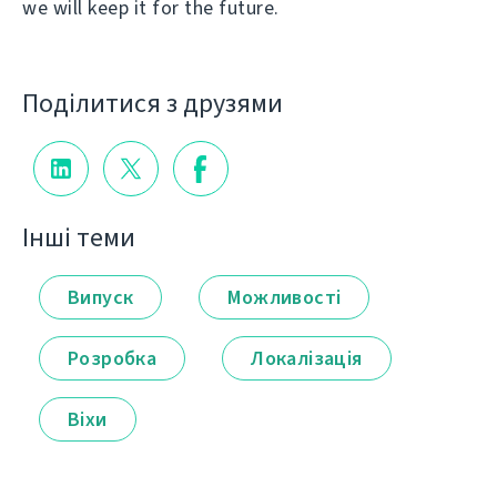
we will keep it for the future.
Поділитися з друзями
Інші теми
Випуск
Можливості
Розробка
Локалізація
Віхи