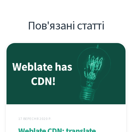
Пов'язані статті
17 ВЕРЕСНЯ 2020 Р.
Weblate CDN: translate