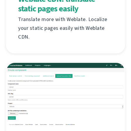
static pages easily
Translate more with Weblate. Localize
your static pages easily with Weblate
CDN.