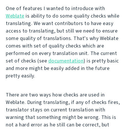
One of features I wanted to introduce with
Weblate
is ability to do some quality checks while
translating. We want contributors to have easy
access to translating, but still we need to ensure
some quality of translations. That's why Weblate
comes with set of quality checks which are
performed on every translation unit. The current
set of checks (see
documentation
) is pretty basic
and more might be easily added in the future
pretty easily.
There are two ways how checks are used in
Weblate. During translating, if any of checks fires,
translator stays on current translation with
warning that something might be wrong. This is
not a hard error as he still can be correct, but