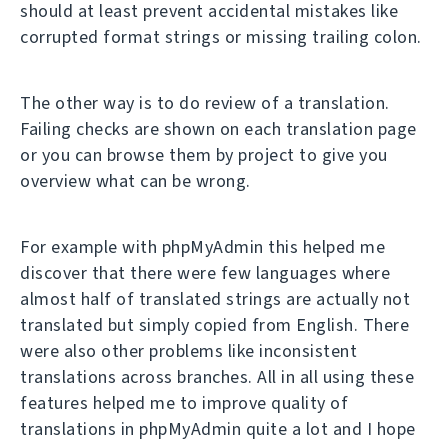
should at least prevent accidental mistakes like
corrupted format strings or missing trailing colon.
The other way is to do review of a translation.
Failing checks are shown on each translation page
or you can browse them by project to give you
overview what can be wrong.
For example with phpMyAdmin this helped me
discover that there were few languages where
almost half of translated strings are actually not
translated but simply copied from English. There
were also other problems like inconsistent
translations across branches. All in all using these
features helped me to improve quality of
translations in phpMyAdmin quite a lot and I hope