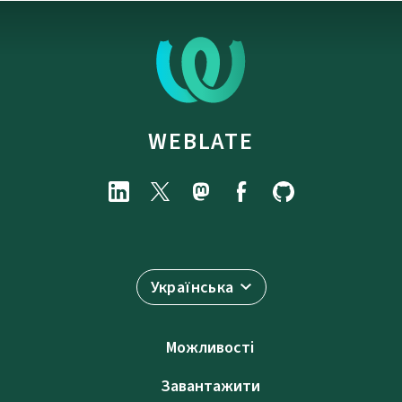
WEBLATE
Українська
Можливості
Завантажити