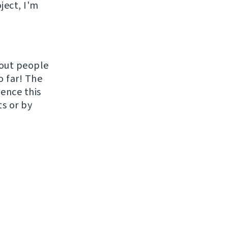
ject, I'm
hout people
o far! The
uence this
ts or by