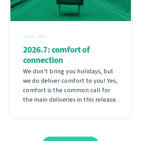
JULY 2, 2026
2026.7: comfort of
connection
We don't bring you holidays, but
we do deliver comfort to you! Yes,
comfort is the common call for
the main deliveries in this release.