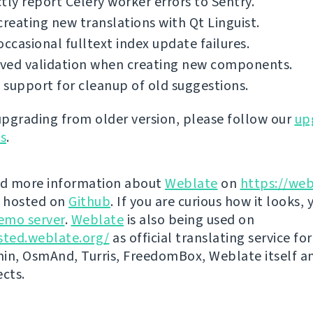
tly report Celery worker errors to Sentry.
creating new translations with Qt Linguist.
occasional fulltext index update failures.
ved validation when creating new components.
support for cleanup of old suggestions.
 upgrading from older version, please follow our
up
ns
.
nd more information about
Weblate
on
https://web
s hosted on
Github
. If you are curious how it looks, 
emo server
.
Weblate
is also being used on
sted.weblate.org/
as official translating service for
n, OsmAnd, Turris, FreedomBox, Weblate itself 
ects.