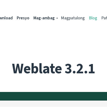
ownload
Presyo
Mag-ambag
Magpatulong
Blog
Pa
Weblate 3.2.1