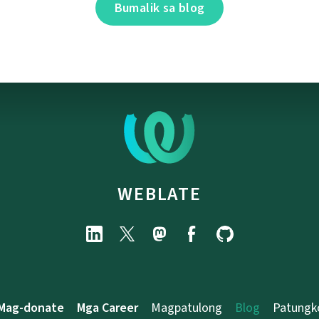
Bumalik sa blog
WEBLATE
Mag-donate
Mga Career
Magpatulong
Blog
Patungk