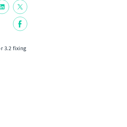
r 3.2 fixing