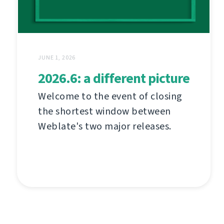
JUNE 1, 2026
2026.6: a different picture
Welcome to the event of closing
the shortest window between
Weblate's two major releases.