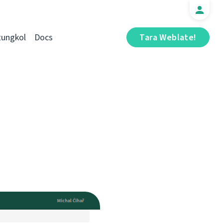
tungkol
Docs
Tara Weblate!