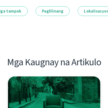
ga tampok
Paglilinang
Lokalisasyo
Mga Kaugnay na Artikulo