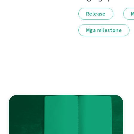
Release
M
Mga milestone