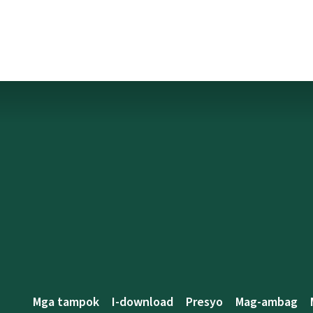
Mga tampok
I-download
Presyo
Mag-ambag