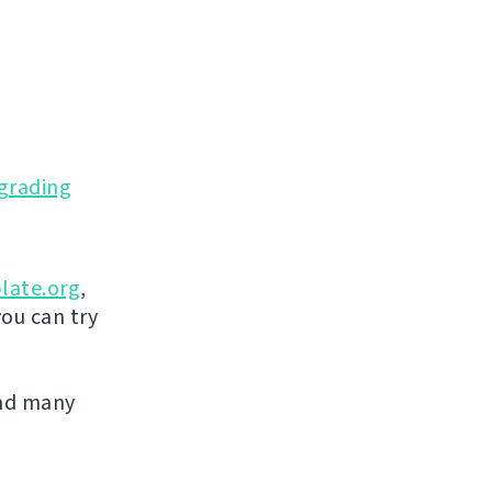
grading
late.org
,
you can try
and many