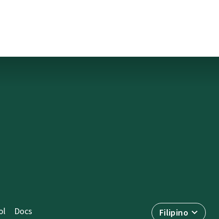
ol
Docs
Filipino