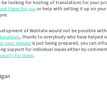
be looking for hosting of translations for your pro
ost them for you
or help with setting it up on your
ure.
velopment of Weblate would not be possible wit
donations
, thanks to everybody who have helped s
r next release
is just being prepared, you can infl
ing support for individual issues either by commen
bounty for them
.
bigan