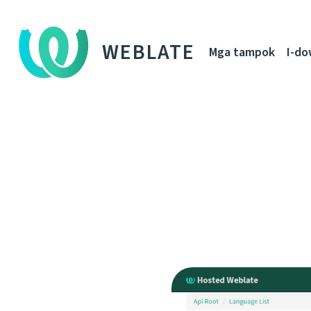
WEBLATE
Mga tampok
I-d