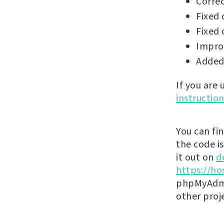
Correc
Fixed 
Fixed 
Impro
Added 
If you are
instructio
You can fi
the code i
it out on
d
https://ho
phpMyAdmi
other proj