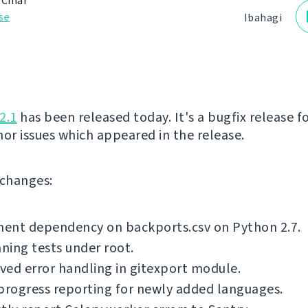
 Čihař
se
Ibahagi
2.1
has been released today. It's a bugfix release fo
nor issues which appeared in the release.
f changes:
ent dependency on backports.csv on Python 2.7.
nning tests under root.
ed error handling in gitexport module.
progress reporting for newly added languages.