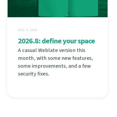
AUG. 3, 2026
2026.8: define your space
A casual Weblate version this
month, with some new features,
some improvements, and a few
security fixes.