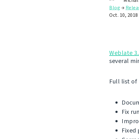
Michal
Blog
→
Relea
Oct. 10, 2018
Weblate 3.
several mi
Full list o
Docum
Fix ru
Improv
Fixed 