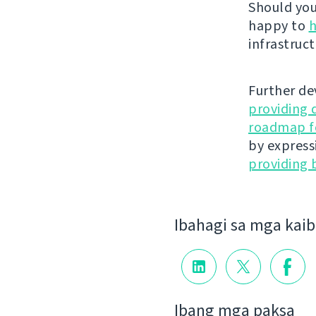
Should you 
happy to
h
infrastruct
Further de
providing 
roadmap fo
by express
providing 
Ibahagi sa mga kai
Ibang mga paksa