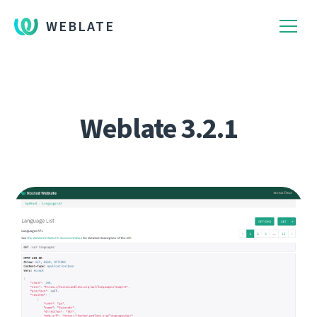
WEBLATE
Weblate 3.2.1