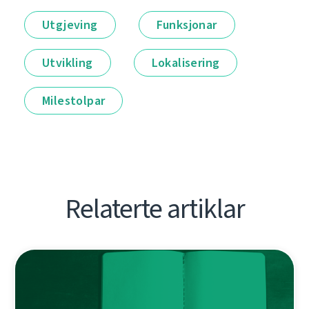
Utgjeving
Funksjonar
Utvikling
Lokalisering
Milestolpar
Relaterte artiklar