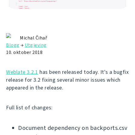
Michal Čihař
Blogg
→
Utgjeving
10. oktober 2018
Weblate 3.2.1
has been released today. It's a bugfix
release for 3.2 fixing several minor issues which
appeared in the release.
Full list of changes:
Document dependency on backports.csv