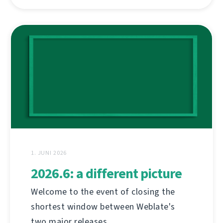
1. JUNI 2026
2026.6: a different picture
Welcome to the event of closing the
shortest window between Weblate's
two major releases.