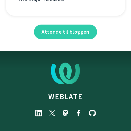
Attende til bloggen
WEBLATE