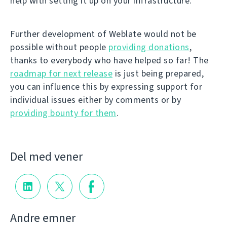
help with setting it up on your infrastructure.
Further development of Weblate would not be
possible without people
providing donations
,
thanks to everybody who have helped so far! The
roadmap for next release
is just being prepared,
you can influence this by expressing support for
individual issues either by comments or by
providing bounty for them
.
Del med vener
Andre emner