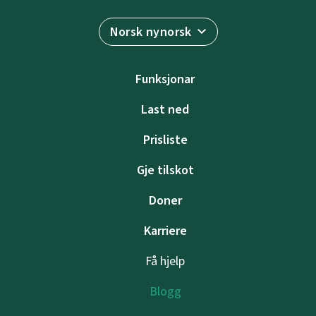
Norsk nynorsk
Funksjonar
Last ned
Prisliste
Gje tilskot
Doner
Karriere
Få hjelp
Blogg