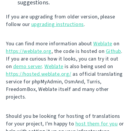
suggestions.
If you are upgrading from older version, please
follow our
upgrading instructions
.
You can find more information about
Weblate
on
https://weblate.org
, the code is hosted on
Github
.
If you are curious how it looks, you can try it out
on
demo server
.
Weblate
is also being used on
https://hosted.weblate.org/
as official translating
service for phpMyAdmin, OsmAnd, Turris,
FreedomBox, Weblate itself and many other
projects.
Should you be looking for hosting of translations
for your project, I'm happy to
host them for you
or