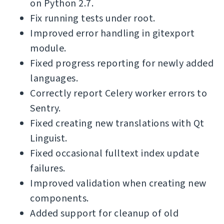
on Python 2.7.
Fix running tests under root.
Improved error handling in gitexport
module.
Fixed progress reporting for newly added
languages.
Correctly report Celery worker errors to
Sentry.
Fixed creating new translations with Qt
Linguist.
Fixed occasional fulltext index update
failures.
Improved validation when creating new
components.
Added support for cleanup of old