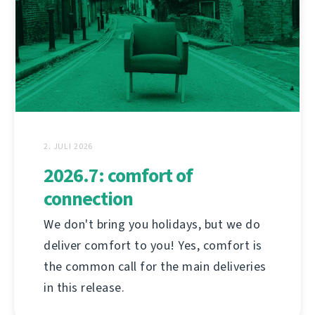
2. JULI 2026
2026.7: comfort of
connection
We don't bring you holidays, but we do
deliver comfort to you! Yes, comfort is
the common call for the main deliveries
in this release.