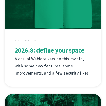
3. AUGUST 2026
2026.8: define your space
A casual Weblate version this month,
with some new features, some
improvements, and a few security fixes.