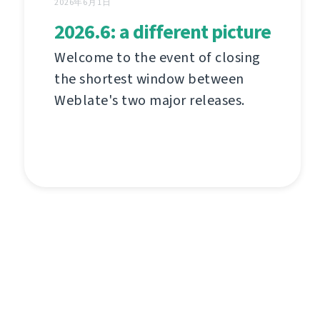
2026年6月1日
2026.6: a different picture
Welcome to the event of closing
the shortest window between
Weblate's two major releases.