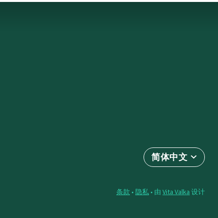
简体中文
条款
•
隐私
• 由
Vita Valka
设计