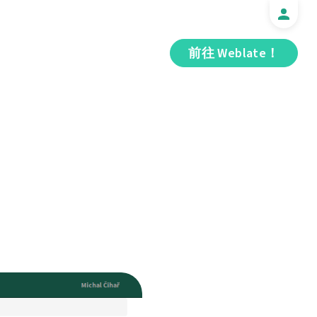
前往 Weblate！