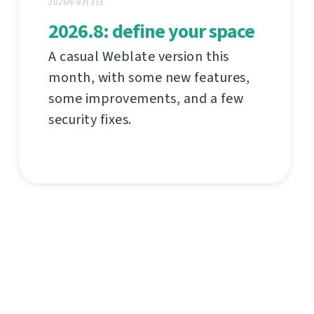
2026年8月3日
2026.8: define your space
A casual Weblate version this
month, with some new features,
some improvements, and a few
security fixes.