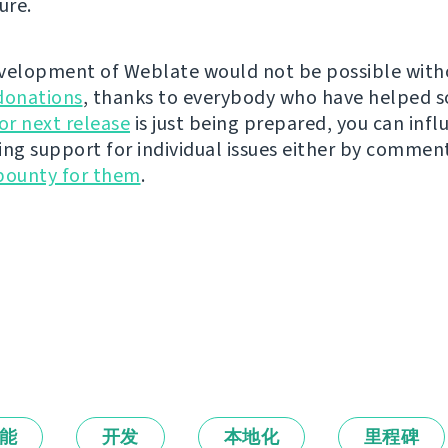
ure.
velopment of Weblate would not be possible wit
donations
, thanks to everybody who have helped s
r next release
is just being prepared, you can infl
ing support for individual issues either by commen
bounty for them
.
能
开发
本地化
里程碑