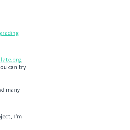
grading
late.org
,
you can try
and many
ject, I'm