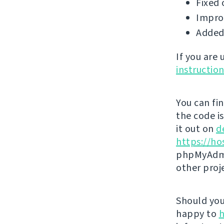
Fixed 
Impro
Added 
If you are
instructio
You can fi
the code i
it out on
d
https://ho
phpMyAdmi
other proj
Should you 
happy to
h