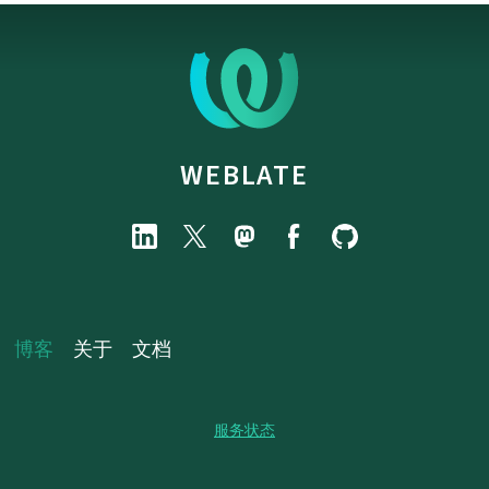
WEBLATE
博客
关于
文档
服务状态