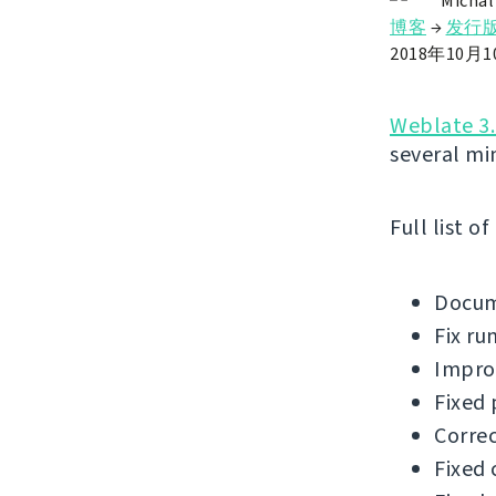
Michal
博客
→
发行
2018年10月
Weblate 3.
several mi
Full list o
Docum
Fix ru
Improv
Fixed 
Correc
Fixed 