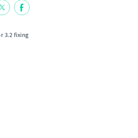
r 3.2 fixing