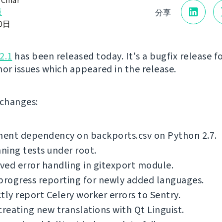
 Čihař
版
分享
10日
2.1
has been released today. It's a bugfix release fo
nor issues which appeared in the release.
f changes:
ent dependency on backports.csv on Python 2.7.
nning tests under root.
ed error handling in gitexport module.
progress reporting for newly added languages.
tly report Celery worker errors to Sentry.
creating new translations with Qt Linguist.