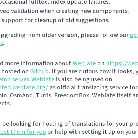
occasional fulltext index update failures.
ved validation when creating new components.
support for cleanup of old suggestions.
 upgrading from older version, please follow our
up
ns
.
nd more information about
Weblate
on
https://web
s hosted on
Github
. If you are curious how it looks, 
emo server
.
Weblate
is also being used on
sted.weblate.org/
as official translating service for
n, OsmAnd, Turris, FreedomBox, Weblate itself 
ects.
be looking for hosting of translations for your pro
ost them for you
or help with setting it up on your