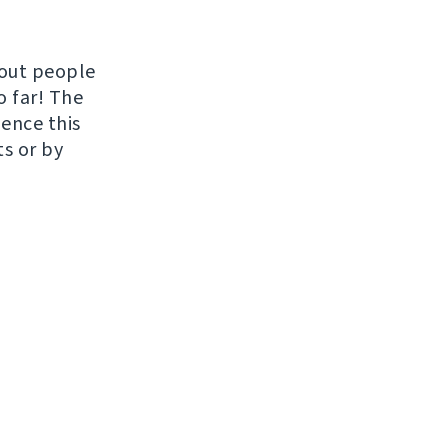
hout people
o far! The
uence this
ts or by