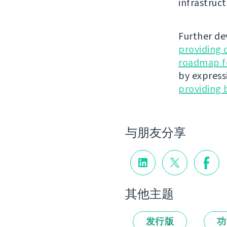
infrastruct
Further de
providing 
roadmap fo
by express
providing 
与朋友分享
其他主题
发行版
功