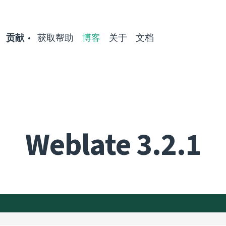
贡献
获取帮助
博客
关于
文档
Weblate 3.2.1