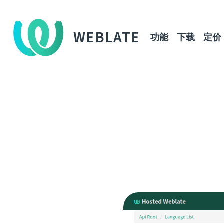
WEBLATE
功能
下载
定价