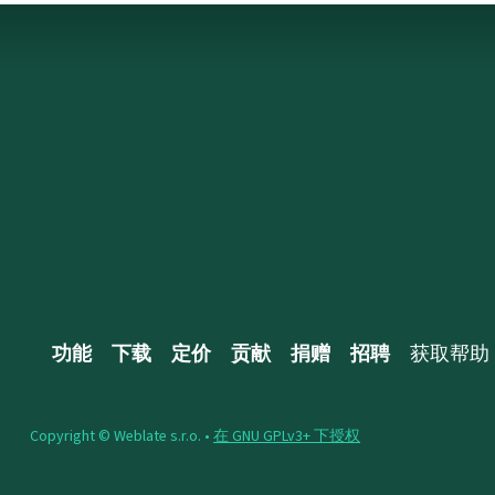
功能
下载
定价
贡献
捐赠
招聘
获取帮助
Copyright © Weblate s.r.o. •
在 GNU GPLv3+ 下授权