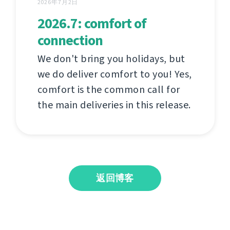
2026年7月2日
2026.7: comfort of
connection
We don't bring you holidays, but
we do deliver comfort to you! Yes,
comfort is the common call for
the main deliveries in this release.
返回博客