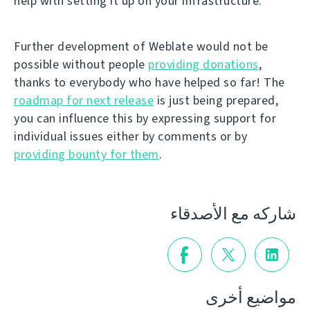
help with setting it up on your infrastructure.
Further development of Weblate would not be
possible without people
providing donations
,
thanks to everybody who have helped so far! The
roadmap for next release
is just being prepared,
you can influence this by expressing support for
individual issues either by comments or by
providing bounty for them
.
شاركه مع الأصدقاء
مواضيع أخرى