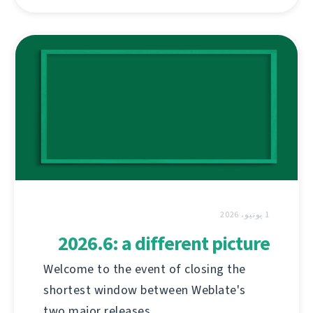
1 يونيو، 2026
2026.6: a different picture
Welcome to the event of closing the
shortest window between Weblate's
two major releases.