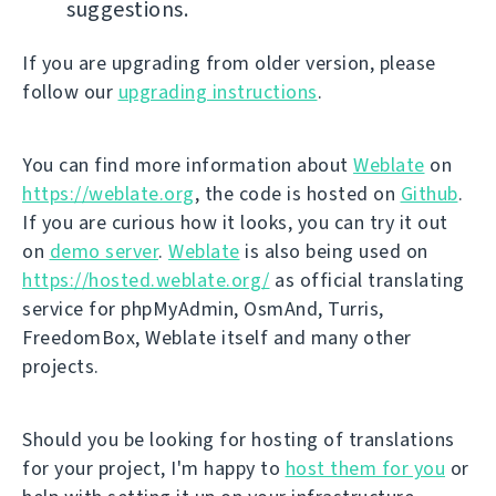
suggestions.
If you are upgrading from older version, please
follow our
upgrading instructions
.
You can find more information about
Weblate
on
https://weblate.org
, the code is hosted on
Github
.
If you are curious how it looks, you can try it out
on
demo server
.
Weblate
is also being used on
https://hosted.weblate.org/
as official translating
service for phpMyAdmin, OsmAnd, Turris,
FreedomBox, Weblate itself and many other
projects.
Should you be looking for hosting of translations
for your project, I'm happy to
host them for you
or