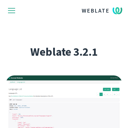
WEBLATE
Weblate 3.2.1