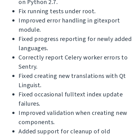
on Python 2.7.
Fix running tests under root.
Improved error handling in gitexport
module.
Fixed progress reporting for newly added
languages.
Correctly report Celery worker errors to
Sentry.
Fixed creating new translations with Qt
Linguist.
Fixed occasional fulltext index update
failures.
Improved validation when creating new
components.
Added support for cleanup of old