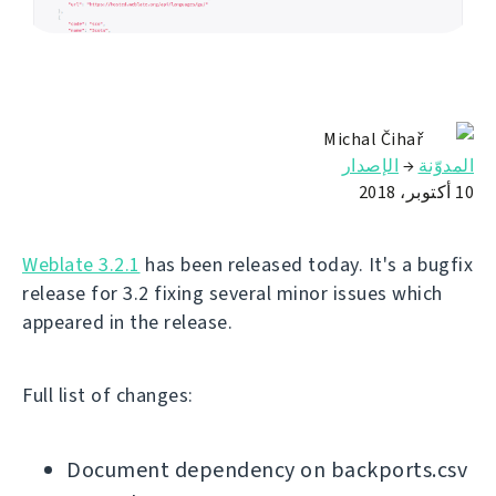
Michal Čihař
الإصدار
→
المدوّنة
10 أكتوبر، 2018
Weblate 3.2.1
has been released today. It's a bugfix
release for 3.2 fixing several minor issues which
appeared in the release.
Full list of changes:
Document dependency on backports.csv