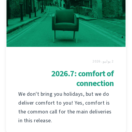
2 يوليو، 2026
2026.7: comfort of
connection
We don't bring you holidays, but we do
deliver comfort to you! Yes, comfort is
the common call for the main deliveries
in this release.