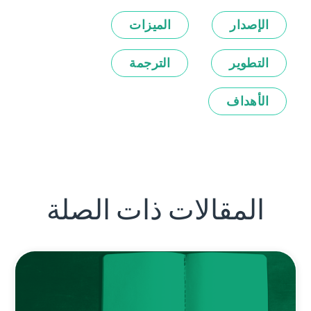
الميزات
الإصدار
الترجمة
التطوير
الأهداف
المقالات ذات الصلة