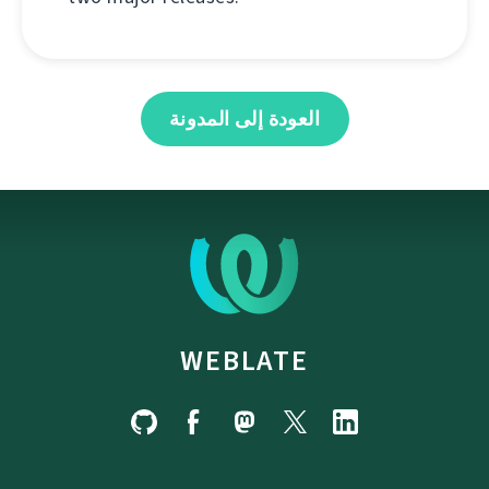
العودة إلى المدونة
WEBLATE