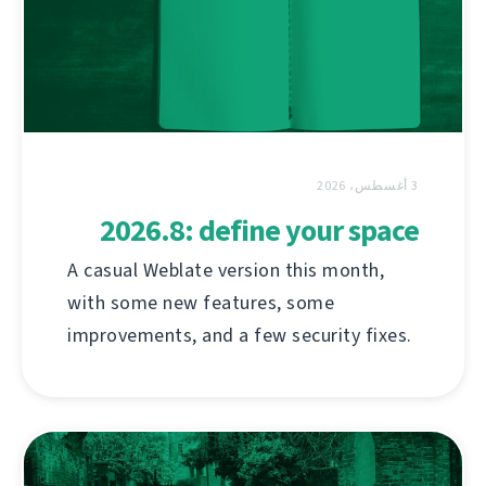
3 أغسطس، 2026
2026.8: define your space
A casual Weblate version this month,
with some new features, some
improvements, and a few security fixes.