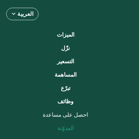
العربية
الميزات
نزّل
التسعير
المساهمة
تبرّع
وظائف
احصل على مساعدة
المدوّنة