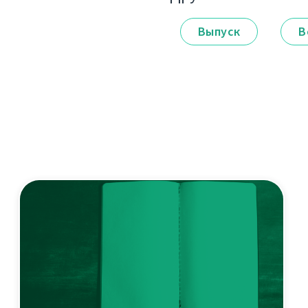
Выпуск
В