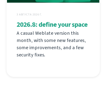
3 АВГУСТА 2026 Г.
2026.8: define your space
A casual Weblate version this
month, with some new features,
some improvements, and a few
security fixes.