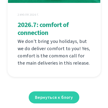
2 ИЮЛЯ 2026 Г.
2026.7: comfort of
connection
We don't bring you holidays, but
we do deliver comfort to you! Yes,
comfort is the common call for
the main deliveries in this release.
Вернуться к блогу