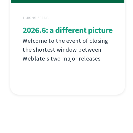
1 ИЮНЯ 2026 Г.
2026.6: a different picture
Welcome to the event of closing
the shortest window between
Weblate's two major releases.