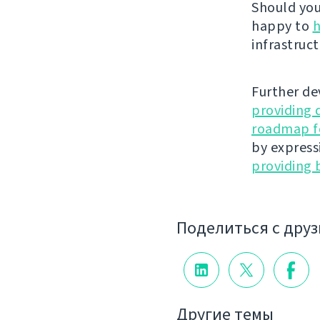
Should you 
happy to
h
infrastruct
Further de
providing 
roadmap fo
by express
providing 
Поделиться с дру
Другие темы