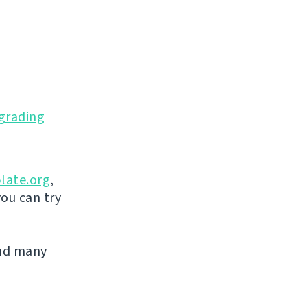
grading
late.org
,
you can try
and many