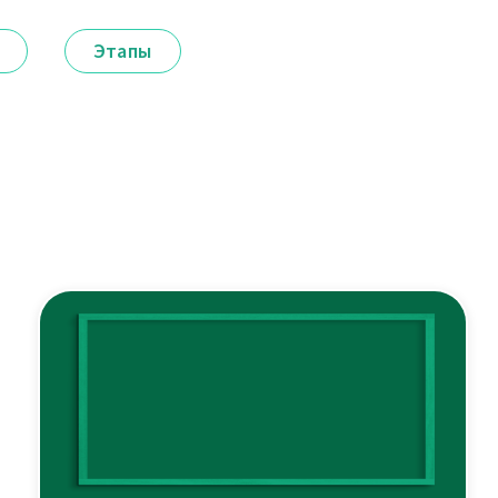
Этапы