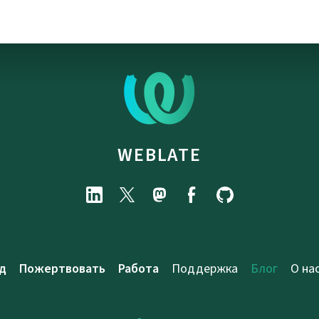
WEBLATE
д
Пожертвовать
Работа
Поддержка
Блог
О на