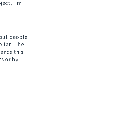
ject, I'm
hout people
o far! The
uence this
ts or by