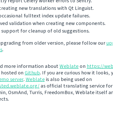
tly report Celery worker errors to Sentry.
creating new translations with Qt Linguist.
occasional fulltext index update failures.
ved validation when creating new components.
support for cleanup of old suggestions.
 upgrading from older version, please follow our
up
ns
.
nd more information about
Weblate
on
https://web
s hosted on
Github
. If you are curious how it looks, 
emo server
.
Weblate
is also being used on
sted.weblate.org/
as official translating service for
n, OsmAnd, Turris, FreedomBox, Weblate itself 
ects.