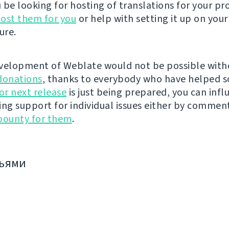
be looking for hosting of translations for your pro
ost them for you
or help with setting it up on your
ure.
velopment of Weblate would not be possible wit
donations
, thanks to everybody who have helped s
r next release
is just being prepared, you can infl
ing support for individual issues either by commen
bounty for them
.
зьями