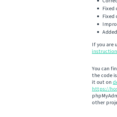
Correc
Fixed 
Fixed 
Impro
Added 
If you are
instructio
You can fi
the code i
it out on
d
https://ho
phpMyAdmi
other proj