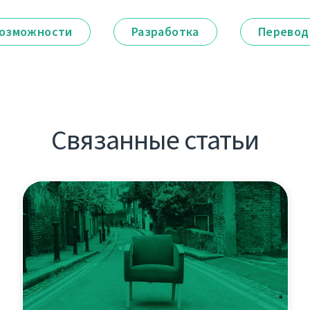
озможности
Разработка
Перевод
Связанные статьи