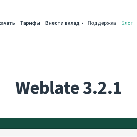
качать
Тарифы
Внести вклад
Поддержка
Блог
Weblate 3.2.1