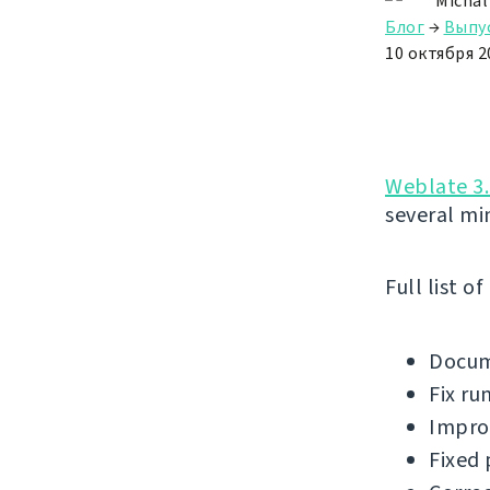
Michal
Блог
→
Выпу
10 октября 20
Weblate 3.
several mi
Full list o
Docum
Fix ru
Improv
Fixed 