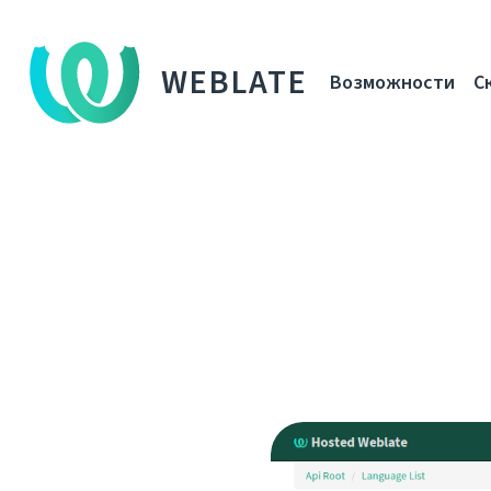
WEBLATE
Возможности
С