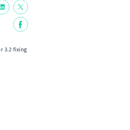
r 3.2 fixing