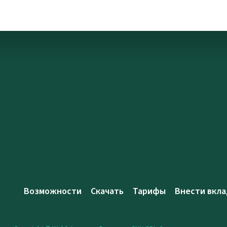
Возможности
Скачать
Тарифы
Внести вкла