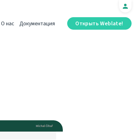
О нас
Документация
Открыть Weblate!