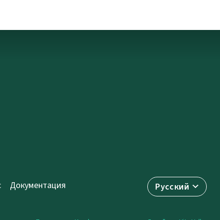
с
Документация
Русский