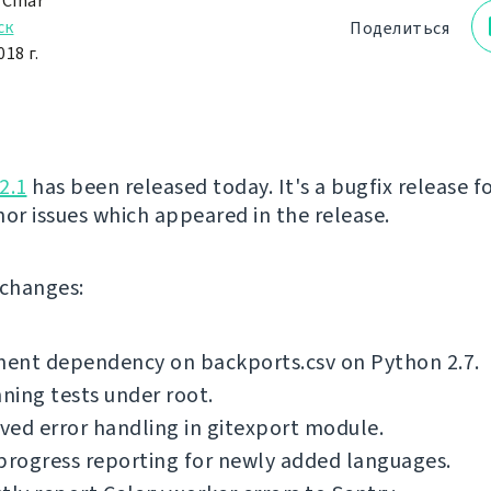
 Čihař
ск
Поделиться
18 г.
2.1
has been released today. It's a bugfix release fo
nor issues which appeared in the release.
f changes:
ent dependency on backports.csv on Python 2.7.
nning tests under root.
ed error handling in gitexport module.
progress reporting for newly added languages.