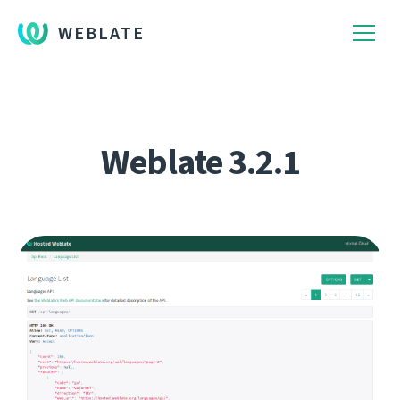
WEBLATE
Weblate 3.2.1