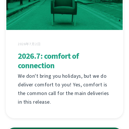
2026年7月2日
2026.7: comfort of
connection
We don't bring you holidays, but we do
deliver comfort to you! Yes, comfort is
the common call for the main deliveries
in this release.