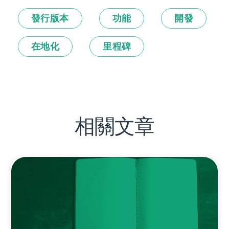
發行版本
功能
開發
在地化
里程碑
相關文章