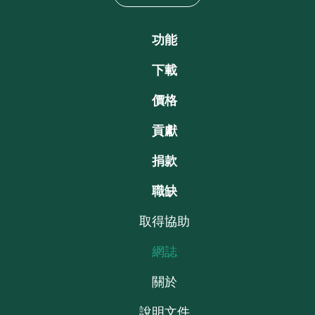
功能
下載
價格
貢獻
捐款
職缺
取得協助
網誌
關於
說明文件