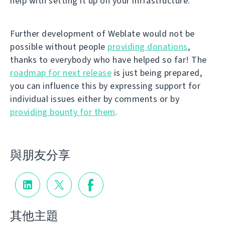
help with setting it up on your infrastructure.
Further development of Weblate would not be
possible without people
providing donations
,
thanks to everybody who have helped so far! The
roadmap for next release
is just being prepared,
you can influence this by expressing support for
individual issues either by comments or by
providing bounty for them
.
與朋友分享
其他主題