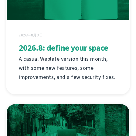
2026年8月3日
2026.8: define your space
A casual Weblate version this month,
with some new features, some
improvements, and a few security fixes.