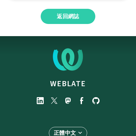
返回網誌
WEBLATE
正體中文