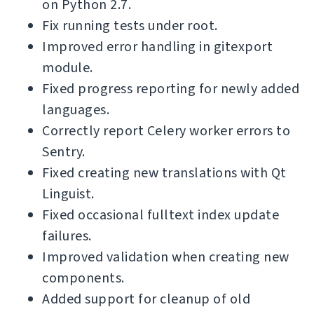
on Python 2.7.
Fix running tests under root.
Improved error handling in gitexport
module.
Fixed progress reporting for newly added
languages.
Correctly report Celery worker errors to
Sentry.
Fixed creating new translations with Qt
Linguist.
Fixed occasional fulltext index update
failures.
Improved validation when creating new
components.
Added support for cleanup of old