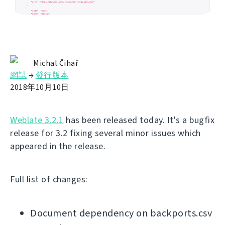
Michal Čihař
網誌
→
發行版本
2018年10月10日
Weblate 3.2.1
has been released today. It's a bugfix
release for 3.2 fixing several minor issues which
appeared in the release.
Full list of changes:
Document dependency on backports.csv