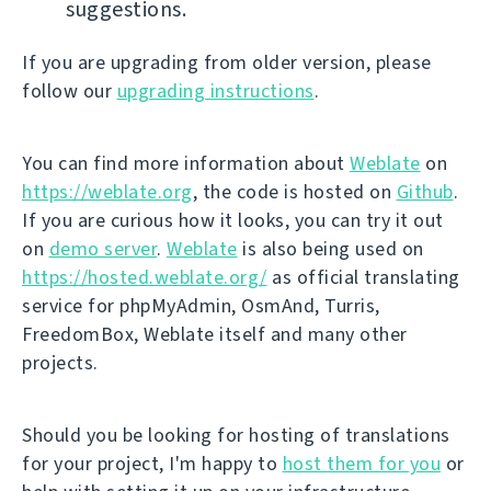
suggestions.
If you are upgrading from older version, please
follow our
upgrading instructions
.
You can find more information about
Weblate
on
https://weblate.org
, the code is hosted on
Github
.
If you are curious how it looks, you can try it out
on
demo server
.
Weblate
is also being used on
https://hosted.weblate.org/
as official translating
service for phpMyAdmin, OsmAnd, Turris,
FreedomBox, Weblate itself and many other
projects.
Should you be looking for hosting of translations
for your project, I'm happy to
host them for you
or