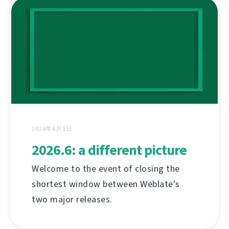
2026年6月1日
2026.6: a different picture
Welcome to the event of closing the
shortest window between Weblate's
two major releases.