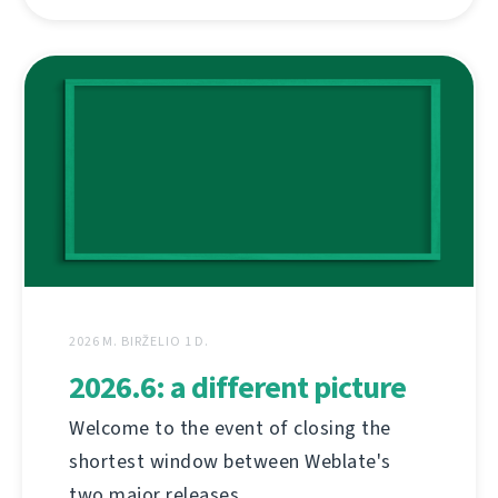
2026 M. BIRŽELIO 1 D.
2026.6: a different picture
Welcome to the event of closing the
shortest window between Weblate's
two major releases.