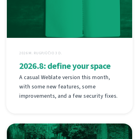
2026 M. RUGPJŪČIO 3 D.
2026.8: define your space
A casual Weblate version this month,
with some new features, some
improvements, and a few security fixes.