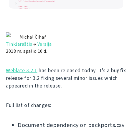
Michal Čihař
Tinklaraštis
→
Versija
2018 m. spalio 10 d.
Weblate 3.2.1
has been released today. It's a bugfix
release for 3.2 fixing several minor issues which
appeared in the release.
Full list of changes:
Document dependency on backports.csv