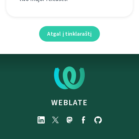
Atgal į tinklaraštį
WEBLATE