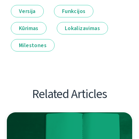
Versija
Funkcijos
Kūrimas
Lokalizavimas
Milestones
Related Articles