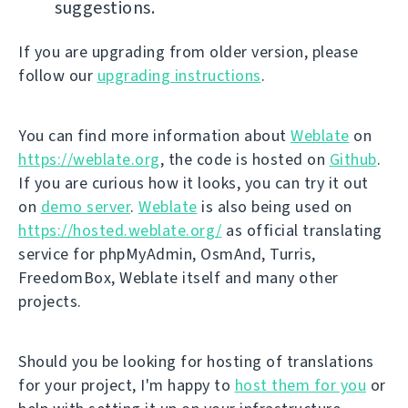
suggestions.
If you are upgrading from older version, please
follow our
upgrading instructions
.
You can find more information about
Weblate
on
https://weblate.org
, the code is hosted on
Github
.
If you are curious how it looks, you can try it out
on
demo server
.
Weblate
is also being used on
https://hosted.weblate.org/
as official translating
service for phpMyAdmin, OsmAnd, Turris,
FreedomBox, Weblate itself and many other
projects.
Should you be looking for hosting of translations
for your project, I'm happy to
host them for you
or