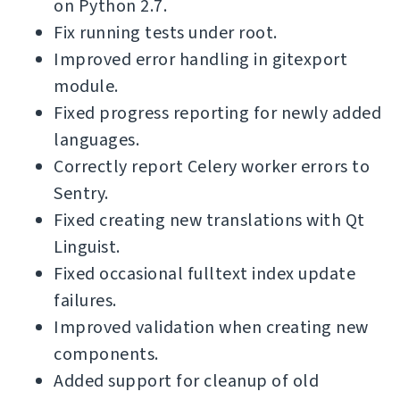
on Python 2.7.
Fix running tests under root.
Improved error handling in gitexport
module.
Fixed progress reporting for newly added
languages.
Correctly report Celery worker errors to
Sentry.
Fixed creating new translations with Qt
Linguist.
Fixed occasional fulltext index update
failures.
Improved validation when creating new
components.
Added support for cleanup of old