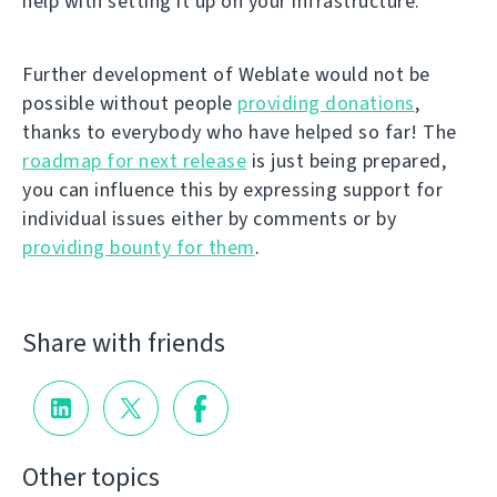
help with setting it up on your infrastructure.
Further development of Weblate would not be
possible without people
providing donations
,
thanks to everybody who have helped so far! The
roadmap for next release
is just being prepared,
you can influence this by expressing support for
individual issues either by comments or by
providing bounty for them
.
Share with friends
Other topics