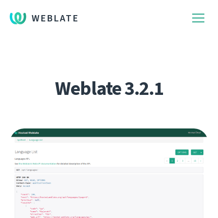
WEBLATE
Weblate 3.2.1