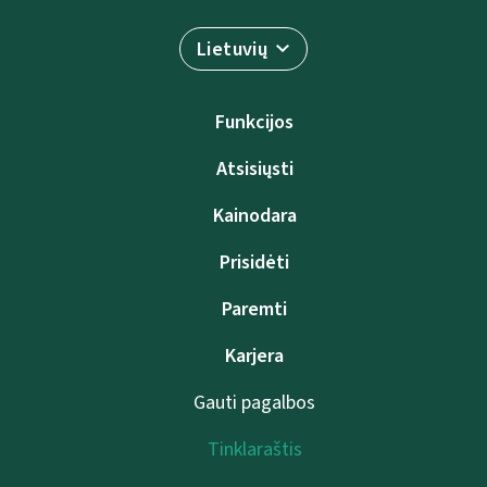
Lietuvių
Funkcijos
Atsisiųsti
Kainodara
Prisidėti
Paremti
Karjera
Gauti pagalbos
Tinklaraštis