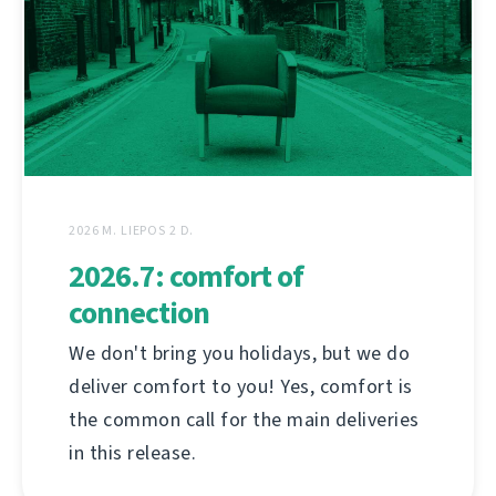
2026 M. LIEPOS 2 D.
2026.7: comfort of
connection
We don't bring you holidays, but we do
deliver comfort to you! Yes, comfort is
the common call for the main deliveries
in this release.