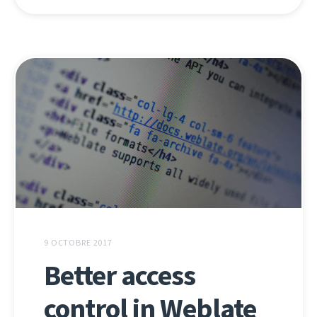
9 OCTOBRE 2017
Better access
control in Weblate