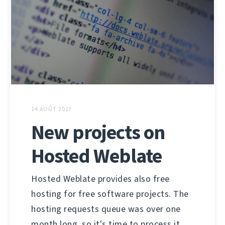
14 AOÛT 2017
New projects on
Hosted Weblate
Hosted Weblate provides also free
hosting for free software projects. The
hosting requests queue was over one
month long, so it's time to process it