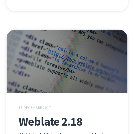
15 DÉCEMBRE 2017
Weblate 2.18