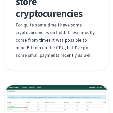
store
cryptocurencies
For quite some time I have some
cryptocurrencies on hold. These mostly
come from times it was possible to
mine Bitcoin on the CPU, but I've got
some small payments recently as well.