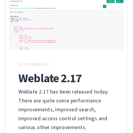
13 OCTOBRE 2017
Weblate 2.17
Weblate 2.17 has been released today.
There are quite some performance
improvements, improved search,
improved access control settings and
various other improvements.