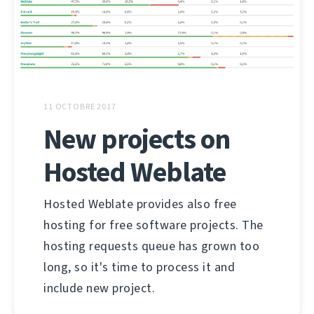
11 OCTOBRE 2017
New projects on
Hosted Weblate
Hosted Weblate provides also free
hosting for free software projects. The
hosting requests queue has grown too
long, so it's time to process it and
include new project.