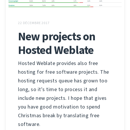
22 DÉCEMBRE 2017
New projects on
Hosted Weblate
Hosted Weblate provides also free
hosting for free software projects. The
hosting requests queue has grown too
long, so it's time to process it and
include new projects. I hope that gives
you have good motivation to spend
Christmas break by translating free
software.