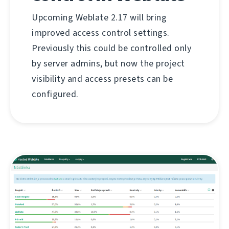
Upcoming Weblate 2.17 will bring
improved access control settings.
Previously this could be controlled only
by server admins, but now the project
visibility and access presets can be
configured.