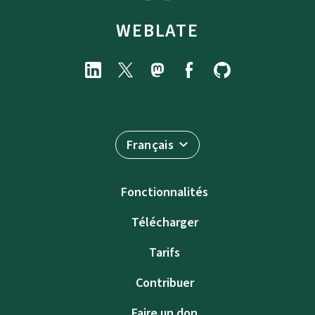
WEBLATE
Français
Fonctionnalités
Télécharger
Tarifs
Contribuer
Faire un don