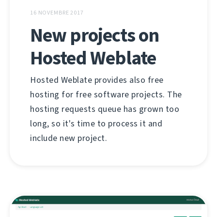
16 NOVEMBRE 2017
New projects on
Hosted Weblate
Hosted Weblate provides also free
hosting for free software projects. The
hosting requests queue has grown too
long, so it's time to process it and
include new project.