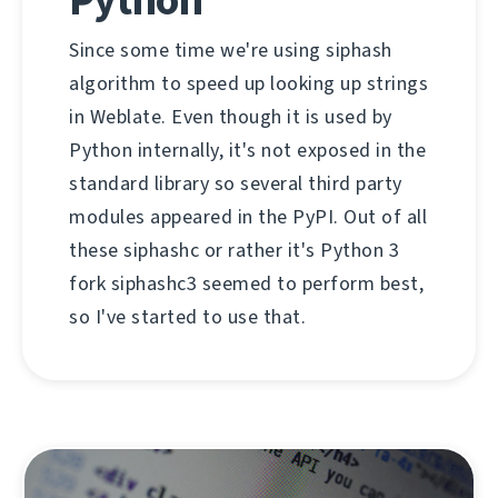
Since some time we're using siphash
algorithm to speed up looking up strings
in Weblate. Even though it is used by
Python internally, it's not exposed in the
standard library so several third party
modules appeared in the PyPI. Out of all
these siphashc or rather it's Python 3
fork siphashc3 seemed to perform best,
so I've started to use that.