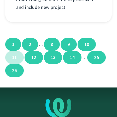
and include new project.
1
2
8
9
10
…
11
12
13
14
25
…
26