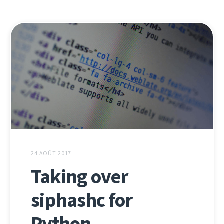
24 AOÛT 2017
Taking over
siphashc for
Python