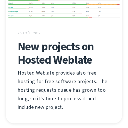
25 AOÛT 2017
New projects on
Hosted Weblate
Hosted Weblate provides also free
hosting for free software projects. The
hosting requests queue has grown too
long, so it's time to process it and
include new project.