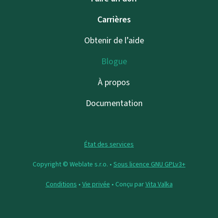
Carrières
Obtenir de l’aide
Blogue
À propos
Documentation
État des services
Copyright © Weblate s.r.o. •
Sous licence GNU GPLv3+
Conditions
•
Vie privée
• Conçu par
Vita Valka