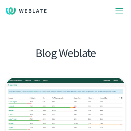
WEBLATE
Blog Weblate