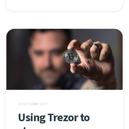
13 OCTOBRE 2017
Using Trezor to