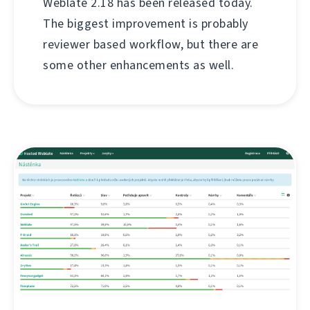
Weblate 2.18 has been released today.
The biggest improvement is probably
reviewer based workflow, but there are
some other enhancements as well.