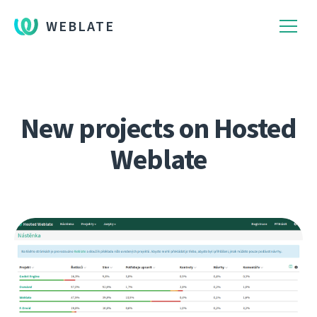
WEBLATE
New projects on Hosted
Weblate