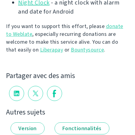
Night Clock
- a night clock with alarm
and date for Android
If you want to support this effort, please
donate
to Weblate
, especially recurring donations are
welcome to make this service alive. You can do
that easily on
Liberapay
or
Bountysource
.
Partager avec des amis
Autres sujets
Version
Fonctionnalités