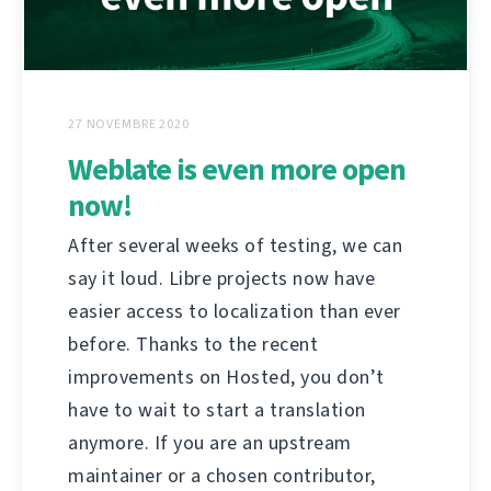
27 NOVEMBRE 2020
Weblate is even more open
now!
After several weeks of testing, we can
say it loud. Libre projects now have
easier access to localization than ever
before. Thanks to the recent
improvements on Hosted, you don’t
have to wait to start a translation
anymore. If you are an upstream
maintainer or a chosen contributor,