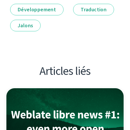
Développement
Traduction
Jalons
Articles liés