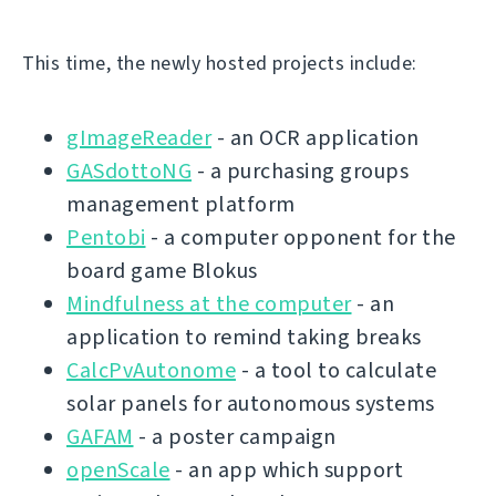
This time, the newly hosted projects include:
gImageReader
- an OCR application
GASdottoNG
- a purchasing groups
management platform
Pentobi
- a computer opponent for the
board game Blokus
Mindfulness at the computer
- an
application to remind taking breaks
CalcPvAutonome
- a tool to calculate
solar panels for autonomous systems
GAFAM
- a poster campaign
openScale
- an app which support