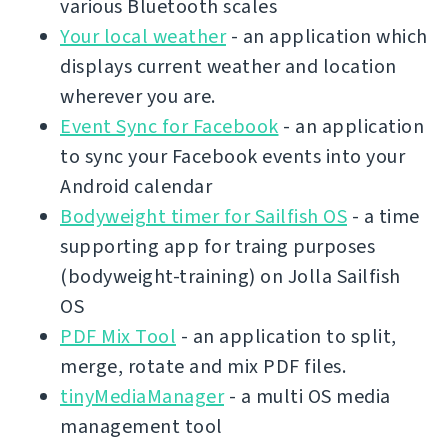
various Bluetooth scales
Your local weather
- an application which
displays current weather and location
wherever you are.
Event Sync for Facebook
- an application
to sync your Facebook events into your
Android calendar
Bodyweight timer for Sailfish OS
- a time
supporting app for traing purposes
(bodyweight-training) on Jolla Sailfish
OS
PDF Mix Tool
- an application to split,
merge, rotate and mix PDF files.
tinyMediaManager
- a multi OS media
management tool