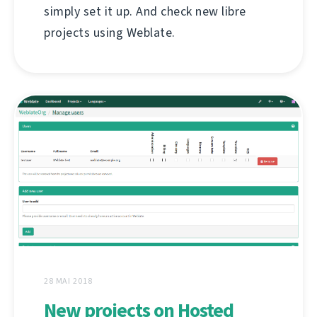
simply set it up. And check new libre
projects using Weblate.
28 MAI 2018
New projects on Hosted