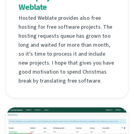
Weblate
Hosted Weblate provides also free
hosting for free software projects. The
hosting requests queue has grown too
long and waited for more than month,
so it's time to process it and include
new projects. I hope that gives you have
good motivation to spend Christmas
break by translating free software.