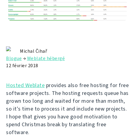
Michal Čihař
Blogue
→
Weblate hébergé
12 février 2018
Hosted Weblate
provides also free hosting for free
software projects. The hosting requests queue has
grown too long and waited for more than month,
so it's time to process it and include new projects.
I hope that gives you have good motivation to
spend Christmas break by translating free
software.