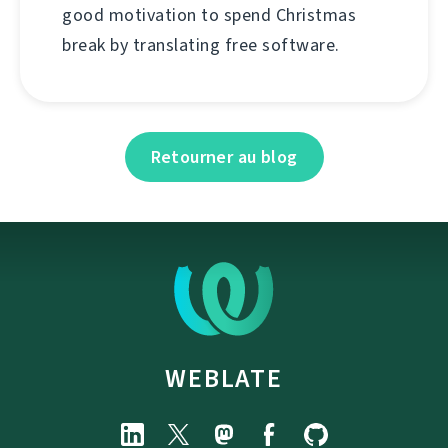
good motivation to spend Christmas
break by translating free software.
Retourner au blog
WEBLATE