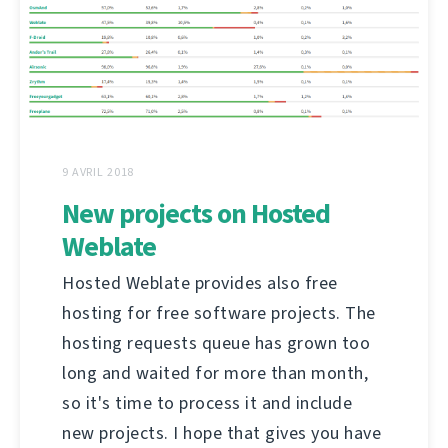
9 AVRIL 2018
New projects on Hosted
Weblate
Hosted Weblate provides also free
hosting for free software projects. The
hosting requests queue has grown too
long and waited for more than month,
so it's time to process it and include
new projects. I hope that gives you have