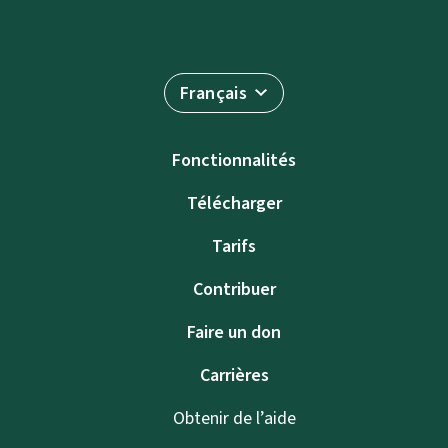
Français
Fonctionnalités
Télécharger
Tarifs
Contribuer
Faire un don
Carrières
Obtenir de l’aide