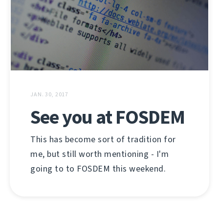
JAN. 30, 2017
See you at FOSDEM
This has become sort of tradition for
me, but still worth mentioning - I'm
going to to FOSDEM this weekend.