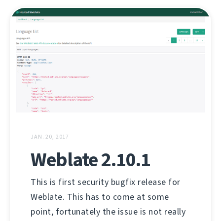
JAN. 20, 2017
Weblate 2.10.1
This is first security bugfix release for
Weblate. This has to come at some
point, fortunately the issue is not really