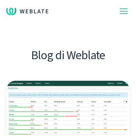
WEBLATE
Blog di Weblate