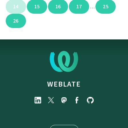
14
15
16
17
25
…
26
WEBLATE