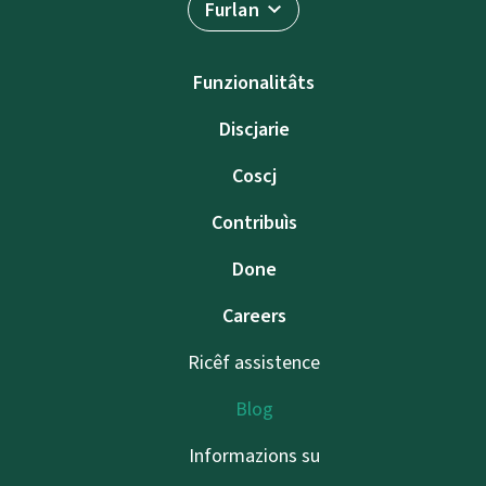
Furlan
Funzionalitâts
Discjarie
Coscj
Contribuìs
Done
Careers
Ricêf assistence
Blog
Informazions su