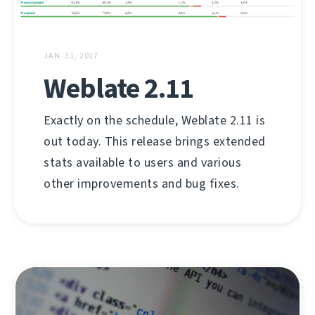
JAN. 31, 2017
Weblate 2.11
Exactly on the schedule, Weblate 2.11 is
out today. This release brings extended
stats available to users and various
other improvements and bug fixes.