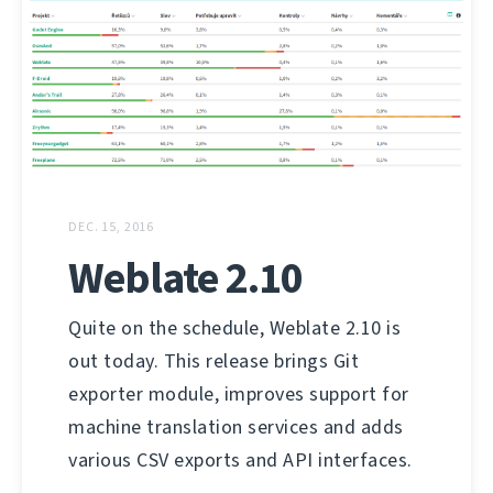
DEC. 15, 2016
Weblate 2.10
Quite on the schedule, Weblate 2.10 is
out today. This release brings Git
exporter module, improves support for
machine translation services and adds
various CSV exports and API interfaces.