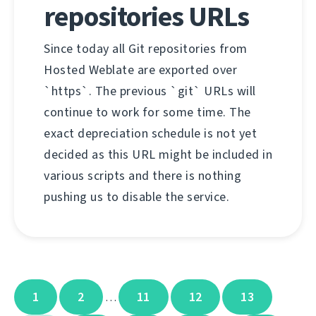
repositories URLs
Since today all Git repositories from
Hosted Weblate are exported over
`https`. The previous `git` URLs will
continue to work for some time. The
exact depreciation schedule is not yet
decided as this URL might be included in
various scripts and there is nothing
pushing us to disable the service.
1
2
11
12
13
…