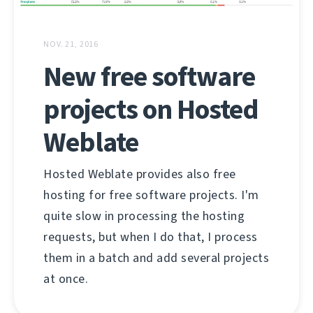
NOV. 21, 2016
New free software
projects on Hosted
Weblate
Hosted Weblate provides also free
hosting for free software projects. I'm
quite slow in processing the hosting
requests, but when I do that, I process
them in a batch and add several projects
at once.