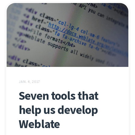
JAN. 4, 2017
Seven tools that
help us develop
Weblate