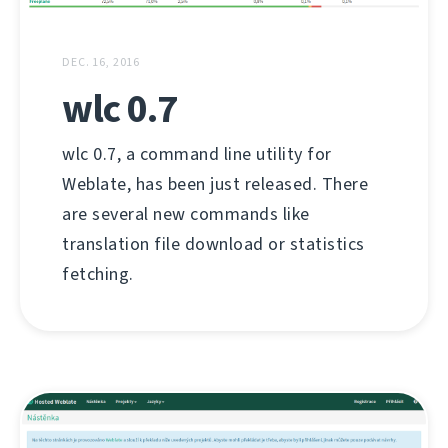
DEC. 16, 2016
wlc 0.7
wlc 0.7, a command line utility for
Weblate, has been just released. There
are several new commands like
translation file download or statistics
fetching.