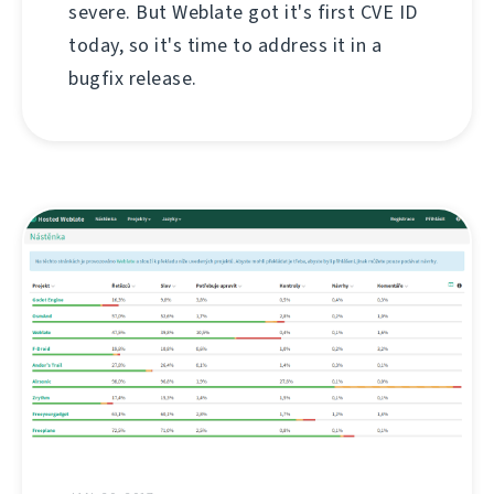
severe. But Weblate got it's first CVE ID
today, so it's time to address it in a
bugfix release.