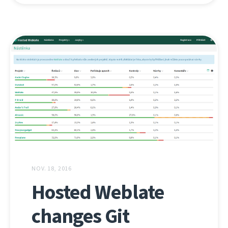
NOV. 18, 2016
Hosted Weblate
changes Git