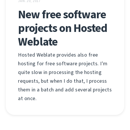
JAN. 20, 2017
New free software
projects on Hosted
Weblate
Hosted Weblate provides also free
hosting for free software projects. I'm
quite slow in processing the hosting
requests, but when I do that, I process
them in a batch and add several projects
at once.