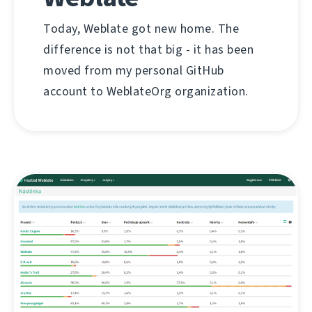
Today, Weblate got new home. The
difference is not that big - it has been
moved from my personal GitHub
account to WeblateOrg organization.