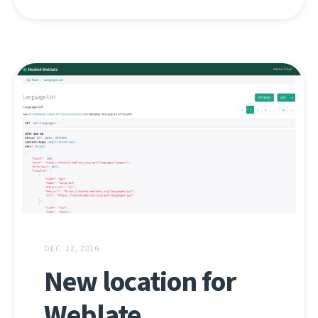
DEC. 12, 2016
New location for
Weblate