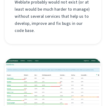
Weblate probably would not exist (or at
least would be much harder to manage)
without several services that help us to
develop, improve and fix bugs in our
code base.