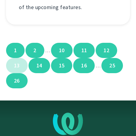
of the upcoming features.
1
2
10
11
12
…
13
14
15
16
25
…
26