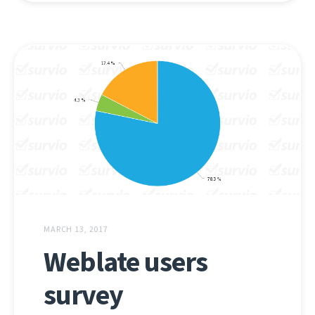
MARCH 13, 2017
Weblate users
survey