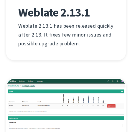
Weblate 2.13.1
Weblate 2.13.1 has been released quickly
after 2.13. It fixes few minor issues and
possible upgrade problem.