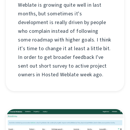
Weblate is growing quite well in last
months, but sometimes it's
development is really driven by people
who complain instead of following
some roadmap with higher goals. I think
it's time to change it at least a little bit.
In order to get broader feedback I've
sent out short survey to active project
owners in Hosted Weblate week ago.