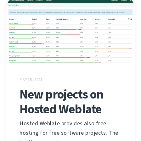
MAY 15, 2017
New projects on
Hosted Weblate
Hosted Weblate provides also free
hosting for free software projects. The