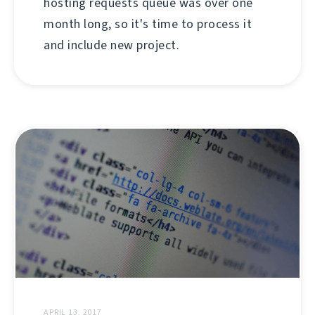
hosting requests queue was over one
month long, so it's time to process it
and include new project.
APRIL 13, 2017