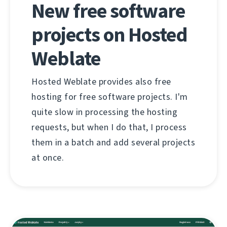
New free software
projects on Hosted
Weblate
Hosted Weblate provides also free
hosting for free software projects. I'm
quite slow in processing the hosting
requests, but when I do that, I process
them in a batch and add several projects
at once.