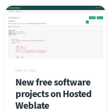
APRIL 10, 2017
New free software
projects on Hosted
Weblate