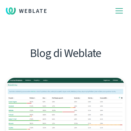
WEBLATE
Blog di Weblate