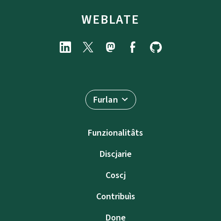
WEBLATE
Furlan
Funzionalitâts
Discjarie
Coscj
Contribuìs
Done