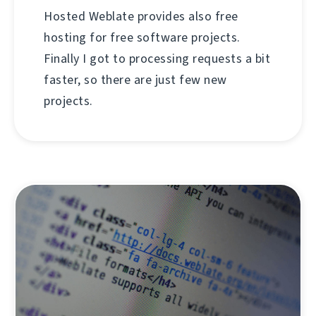
Hosted Weblate provides also free
hosting for free software projects.
Finally I got to processing requests a bit
faster, so there are just few new
projects.