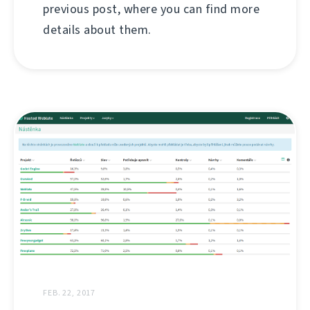
previous post, where you can find more
details about them.
FEB. 22, 2017