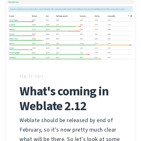
FEB. 17, 2017
What's coming in
Weblate 2.12
Weblate should be released by end of
February, so it's now pretty much clear
what will be there. So let's look at some