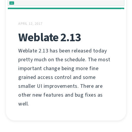
APRIL 12, 2017
Weblate 2.13
Weblate 2.13 has been released today
pretty much on the schedule. The most
important change being more fine
grained access control and some
smaller UI improvements. There are
other new features and bug fixes as
well.