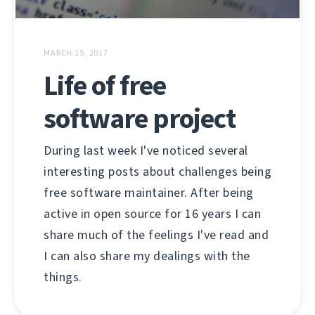
MARCH 15, 2017
Life of free
software project
During last week I've noticed several
interesting posts about challenges being
free software maintainer. After being
active in open source for 16 years I can
share much of the feelings I've read and
I can also share my dealings with the
things.