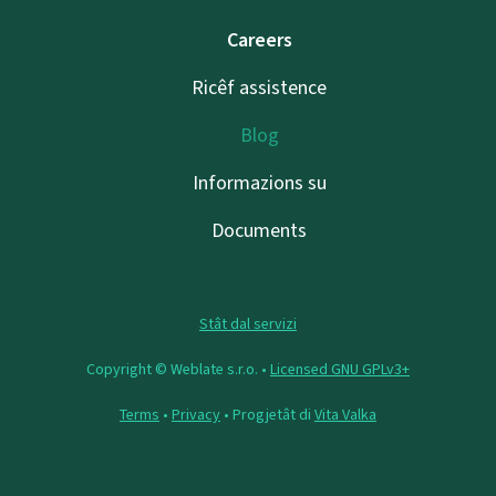
Careers
Ricêf assistence
Blog
Informazions su
Documents
Stât dal servizi
Copyright © Weblate s.r.o. •
Licensed GNU GPLv3+
Terms
•
Privacy
• Progjetât di
Vita Valka