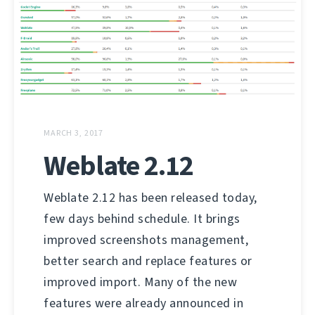
MARCH 3, 2017
Weblate 2.12
Weblate 2.12 has been released today,
few days behind schedule. It brings
improved screenshots management,
better search and replace features or
improved import. Many of the new
features were already announced in