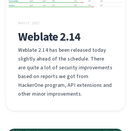
MAY 17, 2017
Weblate 2.14
Weblate 2.14 has been released today
slightly ahead of the schedule. There
are quite a lot of security improvements
based on reports we got from
HackerOne program, API extensions and
other minor improvements.