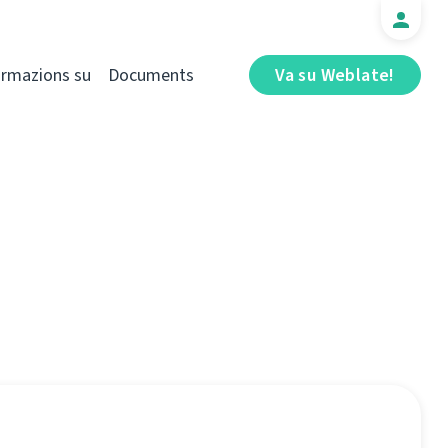
ormazions su
Documents
Va su Weblate!