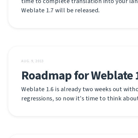
time to complete translation into your la
Weblate 1.7 will be released.
AUG. 9, 2013
Roadmap for Weblate 
Weblate 1.6 is already two weeks out with
regressions, so now it's time to think about