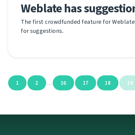
Weblate has suggestio
The first crowdfunded feature for Weblate 
for suggestions.
1
2
16
17
18
19
…