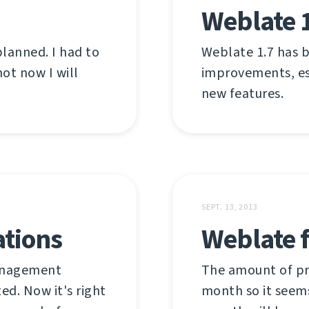
Weblate 
planned. I had to
Weblate 1.7 has b
ot now I will
improvements, es
new features.
SEPT. 13, 2013
ations
Weblate f
management
The amount of pr
ed. Now it's right
month so it seems 