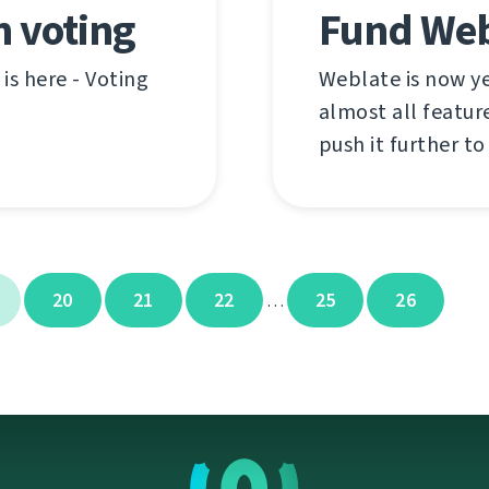
n voting
Fund Web
is here - Voting
Weblate is now ye
almost all feature
push it further to
20
21
22
25
26
…