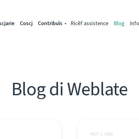
scjarie
Coscj
Contribuìs
Ricêf assistence
Blog
Inf
Blog di Weblate
OCT. 7, 2013