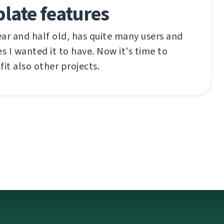
late features
ar and half old, has quite many users and
s I wanted it to have. Now it's time to
 fit also other projects.