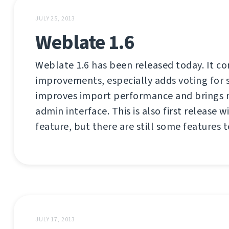
JULY 25, 2013
Weblate 1.6
Weblate 1.6 has been released today. It co
improvements, especially adds voting for 
improves import performance and brings 
admin interface. This is also first release
feature, but there are still some features 
JULY 17, 2013