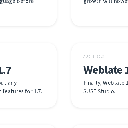
nguage before
growth will howev
AUG. 1, 2013
1.7
Weblate 1
out any
Finally, Weblate 1
 features for 1.7.
SUSE Studio.