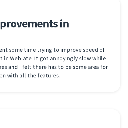
provements in
pent some time trying to improve speed of
t in Weblate. It got annoyingly slow while
es and I felt there has to be some area for
 with all the features.