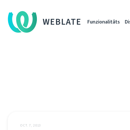
WEBLATE
Funzionalitâts
Di
OCT. 7, 2013