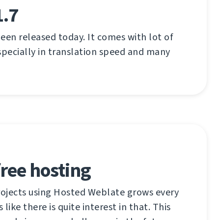
1.7
een released today. It comes with lot of
pecially in translation speed and many
ree hosting
ojects using Hosted Weblate grows every
like there is quite interest in that. This