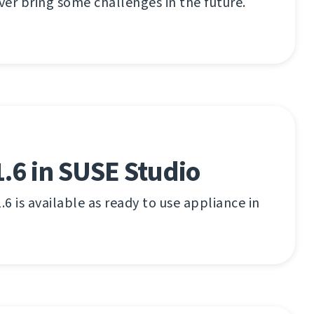
er bring some challenges in the future.
.6 in SUSE Studio
.6 is available as ready to use appliance in