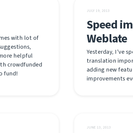
JULY 19, 2013
Speed im
Weblate
mes with lot of
suggestions,
Yesterday, I've s
more helpful
translation impor
 with crowdfunded
adding new featur
to fund!
improvements even
JUNE 13, 2013