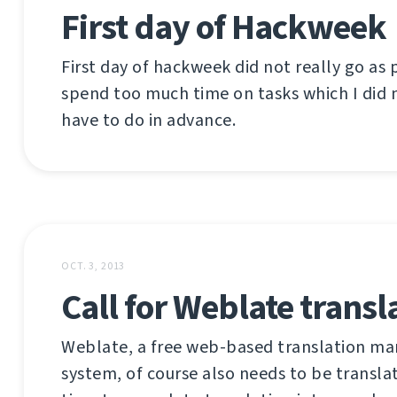
First day of Hackweek
First day of hackweek did not really go as 
spend too much time on tasks which I did n
have to do in advance.
OCT. 3, 2013
Call for Weblate transl
Weblate, a free web-based translation 
system, of course also needs to be translat