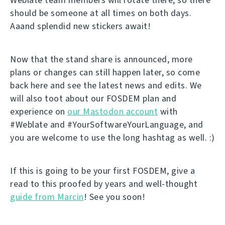
should be someone at all times on both days.
Aaand splendid new stickers await!
Now that the stand share is announced, more
plans or changes can still happen later, so come
back here and see the latest news and edits. We
will also toot about our FOSDEM plan and
experience on
our Mastodon account
with
#Weblate and #YourSoftwareYourLanguage, and
you are welcome to use the long hashtag as well. :)
If this is going to be your first FOSDEM, give a
read to this proofed by years and well-thought
guide from Marcin
! See you soon!