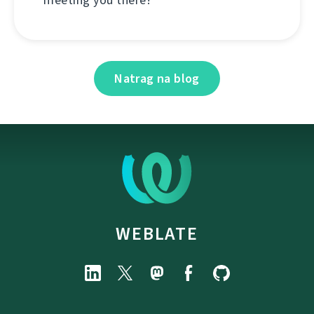
Natrag na blog
WEBLATE