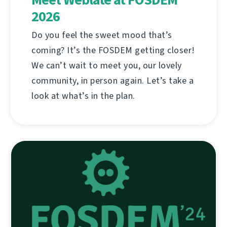
2026
Do you feel the sweet mood that’s
coming? It’s the FOSDEM getting closer!
We can’t wait to meet you, our lovely
community, in person again. Let’s take a
look at what’s in the plan.