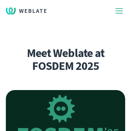
WEBLATE
Meet Weblate at
FOSDEM 2025