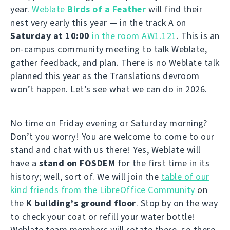
year.
Weblate
Birds of a Feather
will find their
nest very early this year — in the track A on
Saturday at 10:00
in the room AW1.121
. This is an
on-campus community meeting to talk Weblate,
gather feedback, and plan. There is no Weblate talk
planned this year as the Translations devroom
won’t happen. Let’s see what we can do in 2026.
No time on Friday evening or Saturday morning?
Don’t you worry! You are welcome to come to our
stand and chat with us there! Yes, Weblate will
have a
stand on FOSDEM
for the first time in its
history; well, sort of. We will join the
table of our
kind friends from the LibreOffice Community
on
the
K building’s ground floor
. Stop by on the way
to check your coat or refill your water bottle!
Weblate team members will rotate there, so there