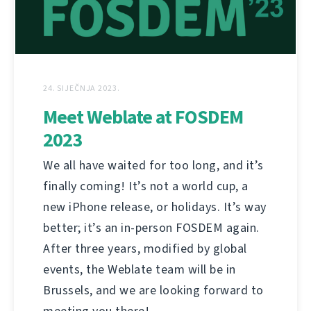
24. SIJEČNJA 2023.
Meet Weblate at FOSDEM
2023
We all have waited for too long, and it’s
finally coming! It’s not a world cup, a
new iPhone release, or holidays. It’s way
better; it’s an in-person FOSDEM again.
After three years, modified by global
events, the Weblate team will be in
Brussels, and we are looking forward to
meeting you there!