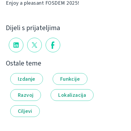
Enjoy a pleasant FOSDEM 2025!
Dijeli s prijateljima
Ostale teme
Izdanje
Funkcije
Razvoj
Lokalizacija
Ciljevi