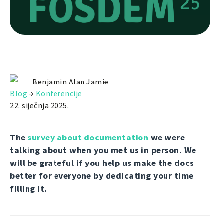
Benjamin Alan Jamie
Blog
→
Konferencije
22. siječnja 2025.
The
survey about documentation
we were
talking about when you met us in person. We
will be grateful if you help us make the docs
better for everyone by dedicating your time
filling it.