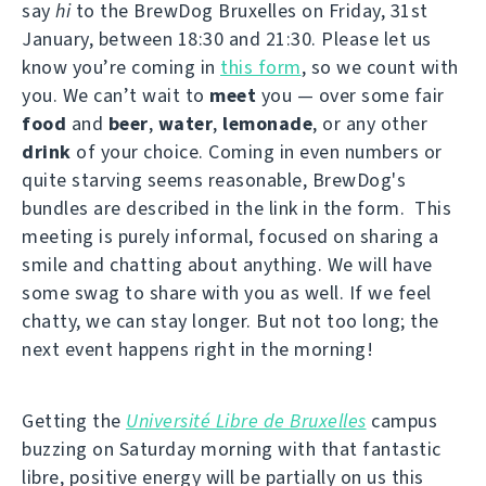
say
hi
to the BrewDog Bruxelles on Friday, 31st
January, between 18:30 and 21:30. Please let us
know you’re coming in
this form
, so we count with
you. We can’t wait to
meet
you — over some fair
food
and
beer
,
water
,
lemonade
, or any other
drink
of your choice. Coming in even numbers or
quite starving seems reasonable, BrewDog's
bundles are described in the link in the form. This
meeting is purely informal, focused on sharing a
smile and chatting about anything. We will have
some swag to share with you as well. If we feel
chatty, we can stay longer. But not too long; the
next event happens right in the morning!
Getting the
Université Libre de Bruxelles
campus
buzzing on Saturday morning with that fantastic
libre, positive energy will be partially on us this