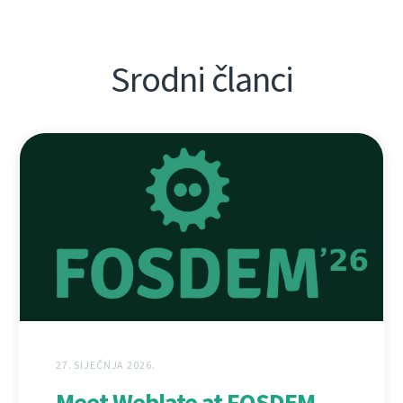
Srodni članci
27. SIJEČNJA 2026.
Meet Weblate at FOSDEM