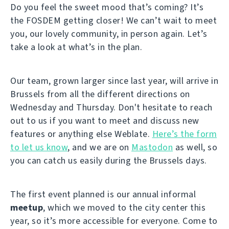
Do you feel the sweet mood that’s coming? It’s
the FOSDEM getting closer! We can’t wait to meet
you, our lovely community, in person again. Let’s
take a look at what’s in the plan.
Our team, grown larger since last year, will arrive in
Brussels from all the different directions on
Wednesday and Thursday. Don't hesitate to reach
out to us if you want to meet and discuss new
features or anything else Weblate.
Here’s the form
to let us know
, and we are on
Mastodon
as well, so
you can catch us easily during the Brussels days.
The first event planned is our annual informal
meetup
, which we moved to the city center this
year, so it’s more accessible for everyone. Come to