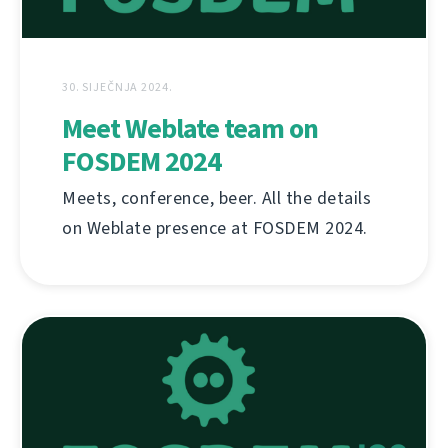
30. SIJEČNJA 2024.
Meet Weblate team on
FOSDEM 2024
Meets, conference, beer. All the details
on Weblate presence at FOSDEM 2024.