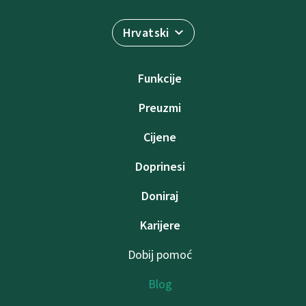
Hrvatski
Funkcije
Preuzmi
Cijene
Doprinesi
Doniraj
Karijere
Dobij pomoć
Blog