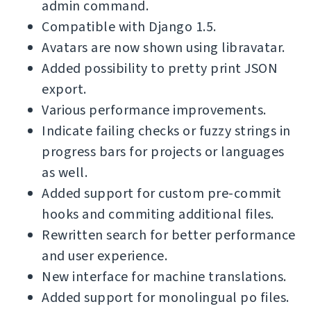
admin command.
Compatible with Django 1.5.
Avatars are now shown using libravatar.
Added possibility to pretty print JSON
export.
Various performance improvements.
Indicate failing checks or fuzzy strings in
progress bars for projects or languages
as well.
Added support for custom pre-commit
hooks and commiting additional files.
Rewritten search for better performance
and user experience.
New interface for machine translations.
Added support for monolingual po files.