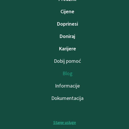
Cijene
Doprinesi
Doniraj
Karijere
Dobij pomoć
Blog
Informacije
Dokumentacija
Stanje usluge