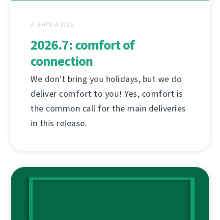
2. SRPNJA 2026.
2026.7: comfort of
connection
We don't bring you holidays, but we do
deliver comfort to you! Yes, comfort is
the common call for the main deliveries
in this release.