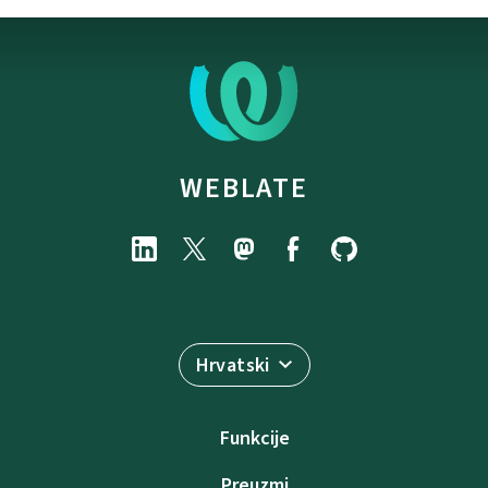
WEBLATE
Hrvatski
Funkcije
Preuzmi