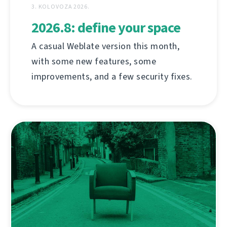
3. KOLOVOZA 2026.
2026.8: define your space
A casual Weblate version this month,
with some new features, some
improvements, and a few security fixes.