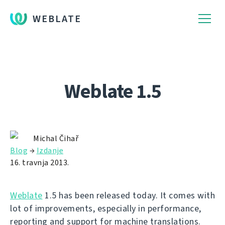
WEBLATE
Weblate 1.5
Michal Čihař
Blog
→
Izdanje
16. travnja 2013.
Weblate
1.5 has been released today. It comes with
lot of improvements, especially in performance,
reporting and support for machine translations.