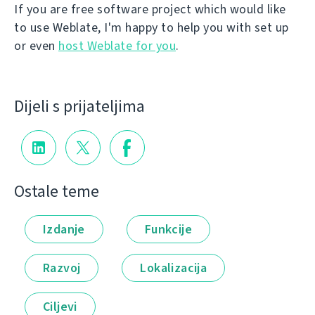
If you are free software project which would like
to use Weblate, I'm happy to help you with set up
or even
host Weblate for you
.
Dijeli s prijateljima
Ostale teme
Izdanje
Funkcije
Razvoj
Lokalizacija
Ciljevi