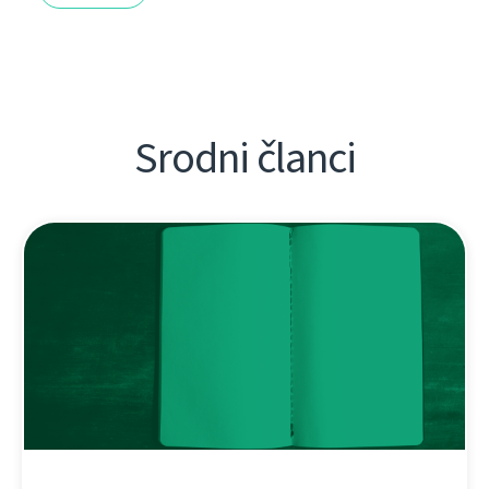
Srodni članci