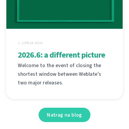
1. LIPNJA 2026.
2026.6: a different picture
Welcome to the event of closing the
shortest window between Weblate's
two major releases.
Natrag na blog