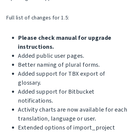
Full list of changes for 1.5:
Please check manual for upgrade
instructions.
Added public user pages.
Better naming of plural forms.
Added support for TBX export of
glossary.
Added support for Bitbucket
notifications.
Activity charts are now available for each
translation, language or user.
Extended options of import_project