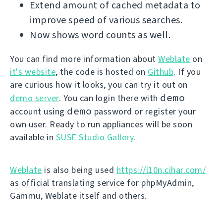
Extend amount of cached metadata to
improve speed of various searches.
Now shows word counts as well.
You can find more information about
Weblate
on
it's website
, the code is hosted on
Github
. If you
are curious how it looks, you can try it out on
demo
demo server
. You can login there with
demo
account using
password or register your
own user. Ready to run appliances will be soon
available in
SUSE Studio Gallery
.
Weblate
is also being used
https://l10n.cihar.com/
as official translating service for phpMyAdmin,
Gammu, Weblate itself and others.